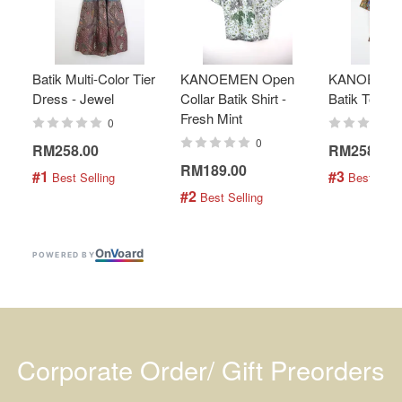
Batik Multi-Color Tier
KANOEMEN Open
KANOEMEN
Dress - Jewel
Collar Batik Shirt -
Batik Top - 
Fresh Mint
0
0
RM258.00
RM258.00
RM189.00
#1
#3
 Best Selling
 Best Selli
#2
 Best Selling
On
V
oard
POWERED BY
Corporate Order/ Gift Preorders