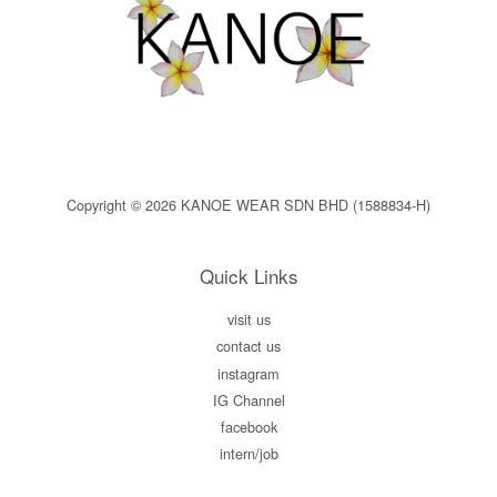
Copyright © 2026 KANOE WEAR SDN BHD (1588834-H)
Quick Links
visit us
contact us
instagram
IG Channel
facebook
intern/job