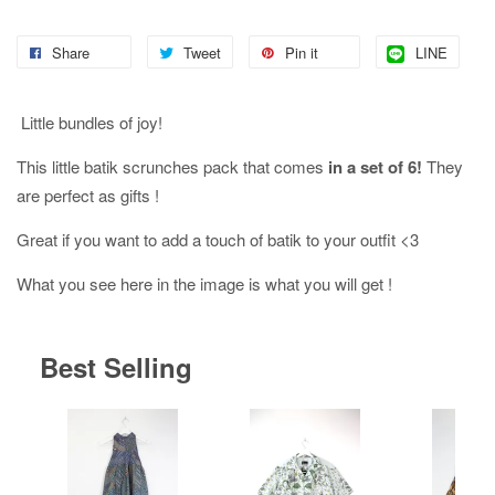
Share
Tweet
Pin it
LINE
Little bundles of joy!
This little batik scrunches pack that comes
in a set of 6!
They
are perfect as gifts !
Great if you want to add a touch of batik to your outfit <3
What you see here in the image is what you will get !
Best Selling