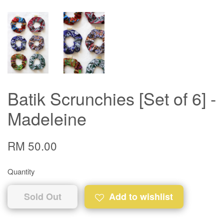
Batik Scrunchies [Set of 6] -
Madeleine
RM 50.00
Quantity
Sold Out
Add to wishlist