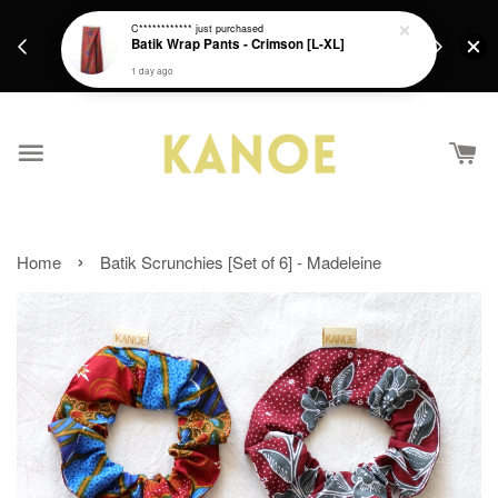
days.
Get a Free batik gift with ever purchase above
C************
just purchased
email.
Batik Wrap Pants - Crimson [L-XL]
RM200 from 4/7/26 till 15/7/26 :)
1 day ago
›
Home
Batik Scrunchies [Set of 6] - Madeleine