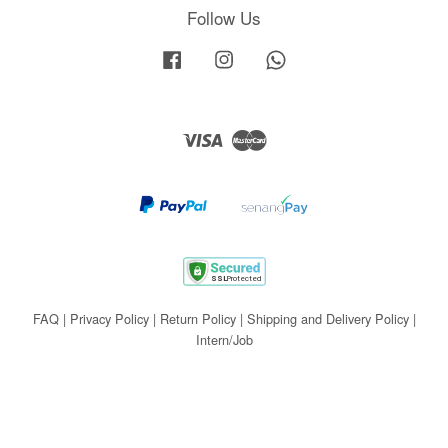
Follow Us
Facebook
Instagram
Whatsapp
Visa
Master
FAQ
|
Privacy Policy
|
Return Policy
|
Shipping and Delivery Policy
|
Intern/Job