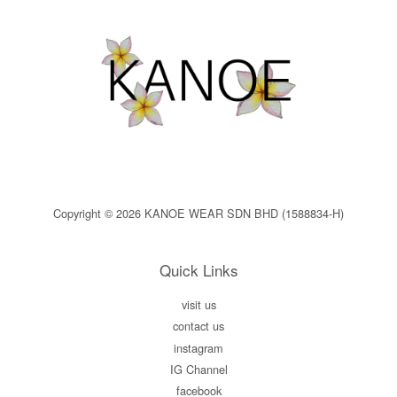
Copyright © 2026 KANOE WEAR SDN BHD (1588834-H)
Quick Links
visit us
contact us
instagram
IG Channel
facebook