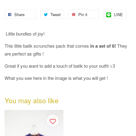
Share
Tweet
Pin it
LINE
Little bundles of joy!
This little batik scrunches pack that comes
in a set of 6!
They
are perfect as gifts !
Great if you want to add a touch of batik to your outfit <3
What you see here in the image is what you will get !
You may also like