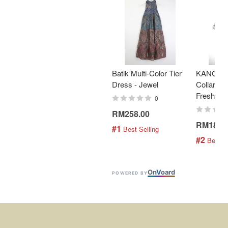
Batik Multi-Color Tier
KANOEM
Dress - Jewel
Collar Bat
Fresh Min
0
RM258.00
RM189.
#1
 Best Selling
#2
 Best S
On
V
oard
POWERED BY