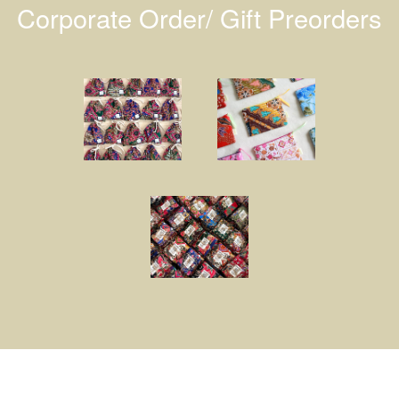
Corporate Order/ Gift Preorders