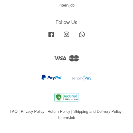
intern/job
Follow Us
Facebook
Instagram
Whatsapp
Visa
Master
FAQ
|
Privacy Policy
|
Return Policy
|
Shipping and Delivery Policy
|
Intern/Job