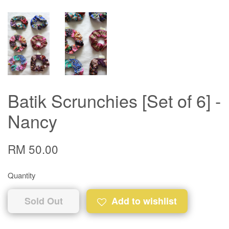
Batik Scrunchies [Set of 6] -
Nancy
RM 50.00
Quantity
Sold Out
Add to wishlist