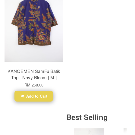
KANOEMEN SamFu Batik
Top - Navy Bloom [ M ]
RM 258.00
Add to Cart
Best Selling