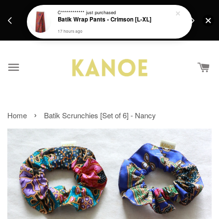
days.
Get a Free batik gift with ever purchase above
C************
just purchased
email.
Batik Wrap Pants - Crimson [L-XL]
RM200 from 4/7/26 till 15/7/26 :)
17 hours ago
›
Home
Batik Scrunchies [Set of 6] - Nancy