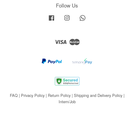
Follow Us
Facebook
Instagram
Whatsapp
Visa
Master
FAQ
|
Privacy Policy
|
Return Policy
|
Shipping and Delivery Policy
|
Intern/Job