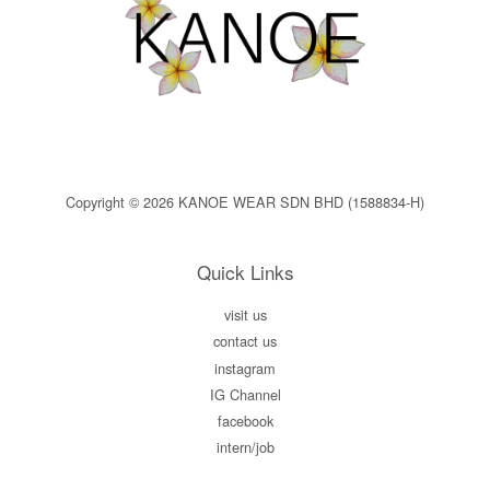
Copyright © 2026 KANOE WEAR SDN BHD (1588834-H)
Quick Links
visit us
contact us
instagram
IG Channel
facebook
intern/job