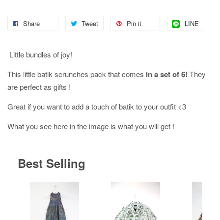
Share
Tweet
Pin it
LINE
Little bundles of joy!
This little batik scrunches pack that comes
in a set of 6!
They
are perfect as gifts !
Great if you want to add a touch of batik to your outfit <3
What you see here in the image is what you will get !
Best Selling