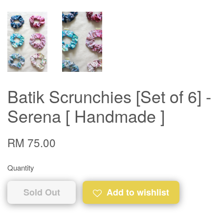
Batik Scrunchies [Set of 6] -
Serena [ Handmade ]
RM 75.00
Quantity
Sold Out
Add to wishlist