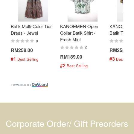
Batik Multi-Color Tier
KANOEMEN Open
KANOEMEN
Dress - Jewel
Collar Batik Shirt -
Batik Top - 
Fresh Mint
0
0
RM258.00
RM258.00
RM189.00
#1
#3
 Best Selling
 Best Selli
#2
 Best Selling
On
V
oard
POWERED BY
Corporate Order/ Gift Preorders