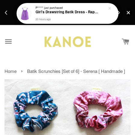
days.
Get a Free batik gift with ever purchase above
P*****
just purchased
email.
Girl's Drawstring Batik Dress - Rapunzel
RM200 from 4/7/26 till 15/7/26 :)
20 hours ago
›
Home
Batik Scrunchies [Set of 6] - Serena [ Handmade ]