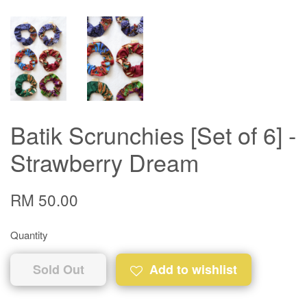
Batik Scrunchies [Set of 6] -
Strawberry Dream
RM 50.00
Quantity
Sold Out
Add to wishlist