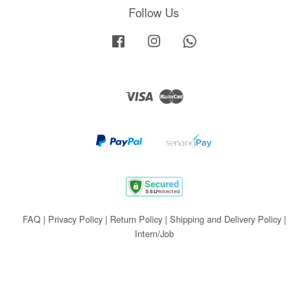
Follow Us
Facebook
Instagram
Whatsapp
Visa
Master
FAQ
|
Privacy Policy
|
Return Policy
|
Shipping and Delivery Policy
|
Intern/Job