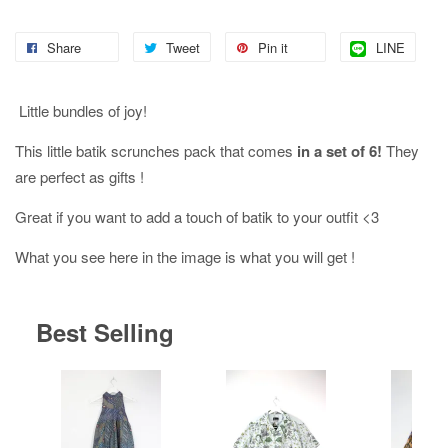
Share
Tweet
Pin it
LINE
Little bundles of joy!
This little batik scrunches pack that comes
in a set of 6!
They
are perfect as gifts !
Great if you want to add a touch of batik to your outfit <3
What you see here in the image is what you will get !
Best Selling