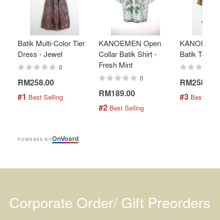
Batik Multi-Color Tier
KANOEMEN Open
KANOEMEN
Dress - Jewel
Collar Batik Shirt -
Batik Top - 
Fresh Mint
0
0
RM258.00
RM258.00
RM189.00
#1
#3
 Best Selling
 Best Selli
#2
 Best Selling
On
V
oard
POWERED BY
Corporate Order/ Gift Preorders