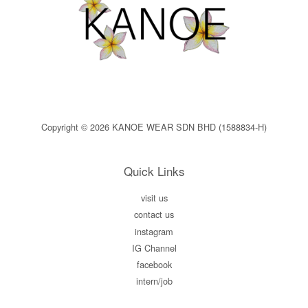
Copyright © 2026 KANOE WEAR SDN BHD (1588834-H)
Quick Links
visit us
contact us
instagram
IG Channel
facebook
intern/job