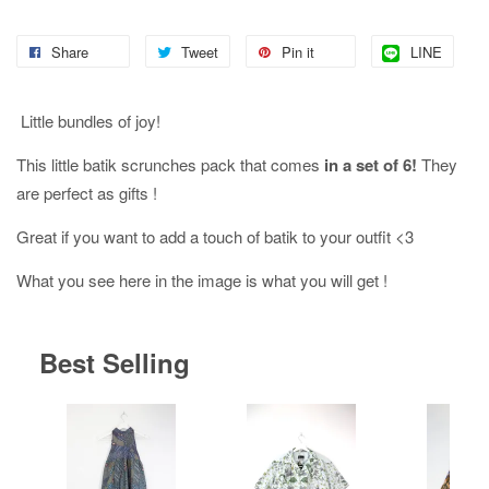
Share
Tweet
Pin it
LINE
Little bundles of joy!
This little batik scrunches pack that comes
in a set of 6!
They
are perfect as gifts !
Great if you want to add a touch of batik to your outfit <3
What you see here in the image is what you will get !
Best Selling