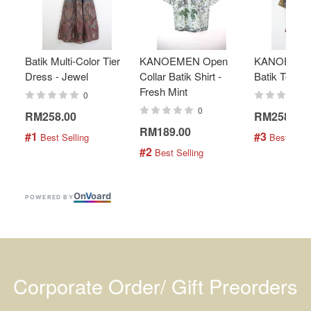
Batik Multi-Color Tier
KANOEMEN Open
KANOEMEN
Dress - Jewel
Collar Batik Shirt -
Batik Top - 
Fresh Mint
0
0
RM258.00
RM258.00
RM189.00
#1
#3
 Best Selling
 Best Selli
#2
 Best Selling
On
V
oard
POWERED BY
Corporate Order/ Gift Preorders