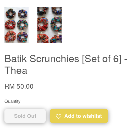
Batik Scrunchies [Set of 6] -
Thea
RM 50.00
Quantity
Sold Out
Add to wishlist