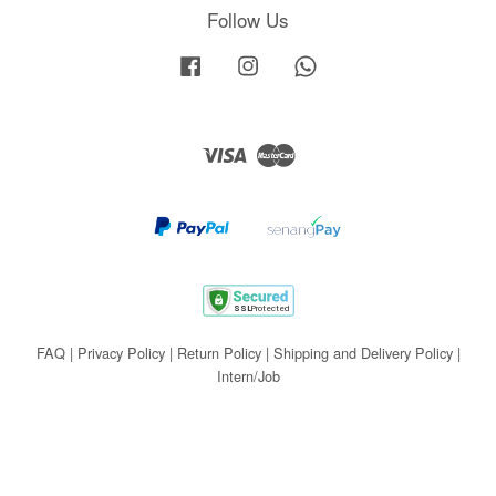
Follow Us
Facebook
Instagram
Whatsapp
Visa
Master
FAQ
|
Privacy Policy
|
Return Policy
|
Shipping and Delivery Policy
|
Intern/Job