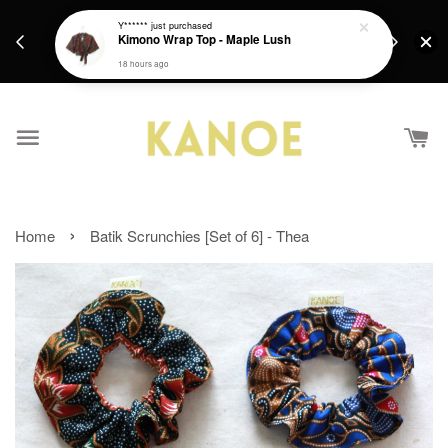
days.
Get a Free batik gift with ever purchase above
Y******
just purchased
email.
Kimono Wrap Top - Maple Lush
RM200 from 4/7/26 till 15/7/26 :)
18 hours ago
›
Home
Batik Scrunchies [Set of 6] - Thea