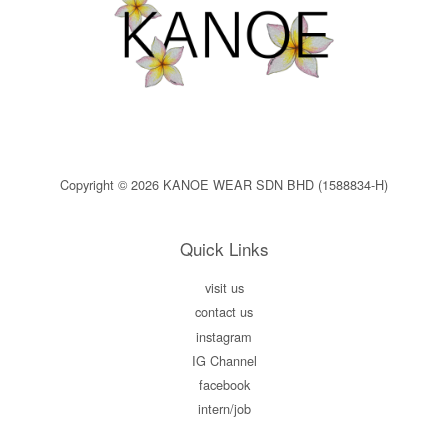
Copyright © 2026 KANOE WEAR SDN BHD (1588834-H)
Quick Links
visit us
contact us
instagram
IG Channel
facebook
intern/job