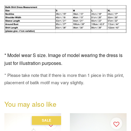
* Model wear S size. Image of model wearing the dress is
just for illustration purposes.
* Please take note that if there is more than 1 piece in this print,
placement of batik motif may vary slightly.
You may also like
SALE