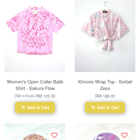
Women's Open Collar Batik
Kimono Wrap Top - Sorbet
Shirt - Sakura Flow
Zess
RM 179.00
RM 125.30
RM 188.00
Add to Cart
Add to Cart