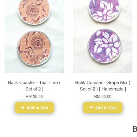
Batik Coaster - Tea Time (
Batik Coaster - Grape Mix (
Set of 2 )
Set of 2 ) [ Handmade ]
RM 35.00
RM 50.00
Add to Cart
Add to Cart
B