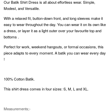
Our Batik Shirt Dress is all about effortless wear. Simple,
Modest, and Versatile.
With a relaxed fit, button-down front, and long sleeves make it
easy to wear throughout the day. You can wear it on its own like
a dress, or layer it as a light outer over your favourite top and
bottoms .
Perfect for work, weekend hangouts, or formal occasions, this
piece adapts to every moment. A batik you can wear every day
!
100% Cotton Batik.
This shirt dress comes in four sizes: S, M, L and XL.
Measurements;-