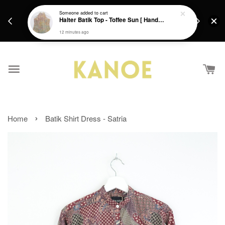
days.
Get a Free batik gift with ever purchase above
Someone
added to cart
email.
Halter Batik Top - Toffee Sun [ HandMade ] [ L ]
RM200 from 4/7/26 till 15/7/26 :)
12 minutes ago
›
Home
Batik Shirt Dress - Satria