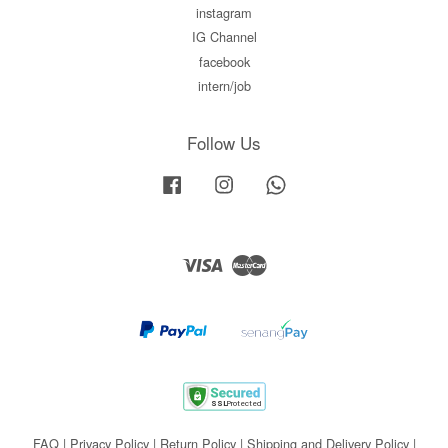
instagram
IG Channel
facebook
intern/job
Follow Us
Facebook
Instagram
Whatsapp
Visa
Master
FAQ
|
Privacy Policy
|
Return Policy
|
Shipping and Delivery Policy
|