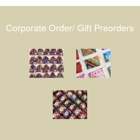
Corporate Order/ Gift Preorders