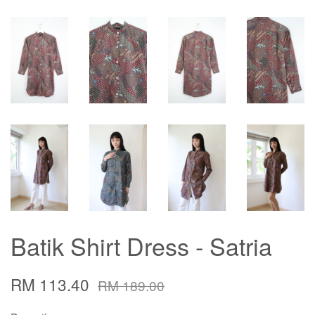
Batik Shirt Dress - Satria
RM 113.40
RM 189.00