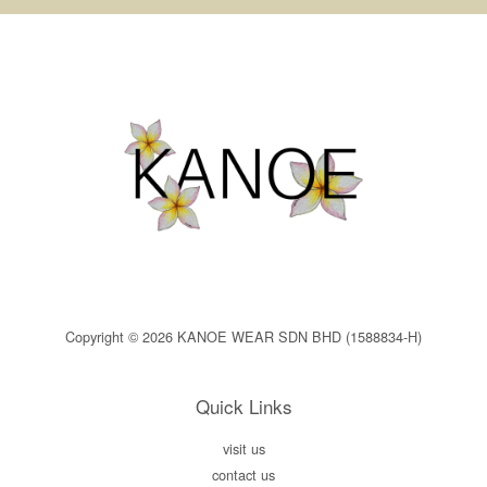
Copyright © 2026 KANOE WEAR SDN BHD (1588834-H)
Quick Links
visit us
contact us