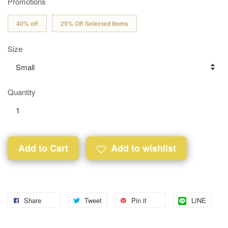
Promotions
40% off
25% Off Selected Items
Size
Quantity
Add to Cart
Add to wishlist
Share
Tweet
Pin it
LINE