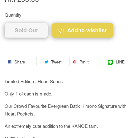
Quantity
Sold Out
Add to wishlist
Share
Tweet
Pin it
LINE
Limited Edition : Heart Series
Only 1 of each is made.
Our Crowd Favourite Evergreen Batik Kimono Signature with
Heart Pockets.
An extremely cute addition to the KANOE fam.