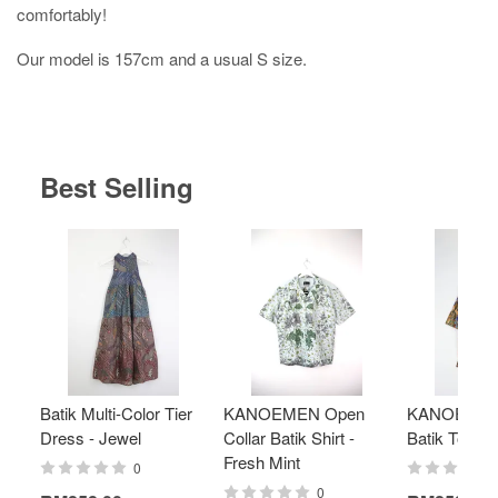
comfortably!
Our model is 157cm and a usual S size.
Best Selling
Batik Multi-Color Tier
KANOEMEN Open
KANOEMEN
Dress - Jewel
Collar Batik Shirt -
Batik Top - 
Fresh Mint
0
0