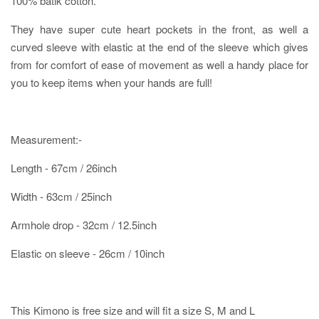
100% batik cotton.
They have super cute heart pockets in the front, as well a
curved sleeve with elastic at the end of the sleeve which gives
from for comfort of ease of movement as well a handy place for
you to keep items when your hands are full!
Measurement:-
Length - 67cm / 26inch
Width - 63cm / 25inch
Armhole drop - 32cm / 12.5inch
Elastic on sleeve - 26cm / 10inch
This Kimono is free size and will fit a size S, M and L