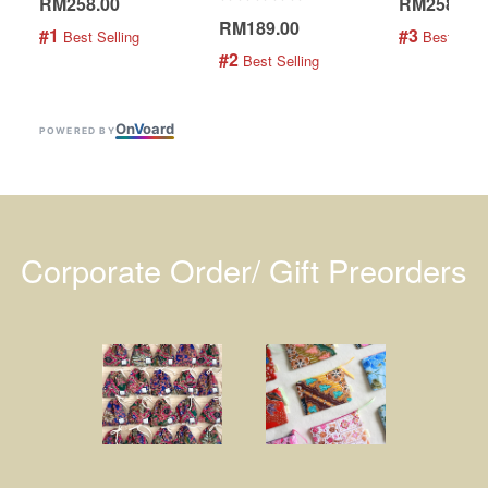
RM258.00
RM258.00
RM189.00
#1
#3
 Best Selling
 Best Selli
#2
 Best Selling
On
V
oard
POWERED BY
Corporate Order/ Gift Preorders