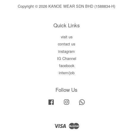
Copyright © 2026 KANOE WEAR SDN BHD (1588834-H)
Quick Links
visit us
contact us
instagram
IG Channel
facebook
intern/job
Follow Us
Facebook
Instagram
Whatsapp
Visa
Master