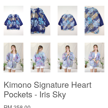
Kimono Signature Heart
Pockets - Iris Sky
RM 258.00