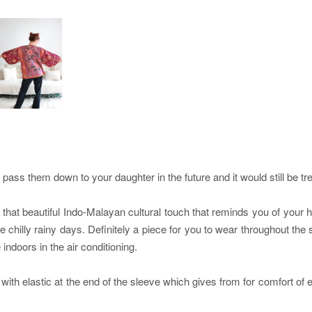
ss them down to your daughter in the future and it would still be tr
at beautiful Indo-Malayan cultural touch that reminds you of your her
se chilly rainy days. Definitely a piece for you to wear throughout t
ndoors in the air conditioning.
 with elastic at the end of the sleeve which gives from for comfort o