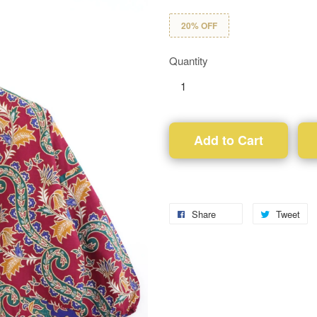
20% OFF
Quantity
Add to Cart
Share
Tweet