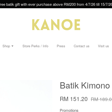
ree batik gift with ever purchase above RM200 from 4/7/26 till 15/7/26
Shop
Store Perks / Info
Press
Contact us
Visit us
Batik Kimono 
RM 151.20
RM 189.0
Promotions