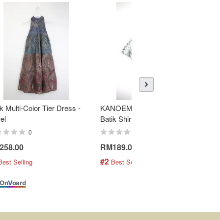
k Multi-Color Tier Dress -
KANOEMEN Open Collar
K
el
Batik Shirt - Fresh Mint
To
0
0
258.00
RM189.00
R
#2
#
Best Selling
 Best Selling
On
V
oard