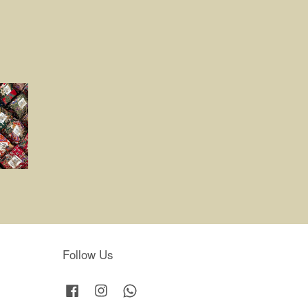
Follow Us
Facebook
Instagram
Whatsapp