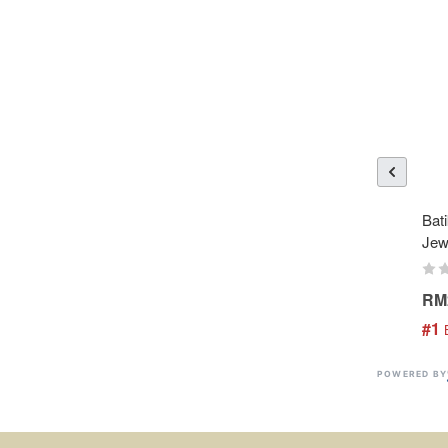
Bati
Jew
RM
#1
 
POWERED BY