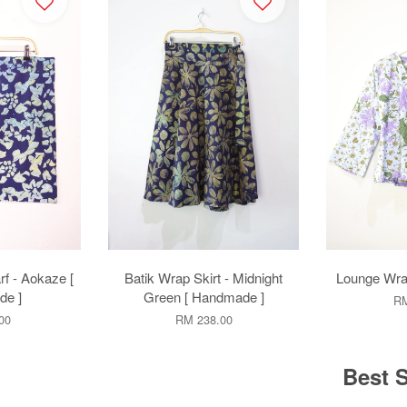
rf - Aokaze [
Batik Wrap Skirt - Midnight
Lounge Wrap
e ]
Green [ Handmade ]
RM
00
RM 238.00
Best S