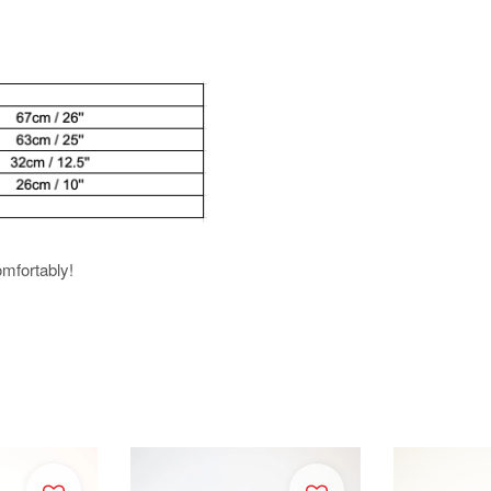
omfortably!