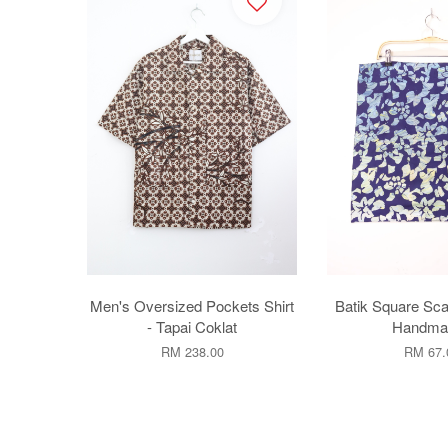
Men's Oversized Pockets Shirt
Batik Square Sca
- Tapai Coklat
Handmad
RM 238.00
RM 67.