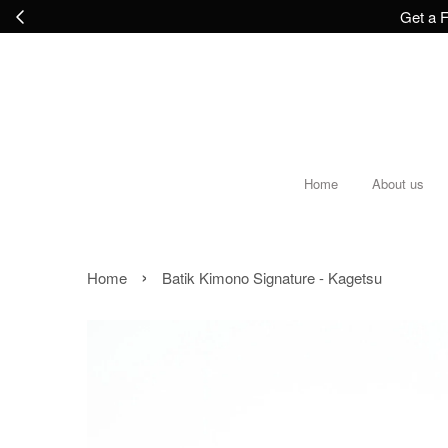
Get a F
Home
About us
›
Home
Batik Kimono Signature - Kagetsu