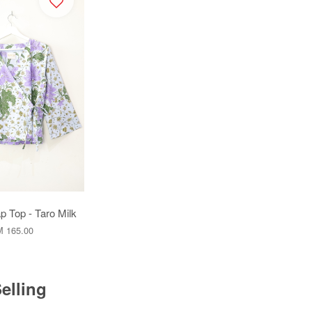
 Top - Taro Milk
 165.00
elling