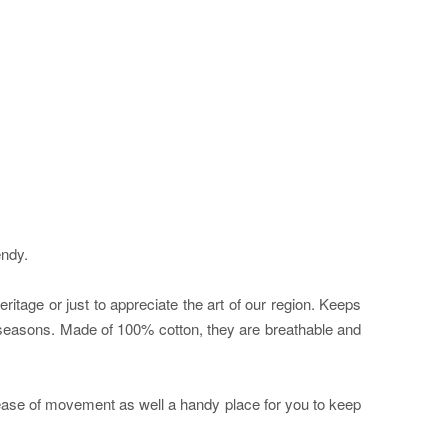
endy.
itage or just to appreciate the art of our region. Keeps
he seasons. Made of 100% cotton, they are breathable and
f ease of movement as well a handy place for you to keep