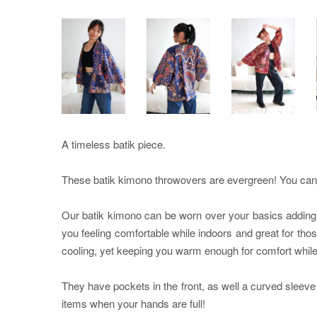
A timeless batik piece.
These batik kimono throwovers are evergreen! You can pa
Our batik kimono can be worn over your basics adding th
you feeling comfortable while indoors and great for tho
cooling, yet keeping you warm enough for comfort while i
They have pockets in the front, as well a curved sleeve
items when your hands are full!