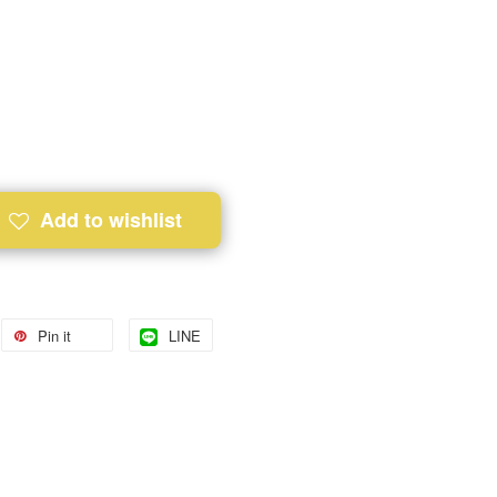
Add to wishlist
Pin it
LINE