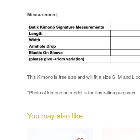
Measurement;-
This Kimono is free size and will fit a size S, M and L c
*Photo of kimono on model is for illustration purposes.
You may also like