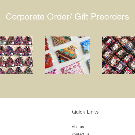
Corporate Order/ Gift Preorders
Quick Links
visit us
contact us