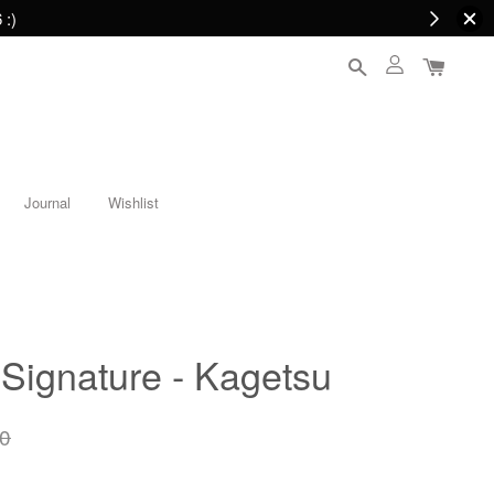
 :)
Journal
Wishlist
Signature - Kagetsu
0