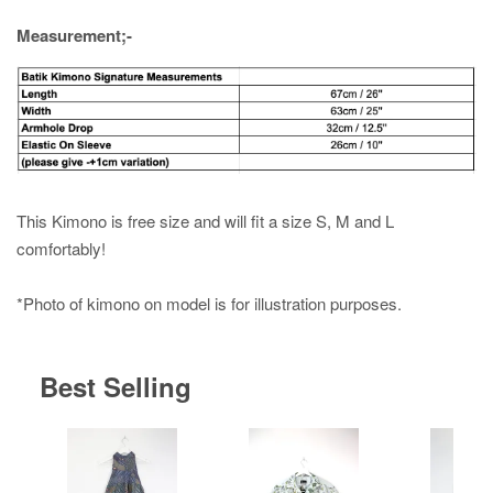
Measurement;-
This Kimono is free size and will fit a size S, M and L
comfortably!
*Photo of kimono on model is for illustration purposes.
Best Selling