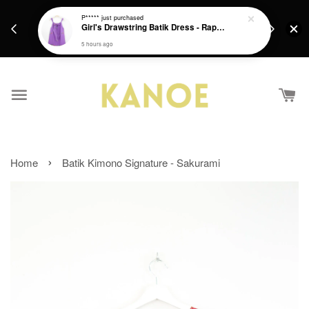
days.
Get a Free batik gift with ever purchase above
P*****
just purchased
email.
Girl's Drawstring Batik Dress - Rapunzel
RM200 from 4/7/26 till 15/7/26 :)
5 hours ago
›
Home
Batik Kimono Signature - Sakurami