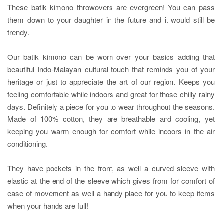
These batik kimono throwovers are evergreen! You can pass
them down to your daughter in the future and it would still be
trendy.
Our batik kimono can be worn over your basics adding that
beautiful Indo-Malayan cultural touch that reminds you of your
heritage or just to appreciate the art of our region. Keeps you
feeling comfortable while indoors and great for those chilly rainy
days. Definitely a piece for you to wear throughout the seasons.
Made of 100% cotton, they are breathable and cooling, yet
keeping you warm enough for comfort while indoors in the air
conditioning.
They have pockets in the front, as well a curved sleeve with
elastic at the end of the sleeve which gives from for comfort of
ease of movement as well a handy place for you to keep items
when your hands are full!