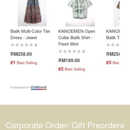
Batik Multi-Color Tier
KANOEMEN Open
KANOEMEN
Dress - Jewel
Collar Batik Shirt -
Batik Top - 
Fresh Mint
0
0
RM258.00
RM258.00
RM189.00
#1
#3
 Best Selling
 Best Selli
#2
 Best Selling
On
V
oard
POWERED BY
Corporate Order/ Gift Preorders