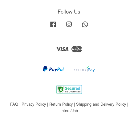
Follow Us
Facebook
Instagram
Whatsapp
Visa
Master
FAQ
|
Privacy Policy
|
Return Policy
|
Shipping and Delivery Policy
|
Intern/Job