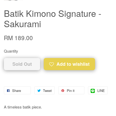
Batik Kimono Signature -
Sakurami
RM 189.00
Quantity
Sold Out
Add to wishlist
Share
Tweet
Pin it
LINE
A timeless batik piece.