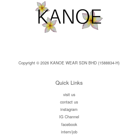
Copyright © 2026 KANOE WEAR SDN BHD (1588834-H)
Quick Links
visit us
contact us
instagram
IG Channel
facebook
intern/job