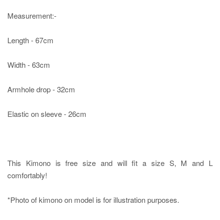
Measurement:-
Length - 67cm
Width - 63cm
Armhole drop - 32cm
Elastic on sleeve - 26cm
This Kimono is free size and will fit a size S, M and L
comfortably!
*Photo of kimono on model is for illustration purposes.