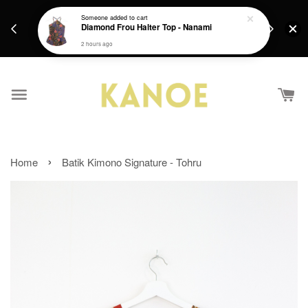
days.
Get a Free batik gift with ever purchase above
Someone
added to cart
email.
Diamond Frou Halter Top - Nanami
RM200 from 4/7/26 till 15/7/26 :)
2 hours ago
›
Home
Batik Kimono Signature - Tohru