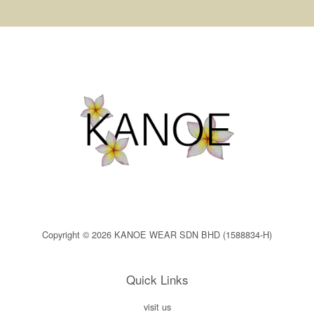
Copyright © 2026 KANOE WEAR SDN BHD (1588834-H)
Quick Links
visit us