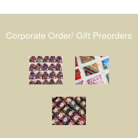
Corporate Order/ Gift Preorders