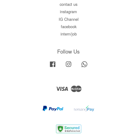
contact us
instagram
IG Channel
facebook
intern/job
Follow Us
Facebook
Instagram
Whatsapp
Visa
Master