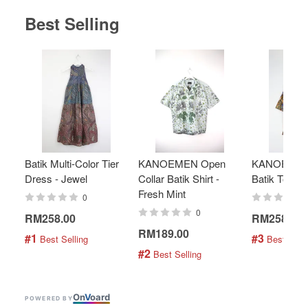
Best Selling
Batik Multi-Color Tier
KANOEMEN Open
KANOEMEN
Dress - Jewel
Collar Batik Shirt -
Batik Top - 
Fresh Mint
0
0
RM258.00
RM258.00
RM189.00
#1
#3
 Best Selling
 Best Selli
#2
 Best Selling
On
V
oard
POWERED BY