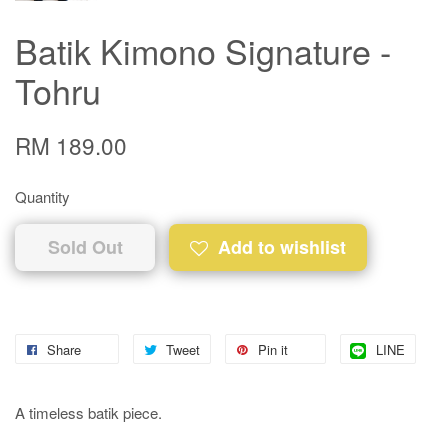
Batik Kimono Signature -
Tohru
RM 189.00
Quantity
Sold Out
Add to wishlist
Share
Tweet
Pin it
LINE
A timeless batik piece.