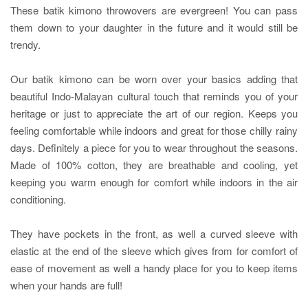
These batik kimono throwovers are evergreen! You can pass
them down to your daughter in the future and it would still be
trendy.
Our batik kimono can be worn over your basics adding that
beautiful Indo-Malayan cultural touch that reminds you of your
heritage or just to appreciate the art of our region. Keeps you
feeling comfortable while indoors and great for those chilly rainy
days. Definitely a piece for you to wear throughout the seasons.
Made of 100% cotton, they are breathable and cooling, yet
keeping you warm enough for comfort while indoors in the air
conditioning.
They have pockets in the front, as well a curved sleeve with
elastic at the end of the sleeve which gives from for comfort of
ease of movement as well a handy place for you to keep items
when your hands are full!