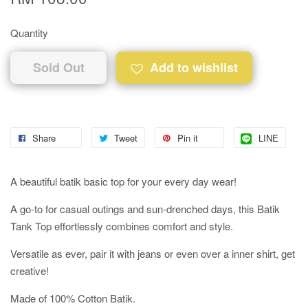
Quantity
Sold Out
Add to wishlist
Share
Tweet
Pin it
LINE
A beautiful batik basic top for your every day wear!
A go-to for casual outings and sun-drenched days, this Batik
Tank Top effortlessly combines comfort and style.
Versatile as ever, pair it with jeans or even over a inner shirt, get
creative!
Made of 100% Cotton Batik.