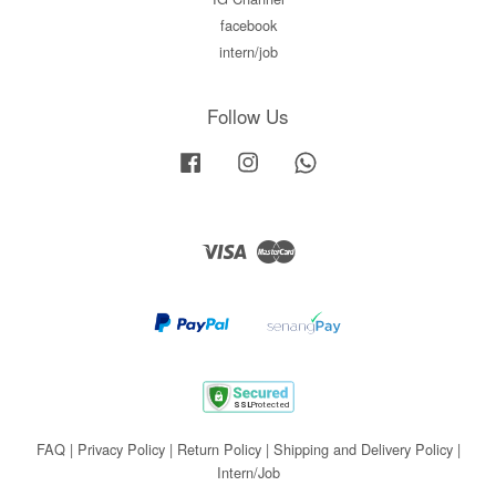
facebook
intern/job
Follow Us
Facebook
Instagram
Whatsapp
Visa
Master
FAQ
|
Privacy Policy
|
Return Policy
|
Shipping and Delivery Policy
|
Intern/Job