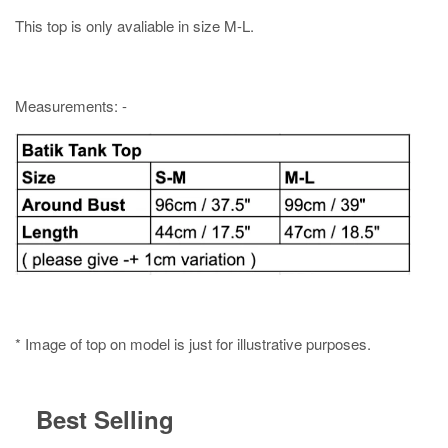
This top is only avaliable in size M-L.
Measurements: -
* Image of top on model is just for illustrative purposes.
Best Selling