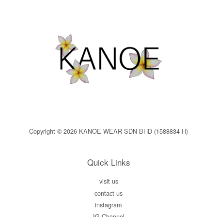
Copyright © 2026 KANOE WEAR SDN BHD (1588834-H)
Quick Links
visit us
contact us
instagram
IG Channel