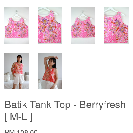
Batik Tank Top - Berryfresh
[ M-L ]
RM 108.00