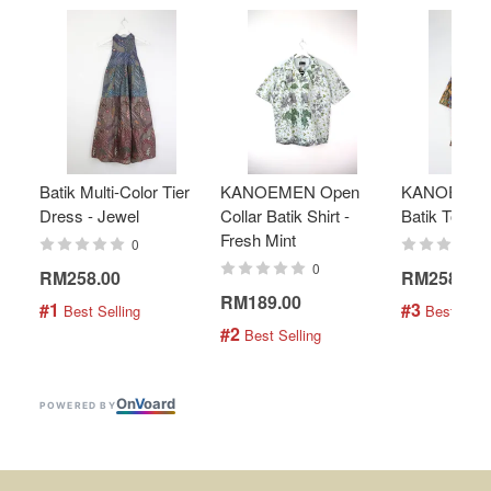
Batik Multi-Color Tier
KANOEMEN Open
KANOEMEN
Dress - Jewel
Collar Batik Shirt -
Batik Top - 
Fresh Mint
0
0
RM258.00
RM258.00
RM189.00
#1
#3
 Best Selling
 Best Selli
#2
 Best Selling
On
V
oard
POWERED BY