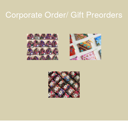
Corporate Order/ Gift Preorders