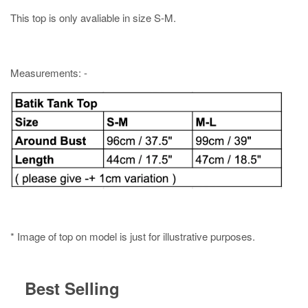
This top is only avaliable in size S-M.
Measurements: -
* Image of top on model is just for illustrative purposes.
Best Selling