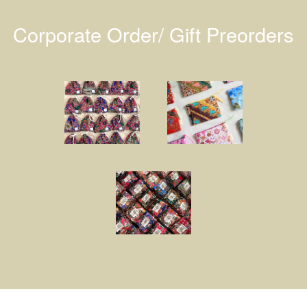
Corporate Order/ Gift Preorders