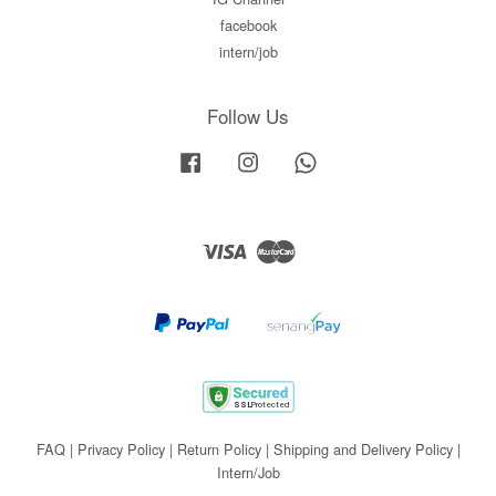
facebook
intern/job
Follow Us
Facebook
Instagram
Whatsapp
Visa
Master
FAQ
|
Privacy Policy
|
Return Policy
|
Shipping and Delivery Policy
|
Intern/Job