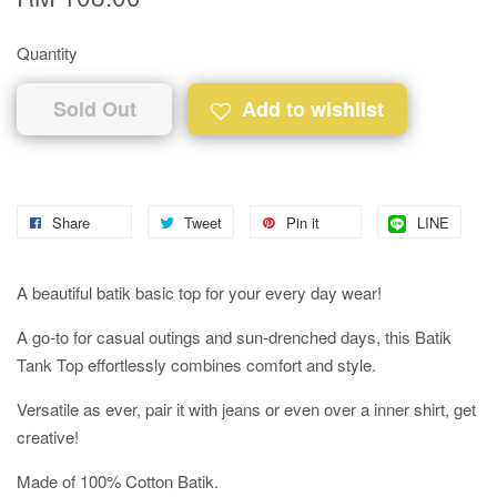
Quantity
Sold Out
Add to wishlist
Share
Tweet
Pin it
LINE
A beautiful batik basic top for your every day wear!
A go-to for casual outings and sun-drenched days, this Batik
Tank Top effortlessly combines comfort and style.
Versatile as ever, pair it with jeans or even over a inner shirt, get
creative!
Made of 100% Cotton Batik.