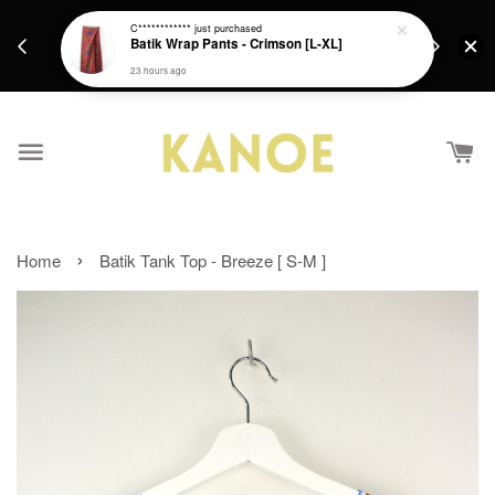
days.
Get a Free batik gift with ever purchase above
C************
just purchased
email.
Batik Wrap Pants - Crimson [L-XL]
RM200 from 4/7/26 till 15/7/26 :)
23 hours ago
›
Home
Batik Tank Top - Breeze [ S-M ]