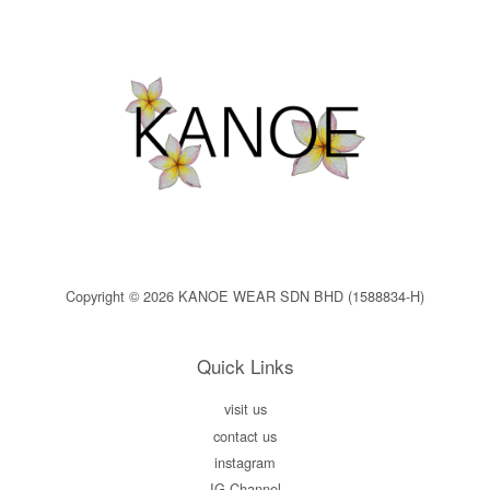
Copyright © 2026 KANOE WEAR SDN BHD (1588834-H)
Quick Links
visit us
contact us
instagram
IG Channel