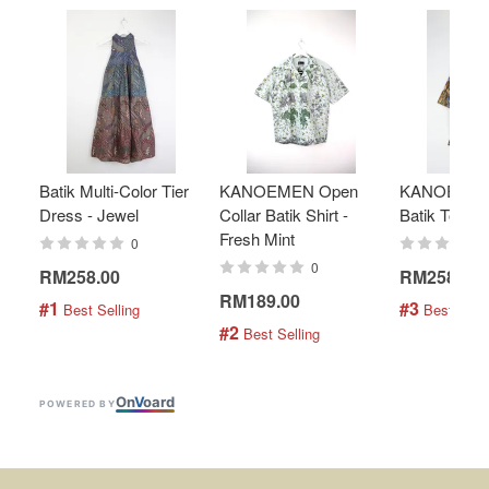
Batik Multi-Color Tier
KANOEMEN Open
KANOEMEN
Dress - Jewel
Collar Batik Shirt -
Batik Top - 
Fresh Mint
0
0
RM258.00
RM258.00
RM189.00
#1
#3
 Best Selling
 Best Selli
#2
 Best Selling
On
V
oard
POWERED BY