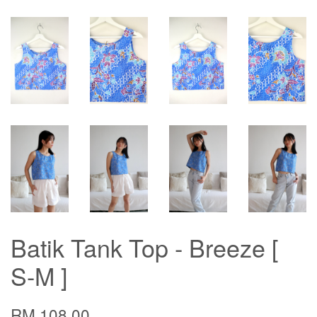
Batik Tank Top - Breeze [
S-M ]
RM 108.00