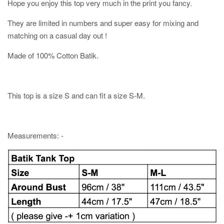
Hope you enjoy this top very much in the print you fancy.
They are limited in numbers and super easy for mixing and
matching on a casual day out !
Made of 100% Cotton Batik.
This top is a size S and can fit a size S-M.
Measurements: -