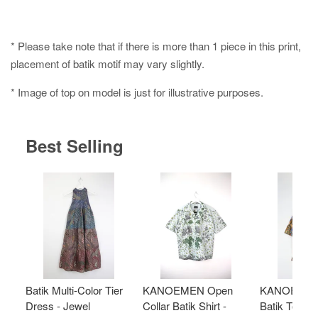
* Please take note that if there is more than 1 piece in this print,
placement of batik motif may vary slightly.
* Image of top on model is just for illustrative purposes.
Best Selling
Batik Multi-Color Tier
KANOEMEN Open
KANOEMEN
Dress - Jewel
Collar Batik Shirt -
Batik Top - 