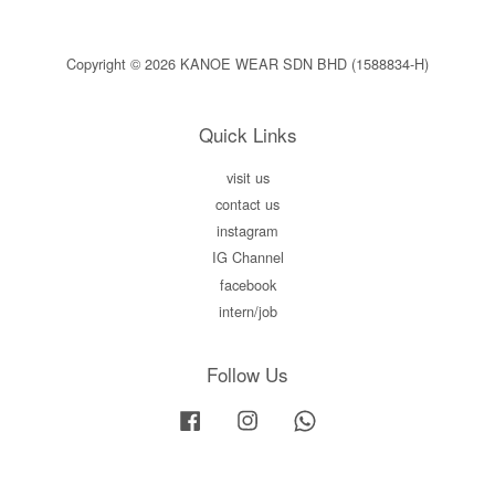
Copyright © 2026 KANOE WEAR SDN BHD (1588834-H)
Quick Links
visit us
contact us
instagram
IG Channel
facebook
intern/job
Follow Us
Facebook
Instagram
Whatsapp