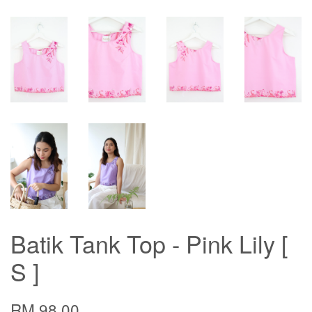
Batik Tank Top - Pink Lily [
S ]
RM 98.00