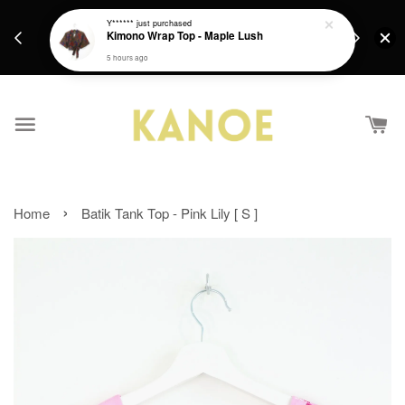
days.
Get a Free batik gift with ever purchase above
Y******
just purchased
email.
Kimono Wrap Top - Maple Lush
RM200 from 4/7/26 till 15/7/26 :)
5 hours ago
›
Home
Batik Tank Top - Pink Lily [ S ]