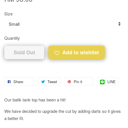
Size
Quantity
Sold Out
Add to wishlist
Share
Tweet
Pin it
LINE
Our batik tank top has been a hit!
We have decided to upgrade the cut by adding darts so it gives
a better fit.