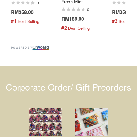
Fresh Mint
0
0
RM258.00
RM258.00
RM189.00
#1
#3
 Best Selling
 Best Selli
#2
 Best Selling
On
V
oard
POWERED BY
Corporate Order/ Gift Preorders