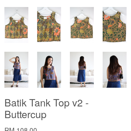
Batik Tank Top v2 -
Buttercup
RM 108.00