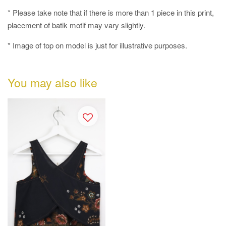
* Please take note that if there is more than 1 piece in this print,
placement of batik motif may vary slightly.
* Image of top on model is just for illustrative purposes.
You may also like