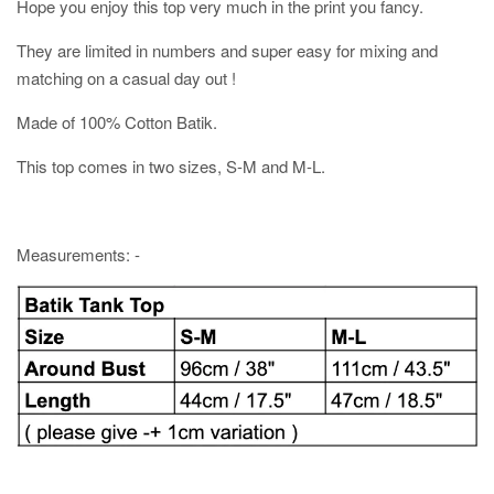
Hope you enjoy this top very much in the print you fancy.
They are limited in numbers and super easy for mixing and
matching on a casual day out !
Made of 100% Cotton Batik.
This top comes in two sizes, S-M and M-L.
Measurements: -