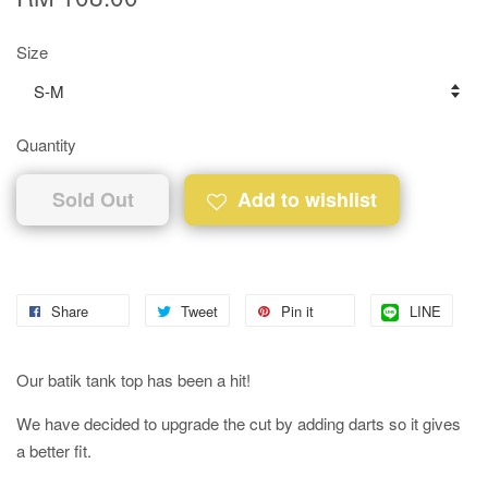
Size
Quantity
Sold Out
Add to wishlist
Share
Tweet
Pin it
LINE
Our batik tank top has been a hit!
We have decided to upgrade the cut by adding darts so it gives
a better fit.