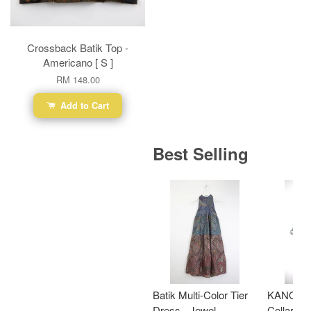
Crossback Batik Top -
Americano [ S ]
RM 148.00
Add to Cart
Best Selling
Batik Multi-Color Tier
KANOEM
Dress - Jewel
Collar Bat