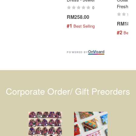
Fresh Min
0
RM258.00
RM189.
#1
 Best Selling
#2
 Best S
On
V
oard
POWERED BY
Corporate Order/ Gift Preorders