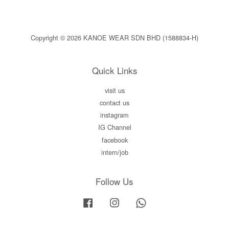
Copyright © 2026 KANOE WEAR SDN BHD (1588834-H)
Quick Links
visit us
contact us
instagram
IG Channel
facebook
intern/job
Follow Us
Facebook
Instagram
Whatsapp