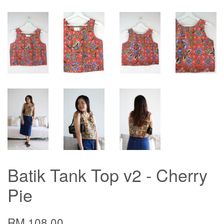
Batik Tank Top v2 - Cherry
Pie
RM 108.00