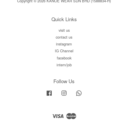
Copyright © 2026 KANOE WEAR SDN BHD (1588834-H)
Quick Links
visit us
contact us
instagram
IG Channel
facebook
intern/job
Follow Us
Facebook
Instagram
Whatsapp
Visa
Master