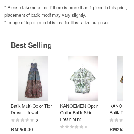
* Please take note that if there is more than 1 piece in this print,
placement of batik motif may vary slightly.
* Image of top on model is just for illustrative purposes.
Best Selling
Batik Multi-Color Tier
KANOEMEN Open
KANOEMEN
Dress - Jewel
Collar Batik Shirt -
Batik Top - 
Fresh Mint
0
0
RM258.00
RM258.00