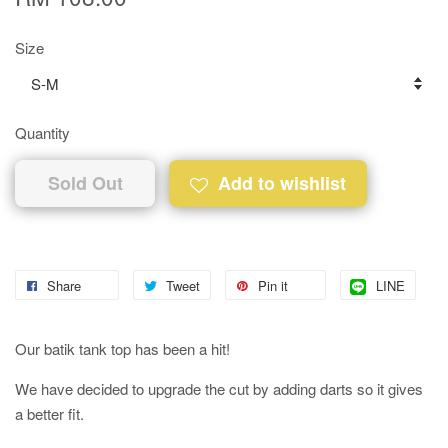
Size
Quantity
Sold Out
Add to wishlist
Share
Tweet
Pin it
LINE
Our batik tank top has been a hit!
We have decided to upgrade the cut by adding darts so it gives
a better fit.