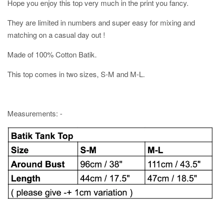
Hope you enjoy this top very much in the print you fancy.
They are limited in numbers and super easy for mixing and
matching on a casual day out !
Made of 100% Cotton Batik.
This top comes in two sizes, S-M and M-L.
Measurements: -