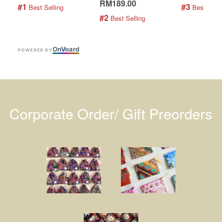
RM189.00
#1
#3
 Best Selling
 Best Selli
#2
 Best Selling
On
V
oard
POWERED BY
Corporate Order/ Gift Preorders