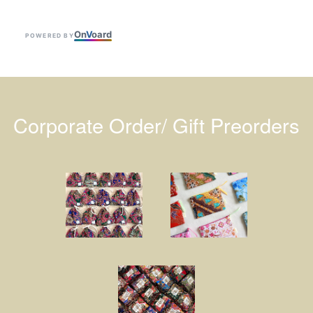
On
V
oard
POWERED BY
Corporate Order/ Gift Preorders