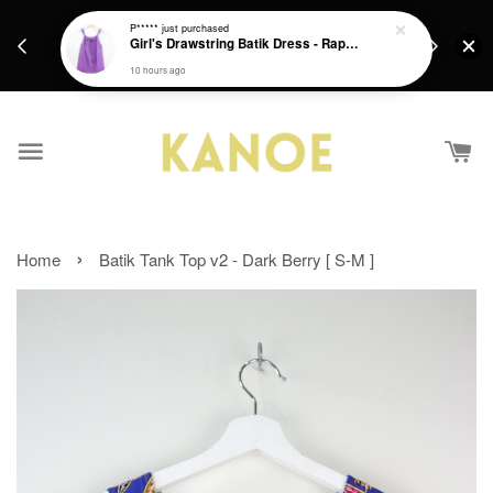
days.
Get a Free batik gift with ever purchase above
P*****
just purchased
email.
Girl's Drawstring Batik Dress - Rapunzel
RM200 from 4/7/26 till 15/7/26 :)
10 hours ago
›
Home
Batik Tank Top v2 - Dark Berry [ S-M ]