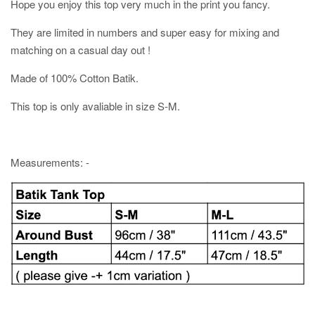
Hope you enjoy this top very much in the print you fancy.
They are limited in numbers and super easy for mixing and
matching on a casual day out !
Made of 100% Cotton Batik.
This top is only avaliable in size S-M.
Measurements: -