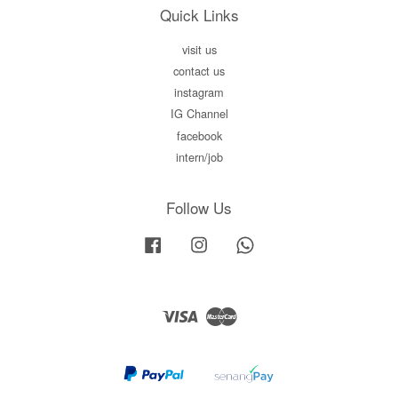
Quick Links
visit us
contact us
instagram
IG Channel
facebook
intern/job
Follow Us
Facebook
Instagram
Whatsapp
Visa
Master