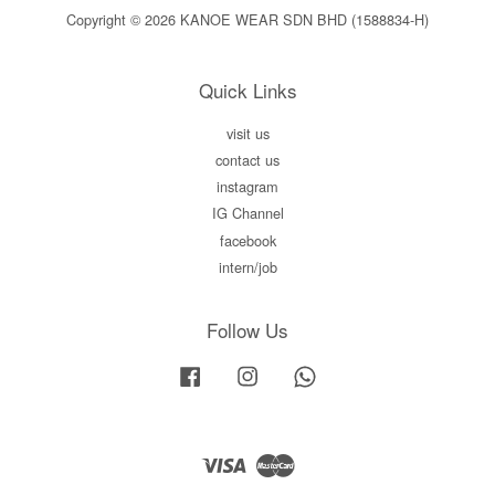
Copyright © 2026 KANOE WEAR SDN BHD (1588834-H)
Quick Links
visit us
contact us
instagram
IG Channel
facebook
intern/job
Follow Us
Facebook
Instagram
Whatsapp
Visa
Master