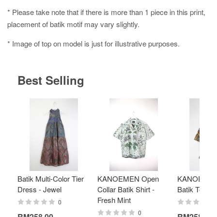
* Please take note that if there is more than 1 piece in this print,
placement of batik motif may vary slightly.
* Image of top on model is just for illustrative purposes.
Best Selling
Batik Multi-Color Tier
KANOEMEN Open
KANOEMEN
Dress - Jewel
Collar Batik Shirt -
Batik Top - 
Fresh Mint
0
0
RM258.00
RM258.00