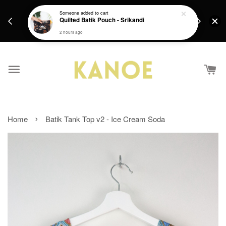
days.
Get a Free batik gift with ever purchase above
Someone
added to cart
email.
Quilted Batik Pouch - Srikandi
RM200 from 4/7/26 till 15/7/26 :)
2 hours ago
›
Home
Batik Tank Top v2 - Ice Cream Soda