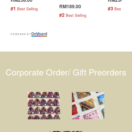
RM189.00
#1
#3
 Best Selling
 Best Selli
#2
 Best Selling
On
V
oard
POWERED BY
Corporate Order/ Gift Preorders