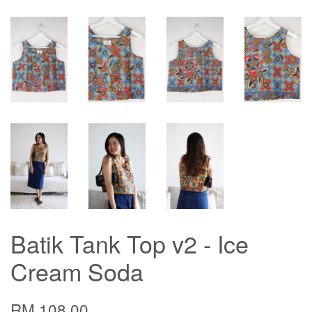
Batik Tank Top v2 - Ice
Cream Soda
RM 108.00