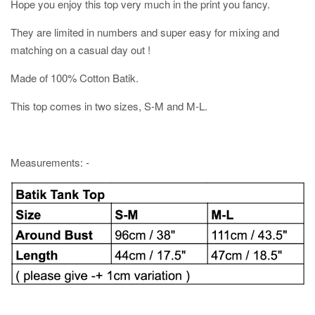
Hope you enjoy this top very much in the print you fancy.
They are limited in numbers and super easy for mixing and
matching on a casual day out !
Made of 100% Cotton Batik.
This top comes in two sizes, S-M and M-L.
Measurements: -