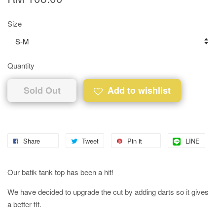
Size
Quantity
Sold Out
Add to wishlist
Share
Tweet
Pin it
LINE
Our batik tank top has been a hit!
We have decided to upgrade the cut by adding darts so it gives
a better fit.