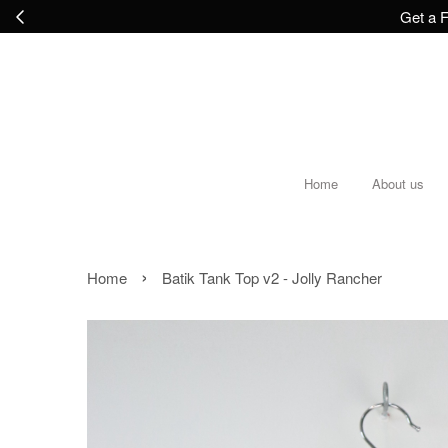
Get a F
Home
About us
›
Home
Batik Tank Top v2 - Jolly Rancher