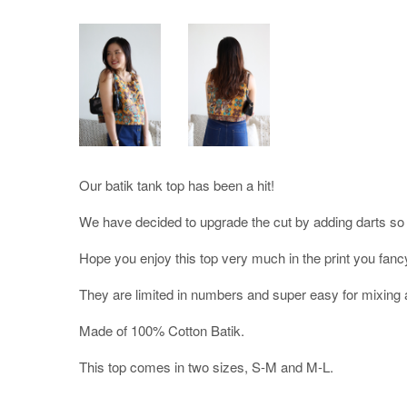
Our batik tank top has been a hit!
We have decided to upgrade the cut by adding darts so it 
Hope you enjoy this top very much in the print you fanc
They are limited in numbers and super easy for mixing 
Made of 100% Cotton Batik.
This top comes in two sizes, S-M and M-L.