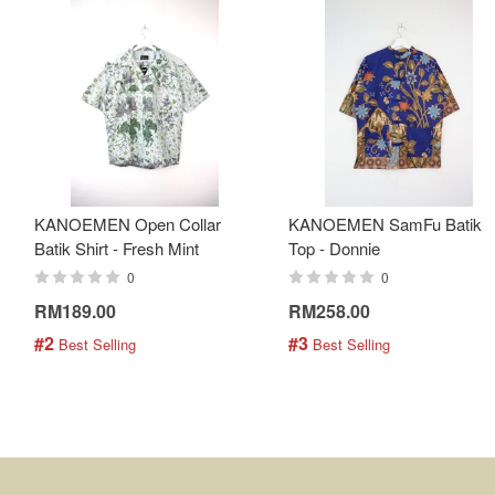
KANOEMEN Open Collar
KANOEMEN SamFu Batik
Batik Shirt - Fresh Mint
Top - Donnie
0
0
RM189.00
RM258.00
#2
#3
 Best Selling
 Best Selling