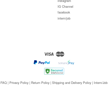
instagram
IG Channel
facebook
intern/job
Visa
Master
FAQ
|
Privacy Policy
|
Return Policy
|
Shipping and Delivery Policy
|
Intern/Job