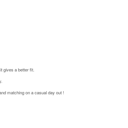
gives a better fit.
y.
and matching on a casual day out !