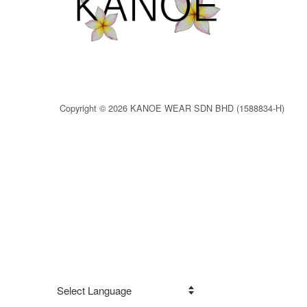
Copyright © 2026 KANOE WEAR SDN BHD (1588834-H)