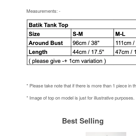
Measurements: -
* Please take note that if there is more than 1 piece in t
* Image of top on model is just for illustrative purposes.
Best Selling