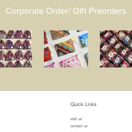
Corporate Order/ Gift Preorders
Quick Links
visit us
contact us