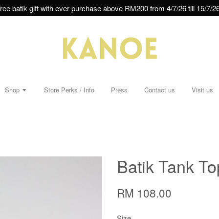
ree batik gift with ever purchase above RM200 from 4/7/26 till 15/7/26
Shop
Store Perks / Info
Press
Contact us
Visit us
Batik Tank To
RM 108.00
Size