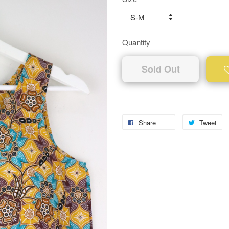
Quantity
Sold Out
Share
Tweet