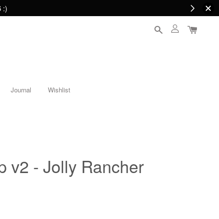
 :)
Journal
Wishlist
p v2 - Jolly Rancher