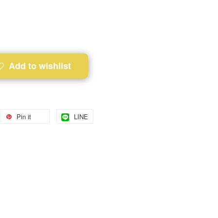
Add to wishlist
Pin it
LINE