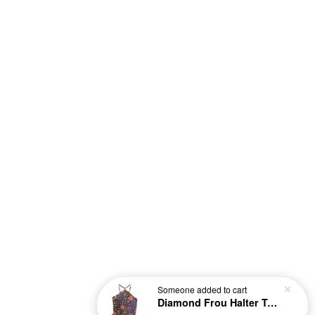
Someone
added to cart
Diamond Frou Halter Top - Nanami