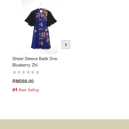
Sheer Sleeve Batik Dress -
KANOEMEN Open Collar
Blueberry Zhi
Batik Shirt - Lemonade
0
0
RM288.00
RM189.00
#4
#5
 Best Selling
 Best Selling