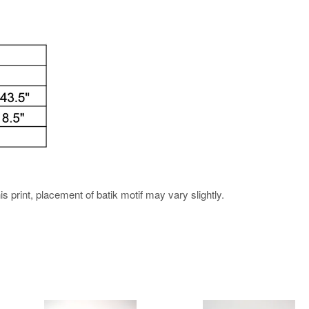
his print, placement of batik motif may vary slightly.