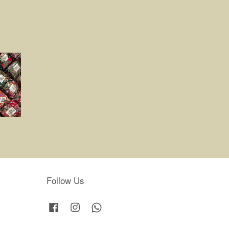
Follow Us
Facebook
Instagram
Whatsapp