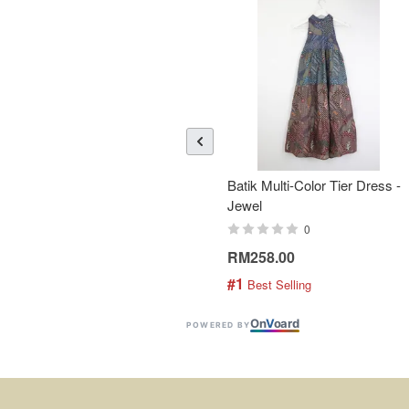
Batik Multi-Color Tier Dress -
Jewel
0
RM258.00
#1
 Best Selling
On
V
oard
POWERED BY