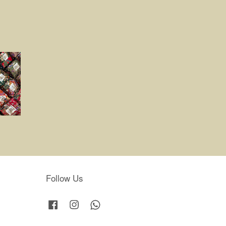
Follow Us
Facebook
Instagram
Whatsapp