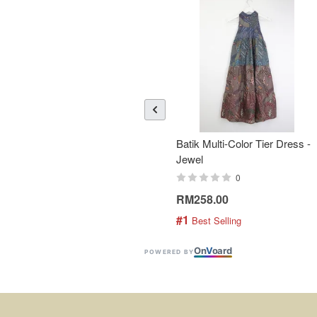
Batik Multi-Color Tier Dress -
Jewel
0
RM258.00
#1
 Best Selling
On
V
oard
POWERED BY