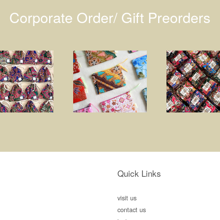
Corporate Order/ Gift Preorders
Quick Links
visit us
contact us