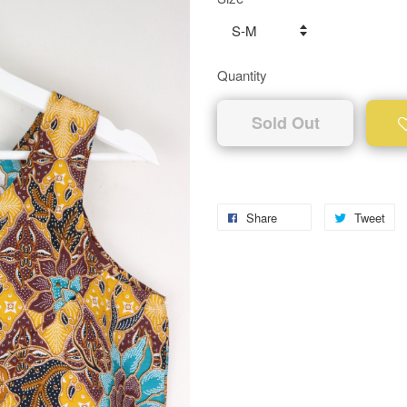
Quantity
Sold Out
Share
Tweet