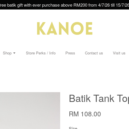
ree batik gift with ever purchase above RM200 from 4/7/26 till 15/7/26
Shop
Store Perks / Info
Press
Contact us
Visit us
Batik Tank T
RM 108.00
Size