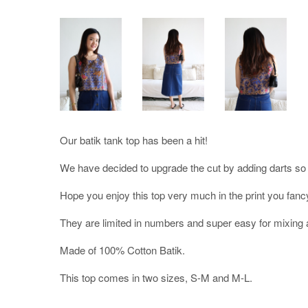
Our batik tank top has been a hit!
We have decided to upgrade the cut by adding darts so it 
Hope you enjoy this top very much in the print you fanc
They are limited in numbers and super easy for mixing 
Made of 100% Cotton Batik.
This top comes in two sizes, S-M and M-L.