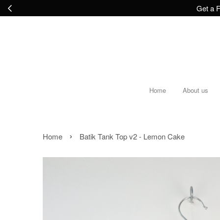
Get a F
Home
About us
›
Home
Batik Tank Top v2 - Lemon Cake