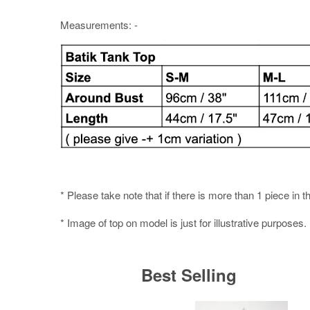
Measurements: -
* Please take note that if there is more than 1 piece in t
* Image of top on model is just for illustrative purposes.
Best Selling