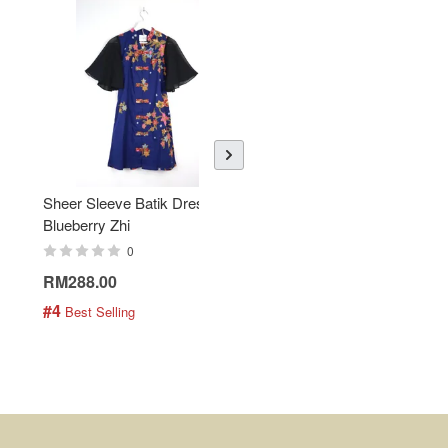
Sheer Sleeve Batik Dress -
KANOEMEN Open Collar
Blueberry Zhi
Batik Shirt - Lemonade
0
0
RM288.00
RM189.00
#4
#5
 Best Selling
 Best Selling