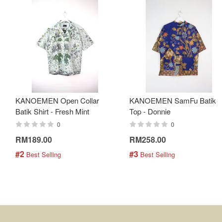
KANOEMEN Open Collar
KANOEMEN SamFu Batik
Batik Shirt - Fresh Mint
Top - Donnie
0
0
RM189.00
RM258.00
#2
#3
 Best Selling
 Best Selling