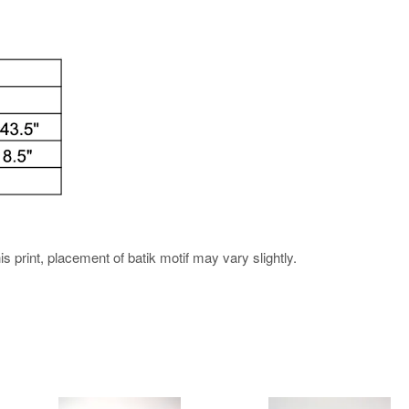
his print, placement of batik motif may vary slightly.