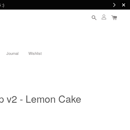
 :)
Journal
Wishlist
op v2 - Lemon Cake