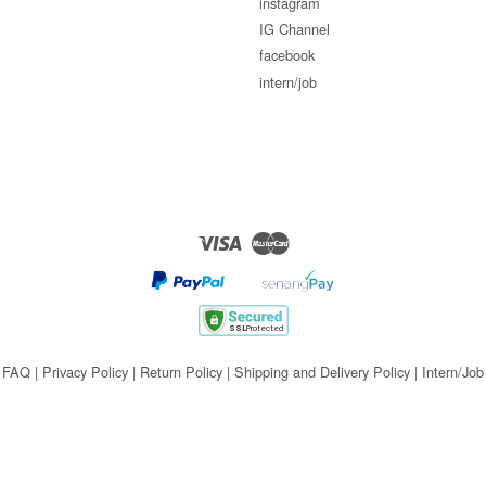
instagram
IG Channel
facebook
intern/job
Visa
Master
FAQ
|
Privacy Policy
|
Return Policy
|
Shipping and Delivery Policy
|
Intern/Job