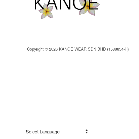
Copyright © 2026 KANOE WEAR SDN BHD (1588834-H)