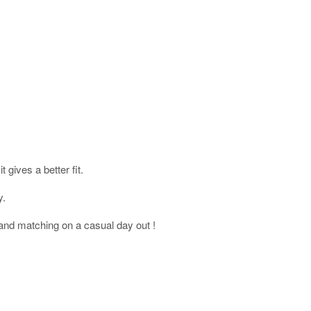
gives a better fit.
y.
and matching on a casual day out !