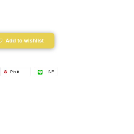
Add to wishlist
Pin it
LINE