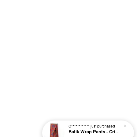
C************
just purchased
Batik Wrap Pants - Crimson [L-XL]