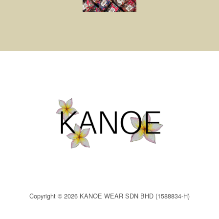
Copyright © 2026 KANOE WEAR SDN BHD (1588834-H)