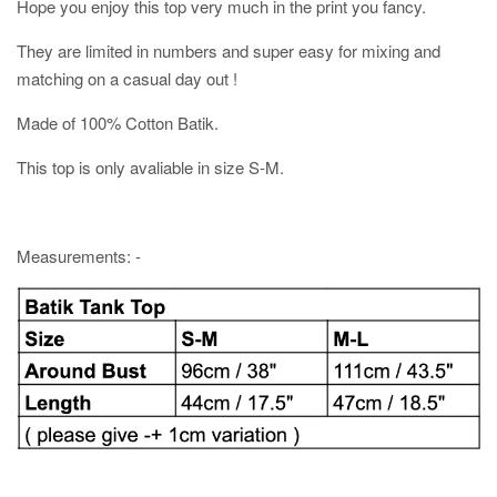
Hope you enjoy this top very much in the print you fancy.
They are limited in numbers and super easy for mixing and
matching on a casual day out !
Made of 100% Cotton Batik.
This top is only avaliable in size S-M.
Measurements: -