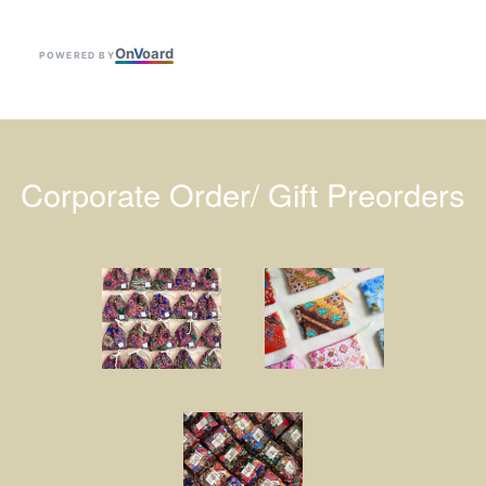
On
V
oard
POWERED BY
Corporate Order/ Gift Preorders