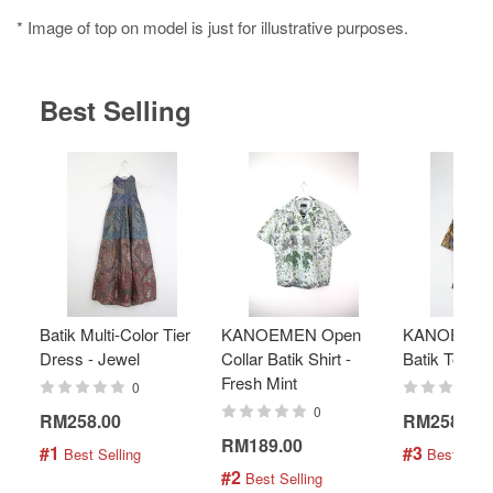
* Image of top on model is just for illustrative purposes.
Best Selling
Batik Multi-Color Tier
KANOEMEN Open
KANOEMEN
Dress - Jewel
Collar Batik Shirt -
Batik Top - 
Fresh Mint
0
0
RM258.00
RM258.00
RM189.00
#1
#3
 Best Selling
 Best Selli
#2
 Best Selling