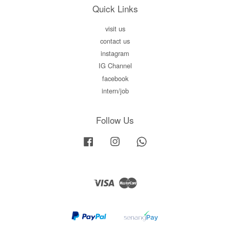
Quick Links
visit us
contact us
instagram
IG Channel
facebook
intern/job
Follow Us
Facebook
Instagram
Whatsapp
Visa
Master