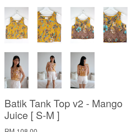
Batik Tank Top v2 - Mango
Juice [ S-M ]
RM 108.00