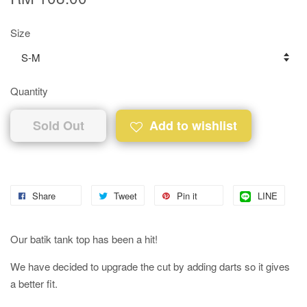
Size
Quantity
Sold Out
Add to wishlist
Share
Tweet
Pin it
LINE
Our batik tank top has been a hit!
We have decided to upgrade the cut by adding darts so it gives
a better fit.