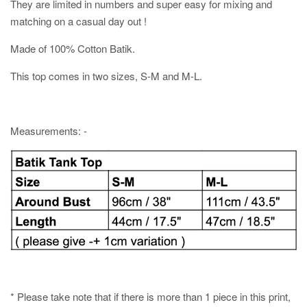
They are limited in numbers and super easy for mixing and
matching on a casual day out !
Made of 100% Cotton Batik.
This top comes in two sizes, S-M and M-L.
Measurements: -
* Please take note that if there is more than 1 piece in this print,