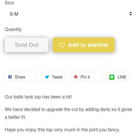
Size
Quantity
Sold Out
Add to wishlist
Share
Tweet
Pin it
LINE
Our batik tank top has been a hit!
We have decided to upgrade the cut by adding darts so it gives
a better fit.
Hope you enjoy this top very much in the print you fancy.