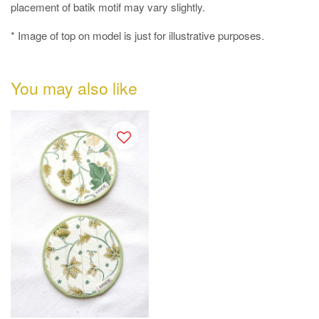
placement of batik motif may vary slightly.
* Image of top on model is just for illustrative purposes.
You may also like