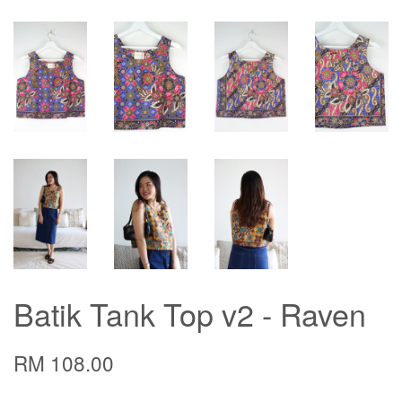
Batik Tank Top v2 - Raven
RM 108.00