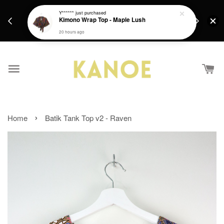
days.
Get a Free batik gift with ever purchase above
Y******
just purchased
email.
Kimono Wrap Top - Maple Lush
RM200 from 4/7/26 till 15/7/26 :)
20 hours ago
›
Home
Batik Tank Top v2 - Raven