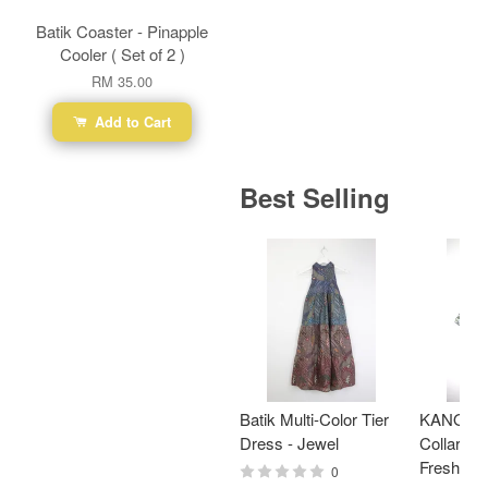
Batik Coaster - Pinapple
Cooler ( Set of 2 )
RM 35.00
Add to Cart
Best Selling
Batik Multi-Color Tier
KANOEM
Dress - Jewel
Collar Bat
Fresh Min
0