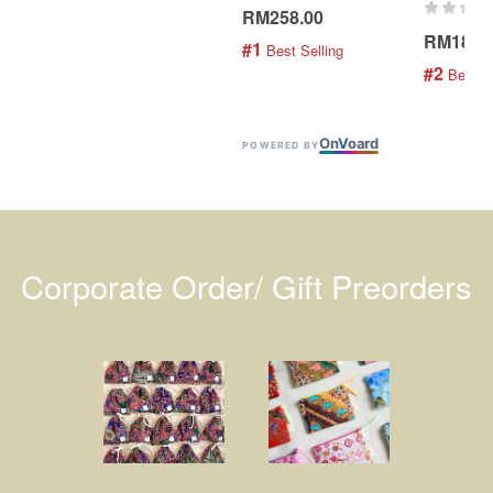
RM258.00
RM189.
#1
 Best Selling
#2
 Best S
On
V
oard
POWERED BY
Corporate Order/ Gift Preorders