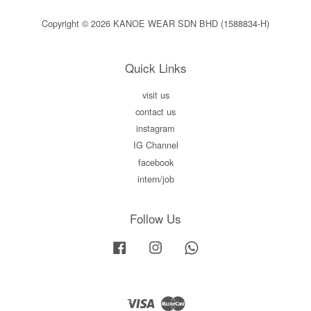
Copyright © 2026 KANOE WEAR SDN BHD (1588834-H)
Quick Links
visit us
contact us
instagram
IG Channel
facebook
intern/job
Follow Us
Facebook
Instagram
Whatsapp
Visa
Master