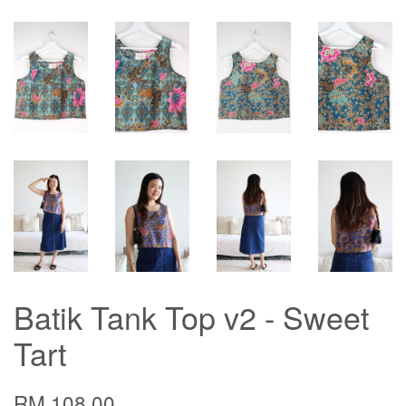
Batik Tank Top v2 - Sweet
Tart
RM 108.00