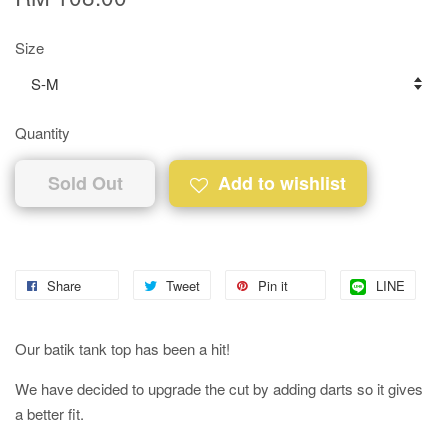
Size
Quantity
Sold Out
Add to wishlist
Share
Tweet
Pin it
LINE
Our batik tank top has been a hit!
We have decided to upgrade the cut by adding darts so it gives
a better fit.