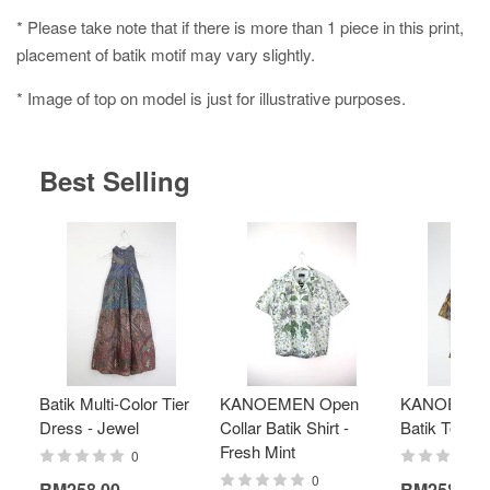
* Please take note that if there is more than 1 piece in this print,
placement of batik motif may vary slightly.
* Image of top on model is just for illustrative purposes.
Best Selling
Batik Multi-Color Tier
KANOEMEN Open
KANOEMEN
Dress - Jewel
Collar Batik Shirt -
Batik Top - 
Fresh Mint
0
0
RM258.00
RM258.00