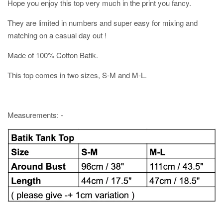
Hope you enjoy this top very much in the print you fancy.
They are limited in numbers and super easy for mixing and
matching on a casual day out !
Made of 100% Cotton Batik.
This top comes in two sizes, S-M and M-L.
Measurements: -