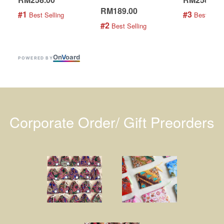
RM189.00
#1
#3
 Best Selling
 Best Selli
#2
 Best Selling
On
V
oard
POWERED BY
Corporate Order/ Gift Preorders