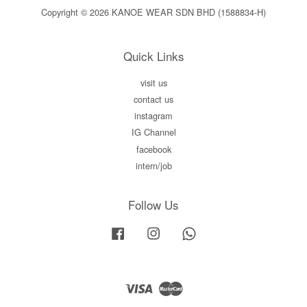
Copyright © 2026 KANOE WEAR SDN BHD (1588834-H)
Quick Links
visit us
contact us
instagram
IG Channel
facebook
intern/job
Follow Us
Facebook
Instagram
Whatsapp
Visa
Master