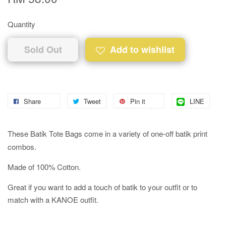
Quantity
Sold Out
Add to wishlist
Share
Tweet
Pin it
LINE
These Batik Tote Bags come in a variety of one-off batik print
combos.
Made of 100% Cotton.
Great if you want to add a touch of batik to your outfit or to
match with a KANOE outfit.