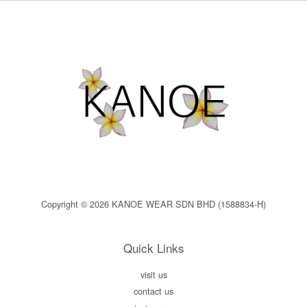
Copyright © 2026 KANOE WEAR SDN BHD (1588834-H)
Quick Links
visit us
contact us