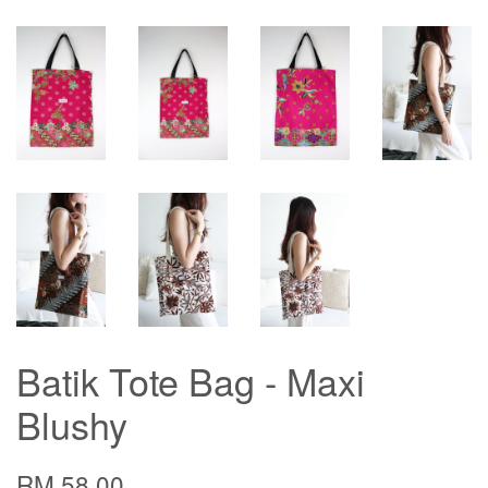
Batik Tote Bag - Maxi
Blushy
RM 58.00