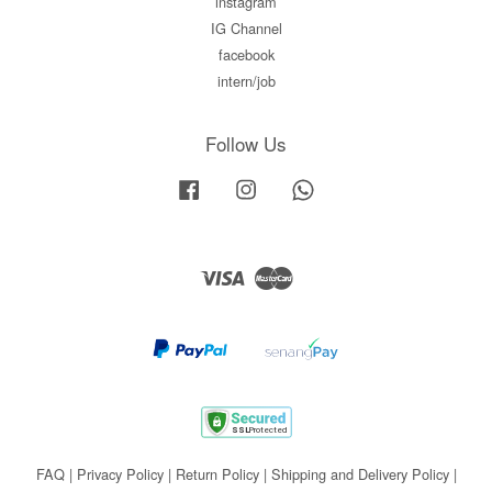
instagram
IG Channel
facebook
intern/job
Follow Us
Facebook
Instagram
Whatsapp
Visa
Master
FAQ
|
Privacy Policy
|
Return Policy
|
Shipping and Delivery Policy
|