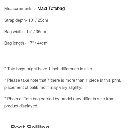
Maxi Totebag
Measurements :-
Strap depth- 10" / 25cm
Bag width - 14" / 36cm
Bag length - 17" / 44cm
* Tote bags might have 1 inch difference in size.
* Please take note that if there is more than 1 piece in this print,
placement of batik motif may vary slightly.
* Photo of Tote bag carried by model may differ in size from
product displayed.
Best Selling