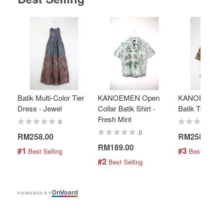
Batik Multi-Color Tier
KANOEMEN Open
KANOEMEN
Dress - Jewel
Collar Batik Shirt -
Batik Top - 
Fresh Mint
0
0
RM258.00
RM258.00
RM189.00
#1
#3
 Best Selling
 Best Selli
#2
 Best Selling
On
V
oard
POWERED BY