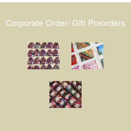
Corporate Order/ Gift Preorders