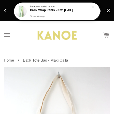
days.
Get a Free batik gift with ever purchase above
Someone
added to cart
email.
Batik Wrap Pants - Kiwi [L-XL]
RM200 from 4/7/26 till 15/7/26 :)
58 minutes ago
›
Home
Batik Tote Bag - Maxi Calla