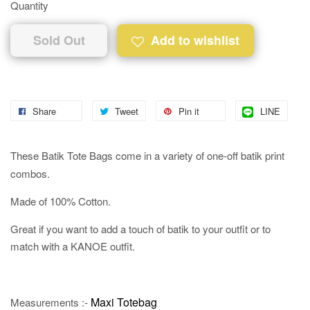
Quantity
Sold Out
Add to wishlist
Share
Tweet
Pin it
LINE
These Batik Tote Bags come in a variety of one-off batik print
combos.
Made of 100% Cotton.
Great if you want to add a touch of batik to your outfit or to
match with a KANOE outfit.
Maxi Totebag
Measurements :-