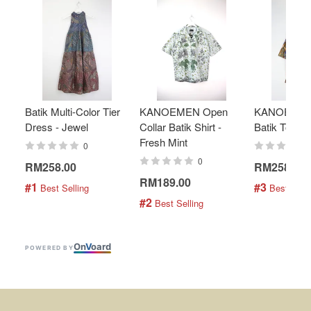
Batik Multi-Color Tier
KANOEMEN Open
KANOEMEN
Dress - Jewel
Collar Batik Shirt -
Batik Top - 
Fresh Mint
0
0
RM258.00
RM258.00
RM189.00
#1
#3
 Best Selling
 Best Selli
#2
 Best Selling
On
V
oard
POWERED BY