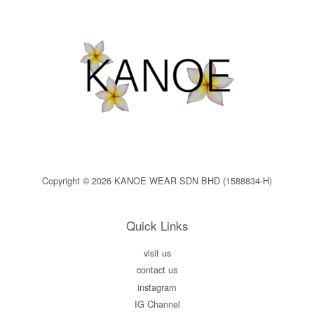
Copyright © 2026 KANOE WEAR SDN BHD (1588834-H)
Quick Links
visit us
contact us
instagram
IG Channel