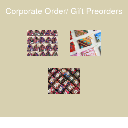
Corporate Order/ Gift Preorders