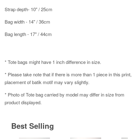
Strap depth- 10" / 25cm
Bag width - 14" / 36cm
Bag length - 17" / 44cm
* Tote bags might have 1 inch difference in size.
* Please take note that if there is more than 1 piece in this print,
placement of batik motif may vary slightly.
* Photo of Tote bag carried by model may differ in size from
product displayed.
Best Selling