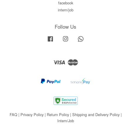
facebook
intern/job
Follow Us
Facebook
Instagram
Whatsapp
Visa
Master
FAQ
|
Privacy Policy
|
Return Policy
|
Shipping and Delivery Policy
|
Intern/Job