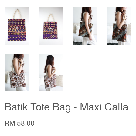
Batik Tote Bag - Maxi Calla
RM 58.00