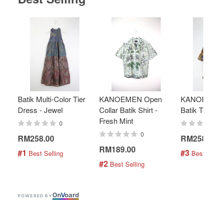
Batik Multi-Color Tier
KANOEMEN Open
KANOEMEN
Dress - Jewel
Collar Batik Shirt -
Batik Top - 
Fresh Mint
0
0
RM258.00
RM258.00
RM189.00
#1
#3
 Best Selling
 Best Selli
#2
 Best Selling
On
V
oard
POWERED BY