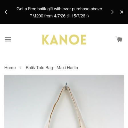
days.
Get a Free batik gift with ever purchase above
email.
RM200 from 4/7/26 till 15/7/26 :)
›
Home
Batik Tote Bag - Maxi Harita