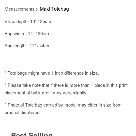
Maxi Totebag
Measurements :-
Strap depth- 10" / 25cm
Bag width - 14" / 36cm
Bag length - 17" / 44cm
* Tote bags might have 1 inch difference in size.
* Please take note that if there is more than 1 piece in this print,
placement of batik motif may vary slightly.
* Photo of Tote bag carried by model may differ in size from
product displayed.
Best Selling