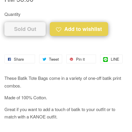
Quantity
Sold Out
Add to wishlist
Share
Tweet
Pin it
LINE
These Batik Tote Bags come in a variety of one-off batik print
combos.
Made of 100% Cotton.
Great if you want to add a touch of batik to your outfit or to
match with a KANOE outfit.