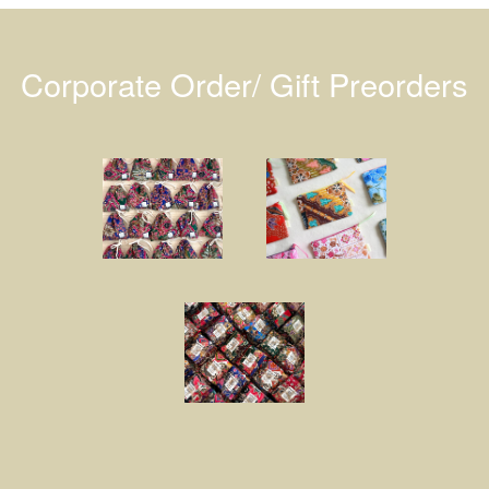
Corporate Order/ Gift Preorders