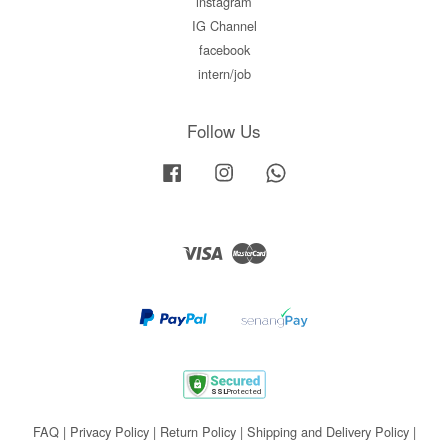
instagram
IG Channel
facebook
intern/job
Follow Us
Facebook
Instagram
Whatsapp
Visa
Master
FAQ
|
Privacy Policy
|
Return Policy
|
Shipping and Delivery Policy
|