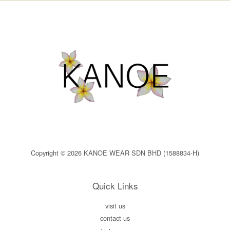
Copyright © 2026 KANOE WEAR SDN BHD (1588834-H)
Quick Links
visit us
contact us