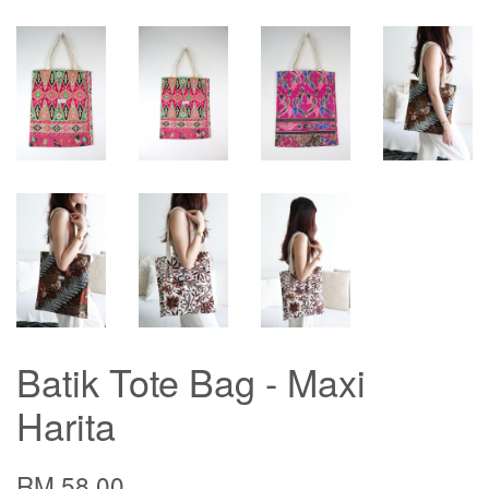
Batik Tote Bag - Maxi
Harita
RM 58.00