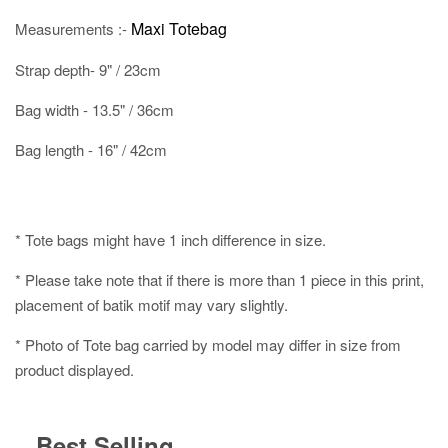
Maxi Totebag
Measurements :-
Strap depth- 9" / 23cm
Bag width - 13.5" / 36cm
Bag length - 16" / 42cm
* Tote bags might have 1 inch difference in size.
* Please take note that if there is more than 1 piece in this print,
placement of batik motif may vary slightly.
* Photo of Tote bag carried by model may differ in size from
product displayed.
Best Selling