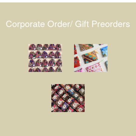
Corporate Order/ Gift Preorders