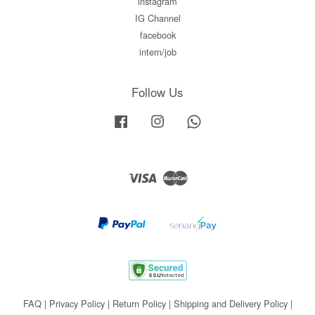
instagram
IG Channel
facebook
intern/job
Follow Us
Facebook
Instagram
Whatsapp
Visa
Master
FAQ
|
Privacy Policy
|
Return Policy
|
Shipping and Delivery Policy
|