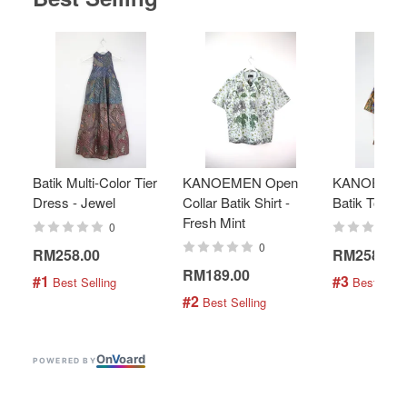
Batik Multi-Color Tier
KANOEMEN Open
KANOEMEN
Dress - Jewel
Collar Batik Shirt -
Batik Top - 
Fresh Mint
0
0
RM258.00
RM258.00
RM189.00
#1
#3
 Best Selling
 Best Selli
#2
 Best Selling
On
V
oard
POWERED BY