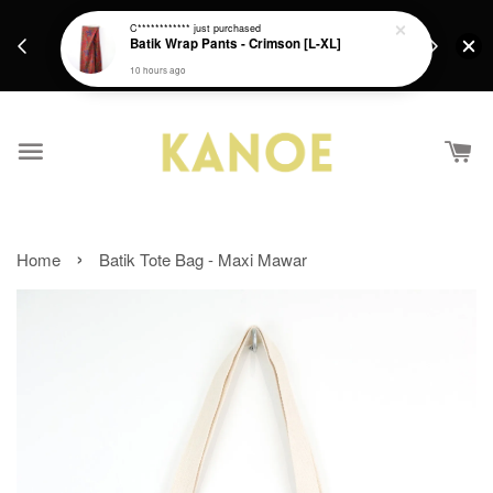
days.
Get a Free batik gift with ever purchase above
C************
just purchased
email.
Batik Wrap Pants - Crimson [L-XL]
RM200 from 4/7/26 till 15/7/26 :)
10 hours ago
›
Home
Batik Tote Bag - Maxi Mawar