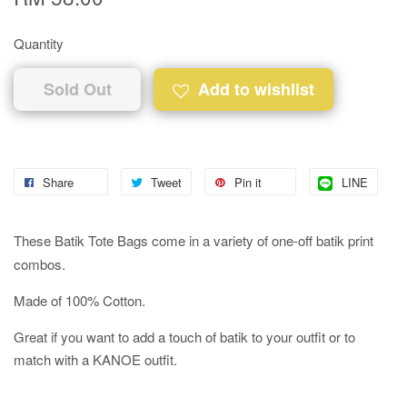
Quantity
Sold Out
Add to wishlist
Share
Tweet
Pin it
LINE
These Batik Tote Bags come in a variety of one-off batik print
combos.
Made of 100% Cotton.
Great if you want to add a touch of batik to your outfit or to
match with a KANOE outfit.