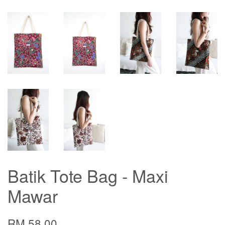
Batik Tote Bag - Maxi
Mawar
RM 58.00