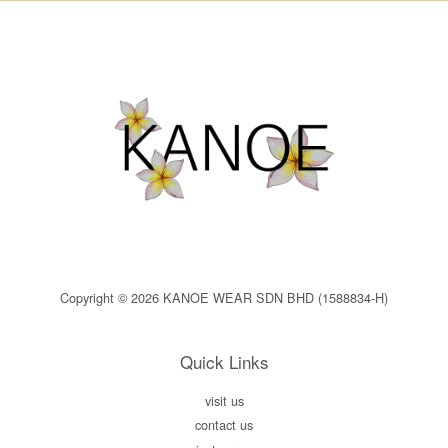
Copyright © 2026 KANOE WEAR SDN BHD (1588834-H)
Quick Links
visit us
contact us