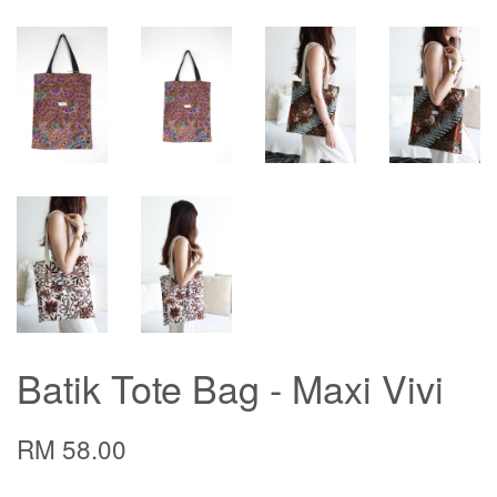
Batik Tote Bag - Maxi Vivi
RM 58.00