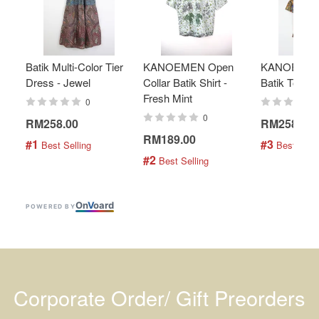
Batik Multi-Color Tier
KANOEMEN Open
KANOEMEN
Dress - Jewel
Collar Batik Shirt -
Batik Top - 
Fresh Mint
0
0
RM258.00
RM258.00
RM189.00
#1
#3
 Best Selling
 Best Selli
#2
 Best Selling
On
V
oard
POWERED BY
Corporate Order/ Gift Preorders