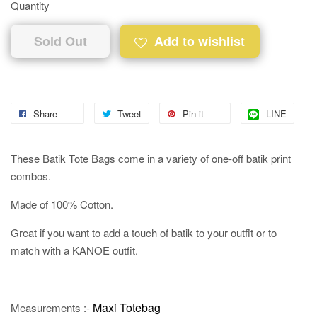
Quantity
Sold Out
Add to wishlist
Share
Tweet
Pin it
LINE
These Batik Tote Bags come in a variety of one-off batik print
combos.
Made of 100% Cotton.
Great if you want to add a touch of batik to your outfit or to
match with a KANOE outfit.
Maxi Totebag
Measurements :-