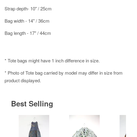
Strap depth- 10" / 25cm
Bag width - 14" / 36cm
Bag length - 17" / 44cm
* Tote bags might have 1 inch difference in size.
* Photo of Tote bag carried by model may differ in size from
product displayed.
Best Selling