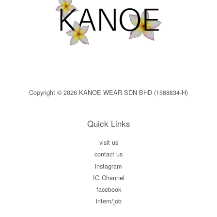
Copyright © 2026 KANOE WEAR SDN BHD (1588834-H)
Quick Links
visit us
contact us
instagram
IG Channel
facebook
intern/job