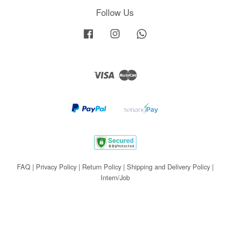
Follow Us
Facebook
Instagram
Whatsapp
Visa
Master
FAQ
|
Privacy Policy
|
Return Policy
|
Shipping and Delivery Policy
|
Intern/Job