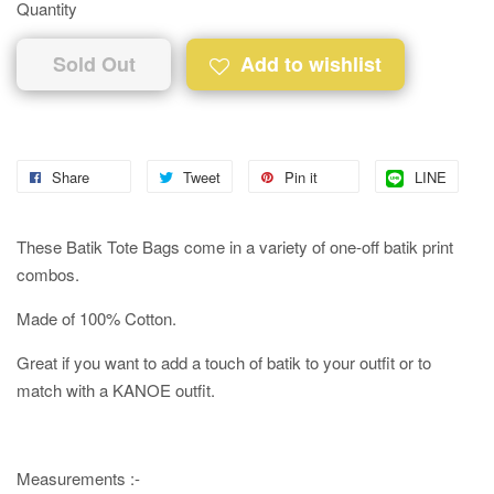
Quantity
Sold Out
Add to wishlist
Share
Tweet
Pin it
LINE
These Batik Tote Bags come in a variety of one-off batik print
combos.
Made of 100% Cotton.
Great if you want to add a touch of batik to your outfit or to
match with a KANOE outfit.
Measurements :-