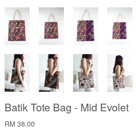
Batik Tote Bag - Mid Evolet
RM 38.00