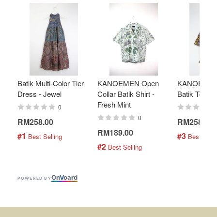
Batik Multi-Color Tier
KANOEMEN Open
KANOEMEN
Dress - Jewel
Collar Batik Shirt -
Batik Top - 
Fresh Mint
0
0
RM258.00
RM258.00
RM189.00
#1
#3
 Best Selling
 Best Selli
#2
 Best Selling
On
V
oard
POWERED BY