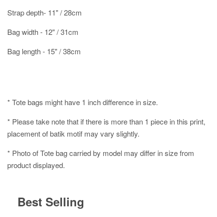
Strap depth- 11" / 28cm
Bag width - 12" / 31cm
Bag length - 15" / 38cm
* Tote bags might have 1 inch difference in size.
* Please take note that if there is more than 1 piece in this print,
placement of batik motif may vary slightly.
* Photo of Tote bag carried by model may differ in size from
product displayed.
Best Selling