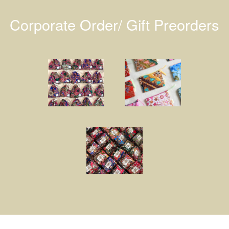
Corporate Order/ Gift Preorders