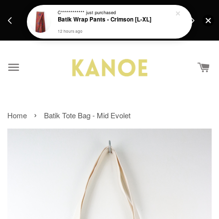
days.
Get a Free batik gift with ever purchase above
C************
just purchased
email.
Batik Wrap Pants - Crimson [L-XL]
RM200 from 4/7/26 till 15/7/26 :)
12 hours ago
›
Home
Batik Tote Bag - Mid Evolet