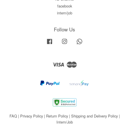
facebook
intern/job
Follow Us
Facebook
Instagram
Whatsapp
Visa
Master
FAQ
|
Privacy Policy
|
Return Policy
|
Shipping and Delivery Policy
|
Intern/Job