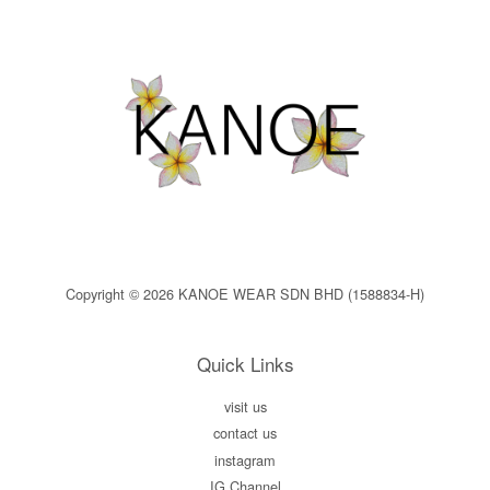
Copyright © 2026 KANOE WEAR SDN BHD (1588834-H)
Quick Links
visit us
contact us
instagram
IG Channel