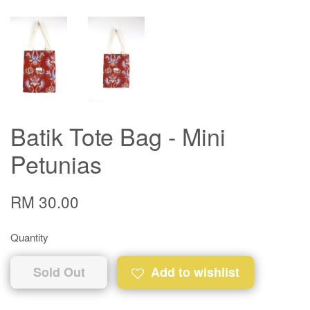
Batik Tote Bag - Mini
Petunias
RM 30.00
Quantity
Sold Out
Add to wishlist