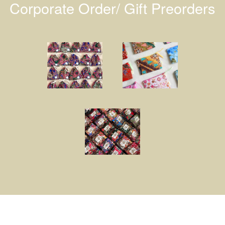
Corporate Order/ Gift Preorders