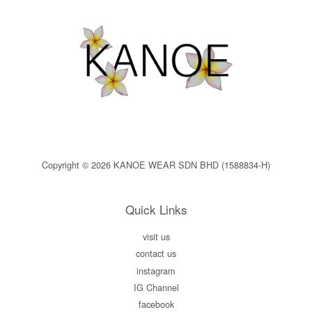
Copyright © 2026 KANOE WEAR SDN BHD (1588834-H)
Quick Links
visit us
contact us
instagram
IG Channel
facebook