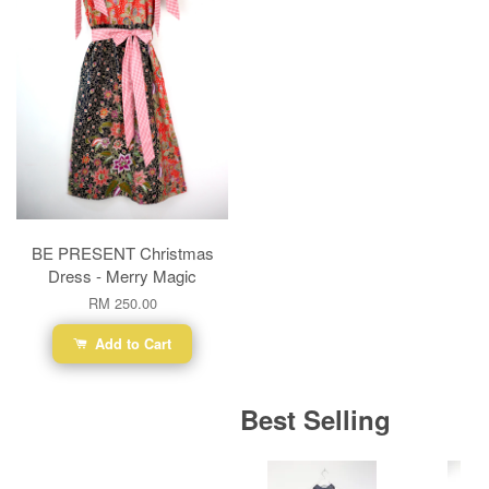
BE PRESENT Christmas
Dress - Merry Magic
RM 250.00
Add to Cart
Best Selling