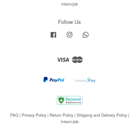
intern/job
Follow Us
Facebook
Instagram
Whatsapp
Visa
Master
FAQ
|
Privacy Policy
|
Return Policy
|
Shipping and Delivery Policy
|
Intern/Job