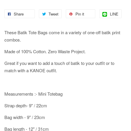
Share
Tweet
Pin it
LINE
These Batik Tote Bags come in a variety of one-off batik print
combos.
Made of 100% Cotton. Zero Waste Project.
Great if you want to add a touch of batik to your outfit or to
match with a KANOE outfit.
Measurements :- Mini Totebag
Strap depth- 9" / 22cm
Bag width - 9" / 23cm
Bag length - 12" / 31cm