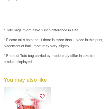
* Tote bags might have 1 inch difference in size.
* Please take note that if there is more than 1 piece in this print,
placement of batik motif may vary slightly.
* Photo of Tote bag carried by model may differ in size from
product displayed.
You may also like