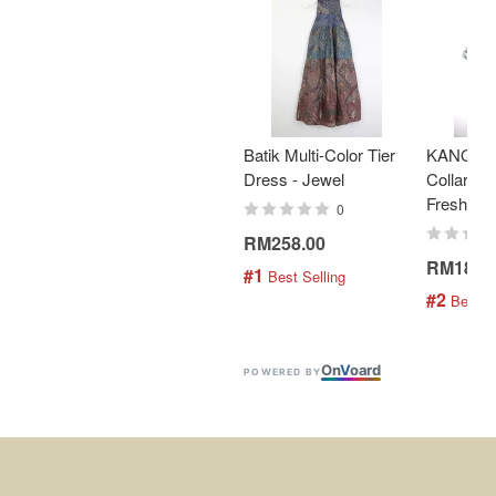
Batik Multi-Color Tier
KANOEM
Dress - Jewel
Collar Bat
Fresh Min
0
RM258.00
RM189.
#1
 Best Selling
#2
 Best S
On
V
oard
POWERED BY