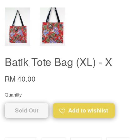
Batik Tote Bag (XL) - X
RM 40.00
Quantity
Sold Out
Add to wishlist