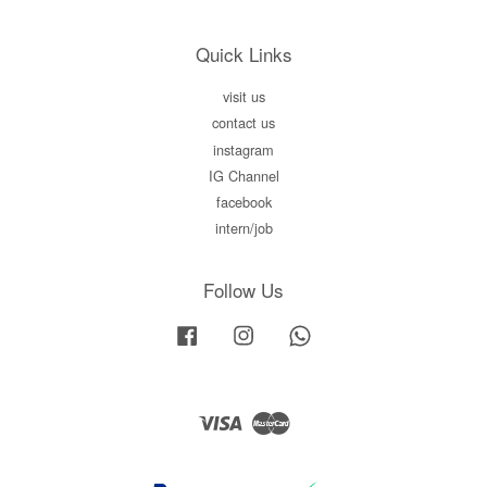
Quick Links
visit us
contact us
instagram
IG Channel
facebook
intern/job
Follow Us
Facebook
Instagram
Whatsapp
Visa
Master