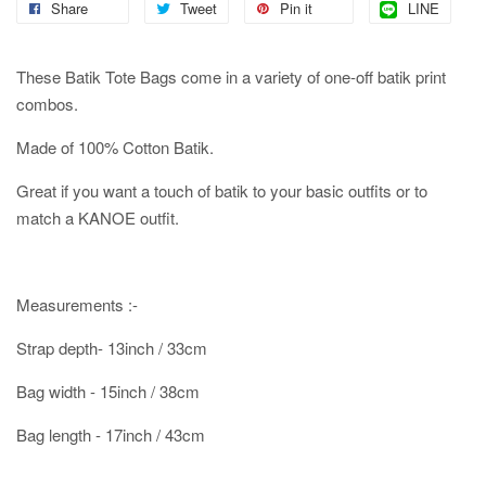
Share
Tweet
Pin it
LINE
These Batik Tote Bags come in a variety of one-off batik print
combos.
Made of 100% Cotton Batik.
Great if you want a touch of batik to your basic outfits or to
match a KANOE outfit.
Measurements :-
Strap depth- 13inch / 33cm
Bag width - 15inch / 38cm
Bag length - 17inch / 43cm