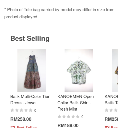
* Photo of Tote bag carried by model may differ in size from
product displayed.
Best Selling
Batik Multi-Color Tier
KANOEMEN Open
KANOEMEN
Dress - Jewel
Collar Batik Shirt -
Batik Top - 
Fresh Mint
0
0
RM258.00
RM258.00
RM189.00
#1
#3
 Best Selling
 Best Selli