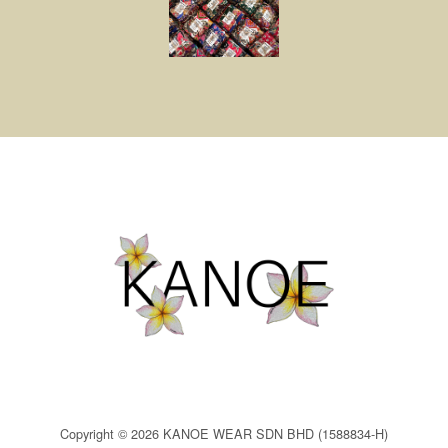
Copyright © 2026 KANOE WEAR SDN BHD (1588834-H)