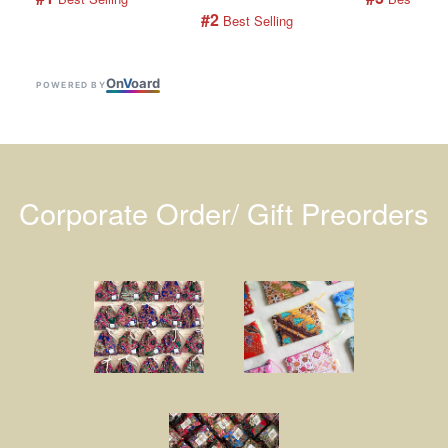
#2
 Best Selling
On
V
oard
POWERED BY
Corporate Order/ Gift Preorders