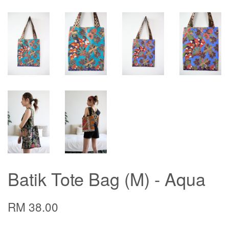
Batik Tote Bag (M) - Aqua
RM 38.00