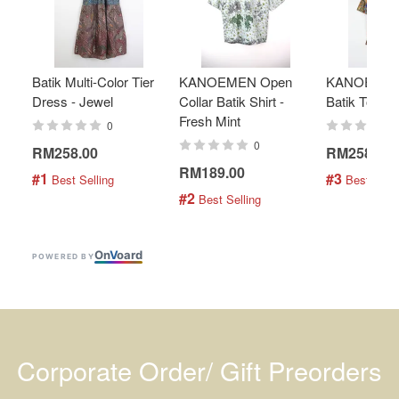
Batik Multi-Color Tier
KANOEMEN Open
KANOEMEN
Dress - Jewel
Collar Batik Shirt -
Batik Top - 
Fresh Mint
0
0
RM258.00
RM258.00
RM189.00
#1
#3
 Best Selling
 Best Selli
#2
 Best Selling
On
V
oard
POWERED BY
Corporate Order/ Gift Preorders