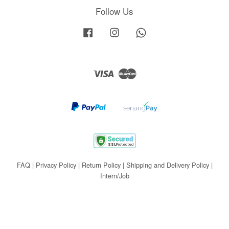
Follow Us
Facebook
Instagram
Whatsapp
Visa
Master
FAQ
|
Privacy Policy
|
Return Policy
|
Shipping and Delivery Policy
|
Intern/Job