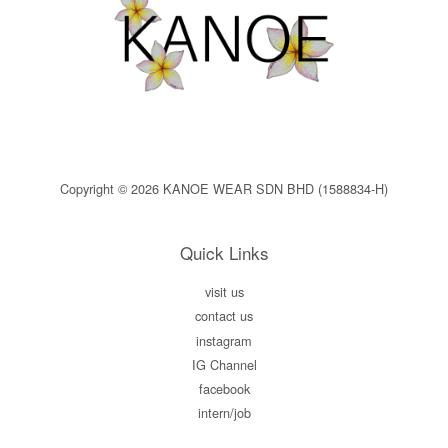
Copyright © 2026 KANOE WEAR SDN BHD (1588834-H)
Quick Links
visit us
contact us
instagram
IG Channel
facebook
intern/job