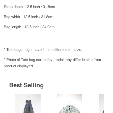
Strap depth- 12.5 inch / 31.8cm
Bag width - 12.5 inch / 31.8cm
Bag length - 13.5 inch / 34.9cm
* Tote bags might have 1 inch difference in size.
* Photo of Tote bag carried by model may differ in size from
product displayed.
Best Selling