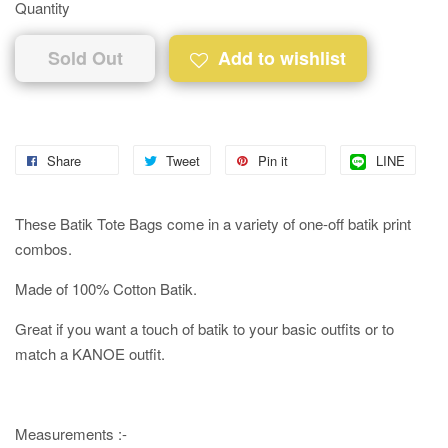
Quantity
Sold Out
Add to wishlist
Share
Tweet
Pin it
LINE
These Batik Tote Bags come in a variety of one-off batik print
combos.
Made of 100% Cotton Batik.
Great if you want a touch of batik to your basic outfits or to
match a KANOE outfit.
Measurements :-