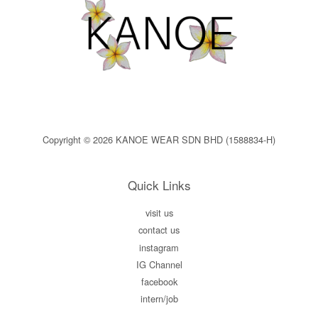
Copyright © 2026 KANOE WEAR SDN BHD (1588834-H)
Quick Links
visit us
contact us
instagram
IG Channel
facebook
intern/job