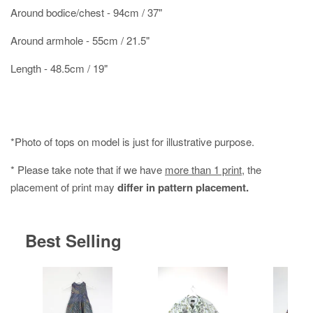
Around bodice/chest - 94cm / 37"
Around armhole - 55cm / 21.5"
Length - 48.5cm / 19"
*Photo of tops on model is just for illustrative purpose.
* Please take note that if we have
more than 1 print
, the
placement of print may
differ in pattern placement.
Best Selling