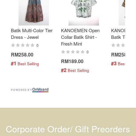
Batik Multi-Color Tier
KANOEMEN Open
KANOEMEN
Dress - Jewel
Collar Batik Shirt -
Batik Top - 
Fresh Mint
0
0
RM258.00
RM258.00
RM189.00
#1
#3
 Best Selling
 Best Selli
#2
 Best Selling
On
V
oard
POWERED BY
Corporate Order/ Gift Preorders