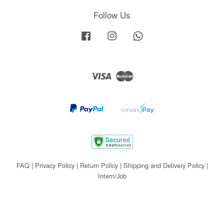
Follow Us
Facebook
Instagram
Whatsapp
Visa
Master
FAQ
|
Privacy Policy
|
Return Policy
|
Shipping and Delivery Policy
|
Intern/Job