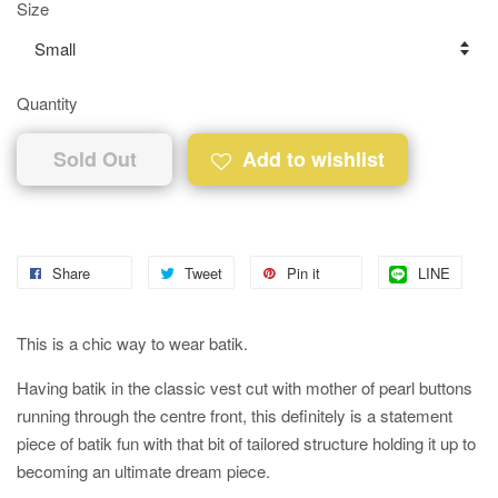
Size
Quantity
Sold Out
Add to wishlist
Share
Tweet
Pin it
LINE
This is a chic way to wear batik.
Having batik in the classic vest cut with mother of pearl buttons
running through the centre front, this definitely is a statement
piece of batik fun with that bit of tailored structure holding it up to
becoming an ultimate dream piece.