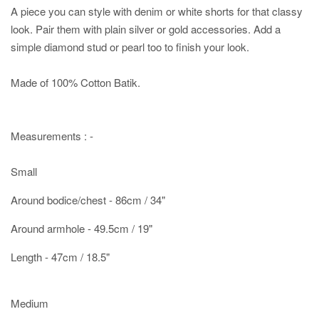
A piece you can style with denim or white shorts for that classy
look. Pair them with plain silver or gold accessories. Add a
simple diamond stud or pearl too to finish your look.
Made of 100% Cotton Batik.
Measurements : -
Small
Around bodice/chest - 86cm / 34"
Around armhole - 49.5cm / 19"
Length - 47cm / 18.5"
Medium