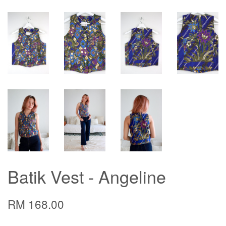
Batik Vest - Angeline
RM 168.00