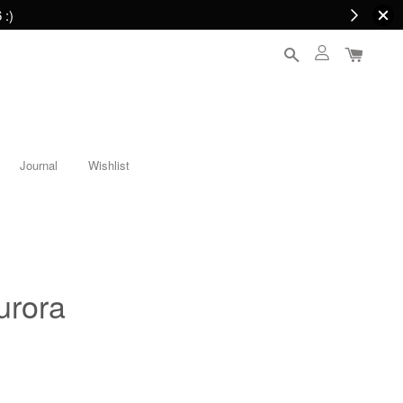
 :)
Journal
Wishlist
urora