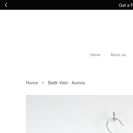
Get a F
Home
About us
›
Home
Batik Vest - Aurora