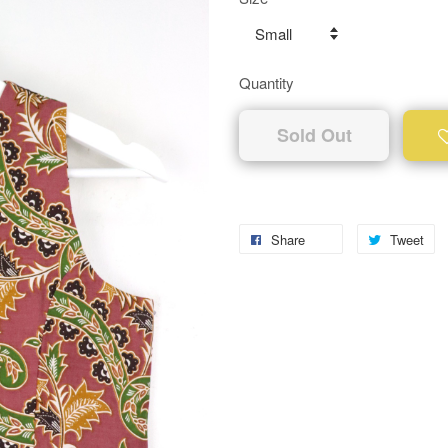
Quantity
Sold Out
Share
Tweet