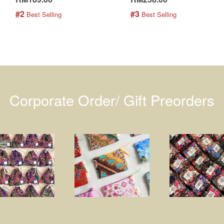
#2
#3
 Best Selling
 Best Selling
Corporate Order/ Gift Preorders