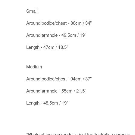
Small
Around bodice/chest - 86cm / 34"
Around armhole - 49.5cm / 19"
Length - 47cm / 18.5"
Medium
Around bodice/chest - 94cm / 37"
Around armhole - 55cm / 21.5"
Length - 48.5cm / 19"
*Photo of tops on model is just for illustrative purpose.