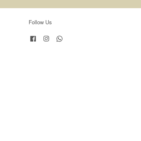
Follow Us
Facebook
Instagram
Whatsapp