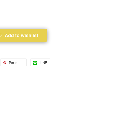
Add to wishlist
Pin it
LINE