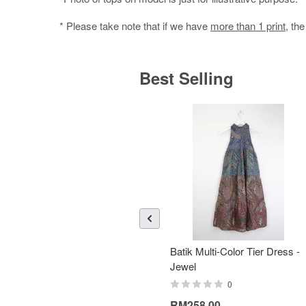
* Please take note that if we have
more than 1 print
, th
Best Selling
Batik Multi-Color Tier Dress -
Jewel
0
RM258.00