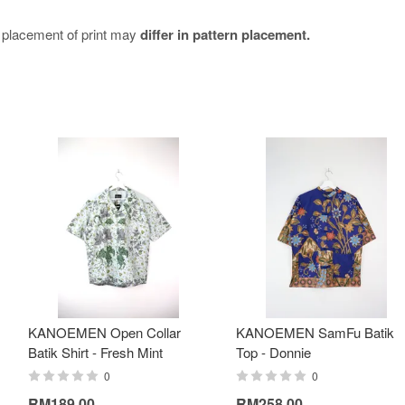
e placement of print may
differ in pattern placement.
KANOEMEN Open Collar
KANOEMEN SamFu Batik
Batik Shirt - Fresh Mint
Top - Donnie
0
0
RM189.00
RM258.00