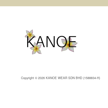
Copyright © 2026 KANOE WEAR SDN BHD (1588834-H)