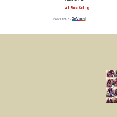
#1
 Best Selling
On
V
oard
POWERED BY