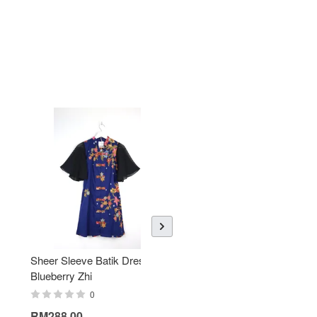
Sheer Sleeve Batik Dress -
KANOEMEN Open Collar
Blueberry Zhi
Batik Shirt - Lemonade
0
0
RM288.00
RM189.00