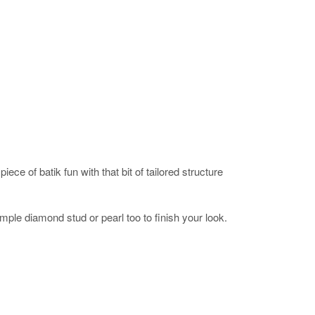
iece of batik fun with that bit of tailored structure
imple diamond stud or pearl too to finish your look.