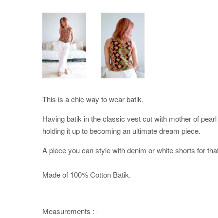
This is a chic way to wear batik.
Having batik in the classic vest cut with mother of pearl b
holding it up to becoming an ultimate dream piece.
A piece you can style with denim or white shorts for that
Made of 100% Cotton Batik.
Measurements : -