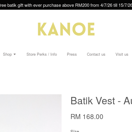
ree batik gift with ever purchase above RM200 from 4/7/26 till 15/7/26
Shop
Store Perks / Info
Press
Contact us
Visit us
Batik Vest - A
RM 168.00
Size