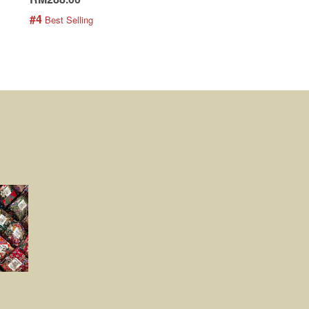
#4
#5
 Best Selling
 Best Selling