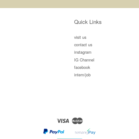
Quick Links
visit us
contact us
instagram
IG Channel
facebook
intern/job
Visa
Master