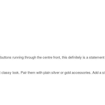
uttons running through the centre front, this definitely is a statement p
 classy look. Pair them with plain silver or gold accessories. Add a s