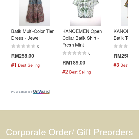
Batik Multi-Color Tier
KANOEMEN Open
KANOEMEN
Dress - Jewel
Collar Batik Shirt -
Batik Top - 
Fresh Mint
0
0
RM258.00
RM258.00
RM189.00
#1
#3
 Best Selling
 Best Selli
#2
 Best Selling
On
V
oard
POWERED BY
Corporate Order/ Gift Preorders