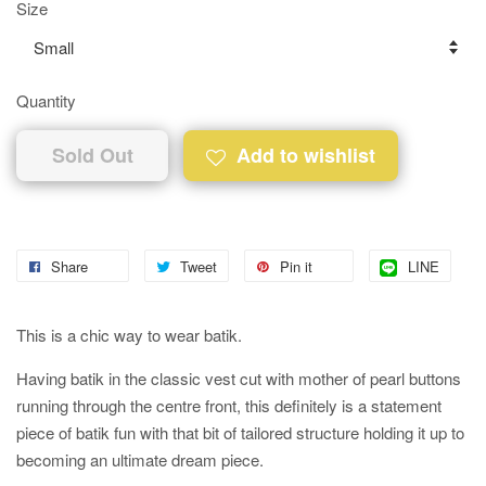
Size
Quantity
Sold Out
Add to wishlist
Share
Tweet
Pin it
LINE
This is a chic way to wear batik.
Having batik in the classic vest cut with mother of pearl buttons
running through the centre front, this definitely is a statement
piece of batik fun with that bit of tailored structure holding it up to
becoming an ultimate dream piece.