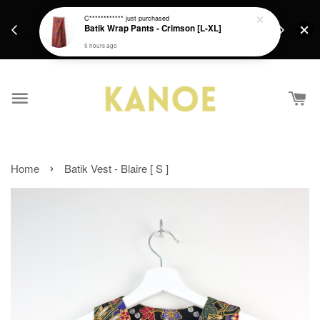
days.
Get a Free batik gift with ever purchase above
C************
just purchased
email.
Batik Wrap Pants - Crimson [L-XL]
RM200 from 4/7/26 till 15/7/26 :)
5 hours ago
›
Home
Batik Vest - Blaire [ S ]