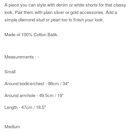
A piece you can style with denim or white shorts for that classy
look. Pair them with plain silver or gold accessories. Add a
simple diamond stud or pearl too to finish your look.
Made of 100% Cotton Batik.
Measurements : -
Small
Around bodice/chest - 86cm / 34"
Around armhole - 49.5cm / 19"
Length - 47cm / 18.5"
Medium