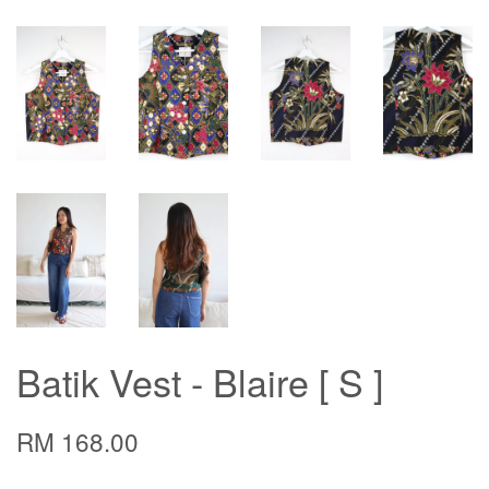
Batik Vest - Blaire [ S ]
RM 168.00