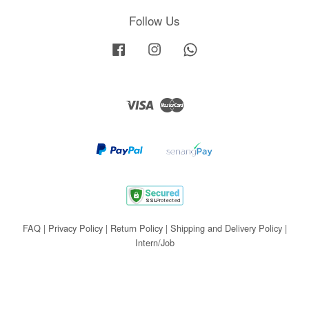
Follow Us
Facebook
Instagram
Whatsapp
Visa
Master
FAQ
|
Privacy Policy
|
Return Policy
|
Shipping and Delivery Policy
|
Intern/Job