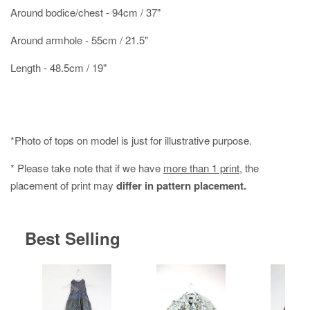
Around bodice/chest - 94cm / 37"
Around armhole - 55cm / 21.5"
Length - 48.5cm / 19"
*Photo of tops on model is just for illustrative purpose.
* Please take note that if we have
more than 1 print
, the
placement of print may
differ in pattern placement.
Best Selling