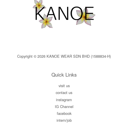
Copyright © 2026 KANOE WEAR SDN BHD (1588834-H)
Quick Links
visit us
contact us
instagram
IG Channel
facebook
intern/job