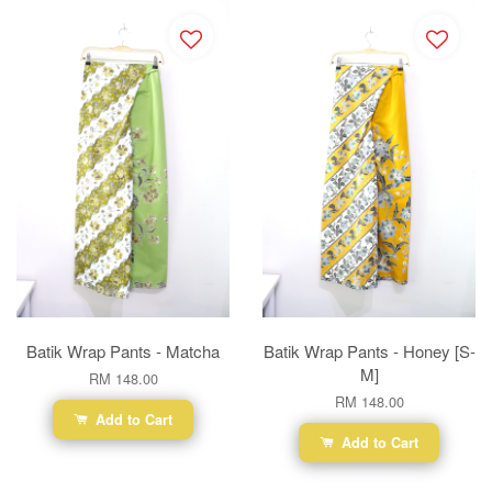
Batik Wrap Pants - Matcha
Batik Wrap Pants - Honey [S-
M]
RM 148.00
RM 148.00
Add to Cart
Add to Cart