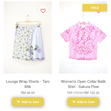
SALE
Lounge Wrap Shorts - Taro
Women's Open Collar Batik
Milk
Shirt - Sakura Flow
RM 98.00
RM 179.00
RM 125.30
Add to Cart
Add to Cart