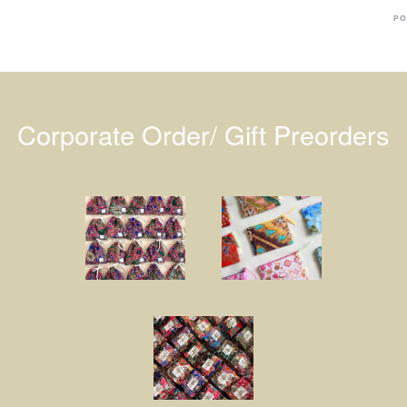
PO
Corporate Order/ Gift Preorders