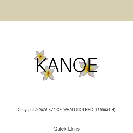
Copyright © 2026 KANOE WEAR SDN BHD (1588834-H)
Quick Links