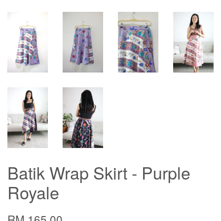
Batik Wrap Skirt - Purple
Royale
RM 165.00