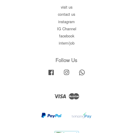
visit us
contact us
instagram
IG Channel
facebook
intern/job
Follow Us
Facebook
Instagram
Whatsapp
Visa
Master