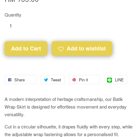
Quantity
Add to Cart
Add to wishlist
Share
Tweet
Pin it
LINE
A modern interpretation of heritage craftsmanship, our Batik
Wrap Skirt is designed for effortless movement and everyday
versatility.
Cut in a circular silhouette, it drapes fluidly with every step, while
the adjustable wrap fastening allows for a personalised fit.