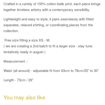
Crafted in a variety of 100% cotton batik print, each piece brings
together timeless artistry with a contemporary sensibility.
Lightweight and easy to style, it pairs seamlessly with fitted
separates, relaxed shirting, or coordinating pieces from the
collection.
Free size fitting a size XS - M.
( we are creating a 2nd batch to fit a larger size - stay tune.
tentatively ready in august )
Measurement :-
Waist (all around) - adjustable fit from 63cm to 76cm/25” to 30”
Length - 73cm / 29”
You may also like