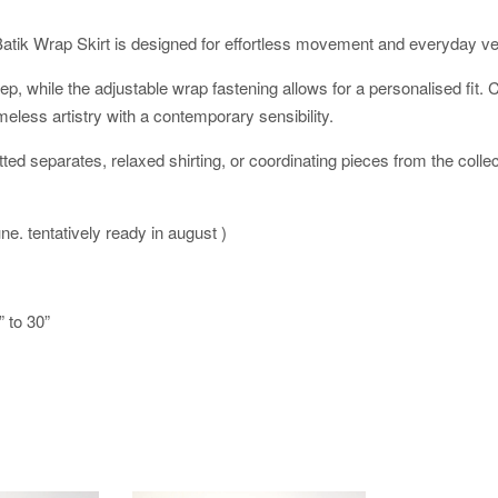
Batik Wrap Skirt is designed for effortless movement and everyday vers
y step, while the adjustable wrap fastening allows for a personalised fi
meless artistry with a contemporary sensibility.
tted separates, relaxed shirting, or coordinating pieces from the collec
une. tentatively ready in august )
” to 30”