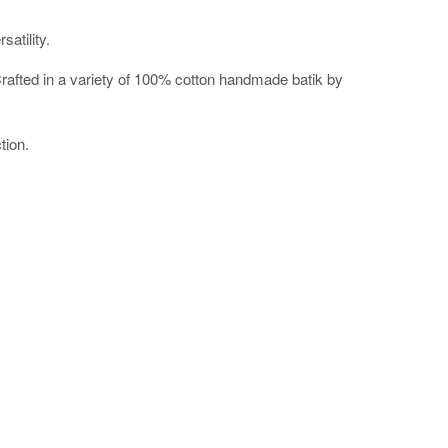
atility.
t. Crafted in a variety of 100% cotton handmade batik by
tion.