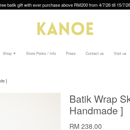
ree batik gift with ever purchase above RM200 from 4/7/26 till 15/7/26
Shop
Store Perks / Info
Press
Contact us
Visit us
de ]
Batik Wrap Sk
Handmade ]
RM 238.00