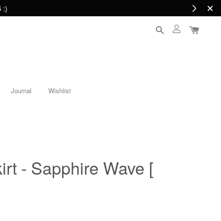
 :)
Journal
Wishlist
irt - Sapphire Wave [