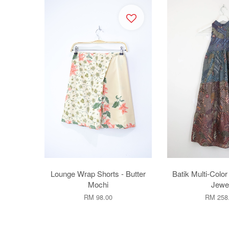
Lounge Wrap Shorts - Butter
Batik Multi-Color
Mochi
Jewe
RM 98.00
RM 258