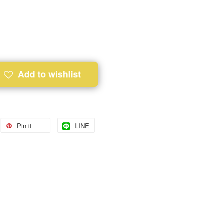
Add to wishlist
Pin it
LINE