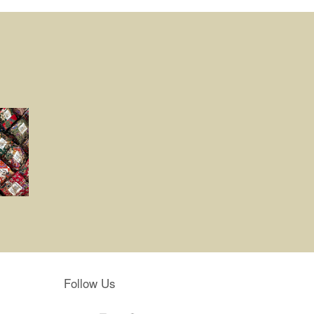
Follow Us