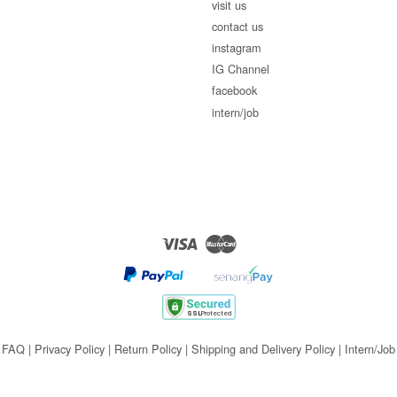
visit us
contact us
instagram
IG Channel
facebook
intern/job
Visa
Master
FAQ
|
Privacy Policy
|
Return Policy
|
Shipping and Delivery Policy
|
Intern/Job