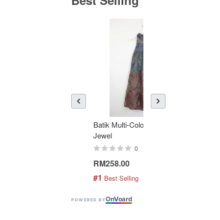
Batik Multi-Color Tier Dress -
KAN
Jewel
Bati
0
RM258.00
RM1
#1
#2
 Best Selling
 
On
V
oard
POWERED BY