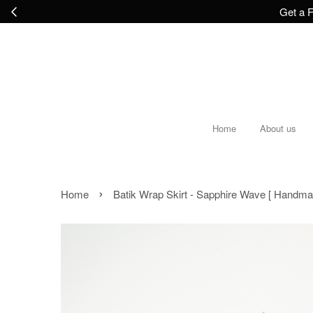
Get a F
Home
About us
›
Home
Batik Wrap Skirt - Sapphire Wave [ Handma