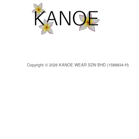
Copyright © 2026 KANOE WEAR SDN BHD (1588834-H)