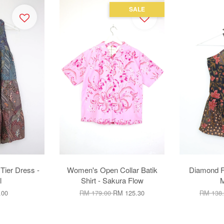
SALE
 Tier Dress -
Women's Open Collar Batik
Diamond Fr
l
Shirt - Sakura Flow
M
.00
RM 179.00
RM 125.30
RM 138