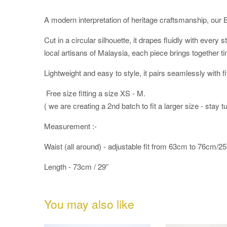
A modern interpretation of heritage craftsmanship, our 
Cut in a circular silhouette, it drapes fluidly with ever
local artisans of Malaysia, each piece brings together ti
Lightweight and easy to style, it pairs seamlessly with fi
Free size fitting a size XS - M.
( we are creating a 2nd batch to fit a larger size - stay t
Measurement :-
Waist (all around) - adjustable fit from 63cm to 76cm/25
Length - 73cm / 29”
You may also like