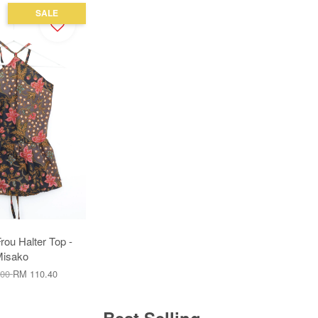
SALE
ou Halter Top -
isako
.00
RM 110.40
Best Selling