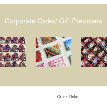
Corporate Order/ Gift Preorders
Quick Links