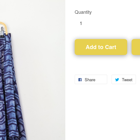
Quantity
Add to Cart
Share
Tweet