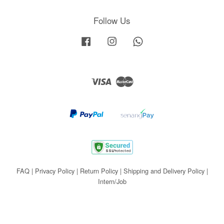
Follow Us
Facebook
Instagram
Whatsapp
Visa
Master
FAQ
|
Privacy Policy
|
Return Policy
|
Shipping and Delivery Policy
|
Intern/Job