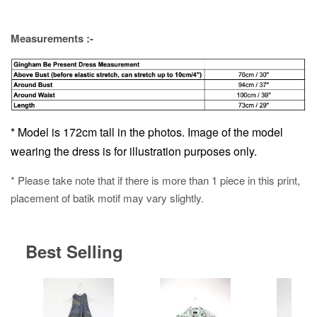
Measurements :-
* Model is 172cm tall in the photos. Image of the model
wearing the dress is for illustration purposes only.
* Please take note that if there is more than 1 piece in this print,
placement of batik motif may vary slightly.
Best Selling