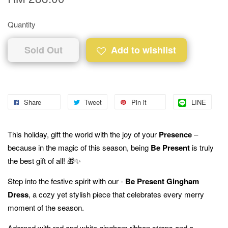
Quantity
Sold Out
Add to wishlist
Share
Tweet
Pin it
LINE
This holiday, gift the world with the joy of your
Presence
–
because in the magic of this season, being
Be Present
is truly
the best gift of all! 🎁✨
Step into the festive spirit with our -
Be Present Gingham
Dress
, a cozy yet stylish piece that celebrates every merry
moment of the season.
Adorned with red and white gingham ribbon straps and a