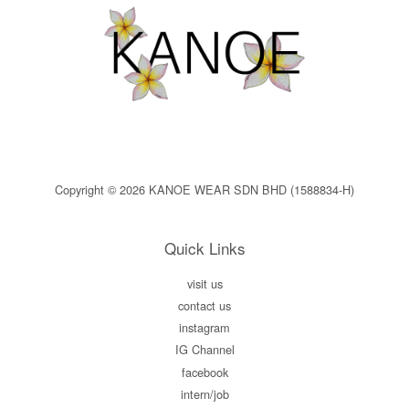
Copyright © 2026 KANOE WEAR SDN BHD (1588834-H)
Quick Links
visit us
contact us
instagram
IG Channel
facebook
intern/job