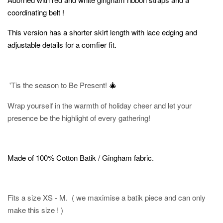
coordinating belt !
This version has a shorter skirt length with lace edging and
adjustable details for a comfier fit.
🎄
'Tis the season to Be Present!
Wrap yourself in the warmth of holiday cheer and let your
presence be the highlight of every gathering!
Made of 100% Cotton Batik / Gingham fabric.
Fits a size XS - M. ( we maximise a batik piece and can only
make this size ! )