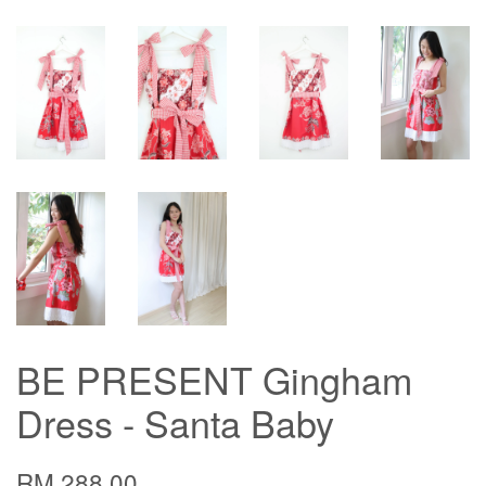
BE PRESENT Gingham
Dress - Santa Baby
RM 288.00