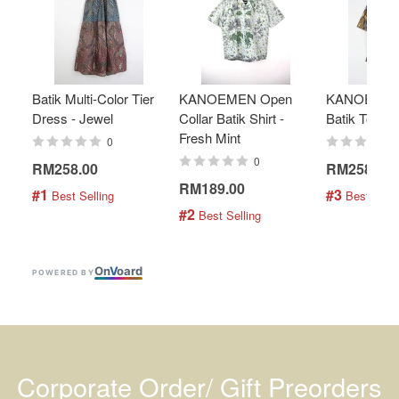
Batik Multi-Color Tier
KANOEMEN Open
KANOEMEN
Dress - Jewel
Collar Batik Shirt -
Batik Top - 
Fresh Mint
0
0
RM258.00
RM258.00
RM189.00
#1
#3
 Best Selling
 Best Selli
#2
 Best Selling
On
V
oard
POWERED BY
Corporate Order/ Gift Preorders