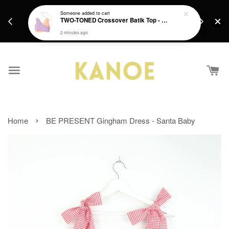
days.
Get a Free batik gift with ever purchase above
Someone
added to cart
email.
TWO-TONED Crossover Batik Top - Sunset Sherbert
RM200 from 4/7/26 till 15/7/26 :)
2 minutes ago
›
Home
BE PRESENT Gingham Dress - Santa Baby