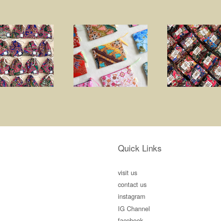
Quick Links
visit us
contact us
instagram
IG Channel
facebook