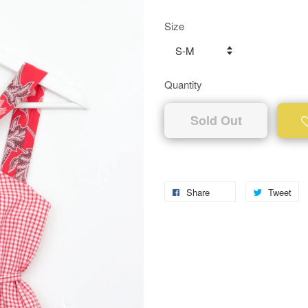
Size
Quantity
Sold Out
Share
Tweet