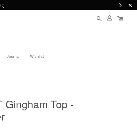
 :)
Journal
Wishlist
Gingham Top -
r