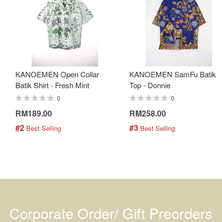
KANOEMEN Open Collar
KANOEMEN SamFu Batik
Batik Shirt - Fresh Mint
Top - Donnie
0
0
RM189.00
RM258.00
#2
#3
 Best Selling
 Best Selling
Corporate Order/ Gift Preorders