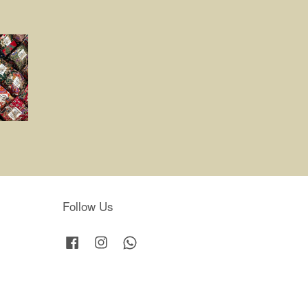
Follow Us
Facebook
Instagram
Whatsapp