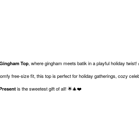
 Gingham Top
, where gingham meets batik in a playful holiday twist!
comfy free-size fit, this top is perfect for holiday gatherings, cozy cel
Present
is the sweetest gift of all! 🌟🎄❤️