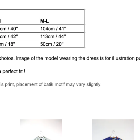
hotos. Image of the model wearing the dress is for illustration p
perfect fit !
his print, placement of batik motif may vary slightly.