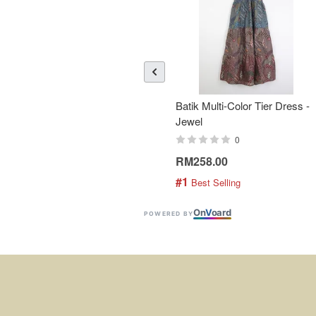
Batik Multi-Color Tier Dress -
Jewel
0
RM258.00
#1
 Best Selling
On
V
oard
POWERED BY