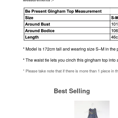
* Model is 172cm tall and wearing size S–M in the p
* The waist tie lets you cinch this gingham top into a 
* Please take note that if there is more than 1 piece in t
Best Selling