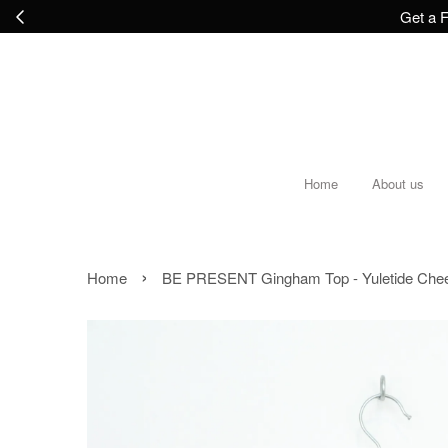
Get a F
Home
About us
›
Home
BE PRESENT Gingham Top - Yuletide Che