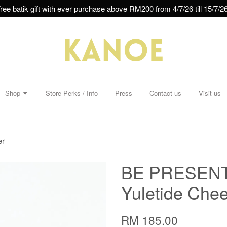
ree batik gift with ever purchase above RM200 from 4/7/26 till 15/7/26
Shop
Store Perks / Info
Press
Contact us
Visit us
er
BE PRESENT 
Yuletide Chee
RM 185.00