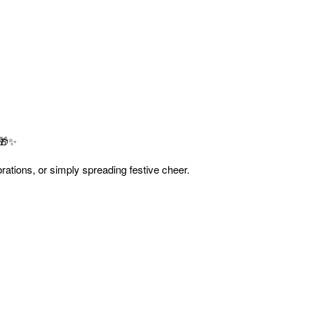
 🎁✨
ebrations, or simply spreading festive cheer.