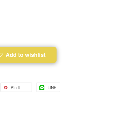
Add to wishlist
Pin it
LINE