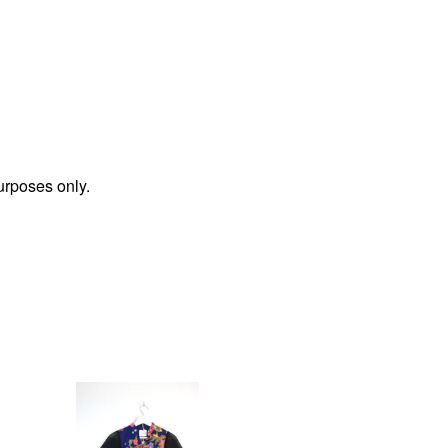
urposes only.