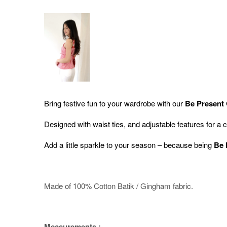
Bring festive fun to your wardrobe with our
Be Present
Designed with waist
ties, and adjustable features for a 
Add a little sparkle to your season – because being
Be 
Made of 100% Cotton Batik / Gingham fabric.
Measurements :-