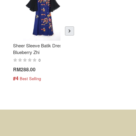
Sheer Sleeve Batik Dress -
KANOEMEN Open Collar
Blueberry Zhi
Batik Shirt - Lemonade
0
0
RM288.00
RM189.00
#4
#5
 Best Selling
 Best Selling