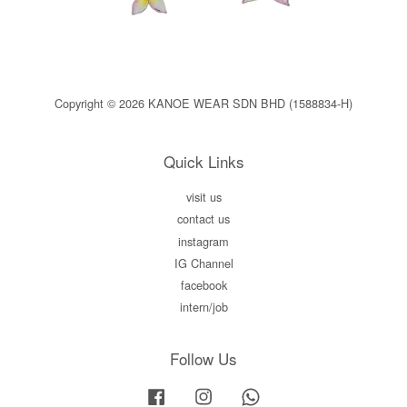
Copyright © 2026 KANOE WEAR SDN BHD (1588834-H)
Quick Links
visit us
contact us
instagram
IG Channel
facebook
intern/job
Follow Us
Facebook
Instagram
Whatsapp