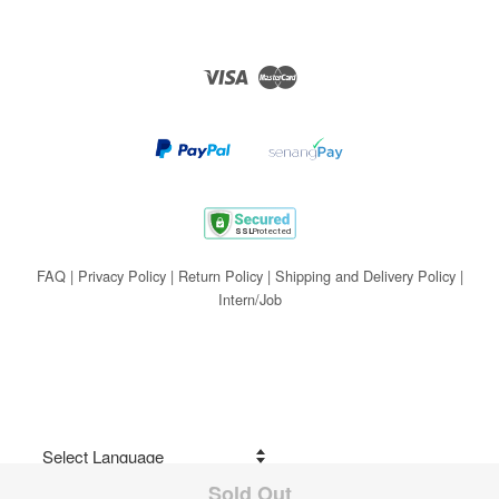
Visa
Master
FAQ
|
Privacy Policy
|
Return Policy
|
Shipping and Delivery Policy
|
Intern/Job
Sold Out
Share on Facebook