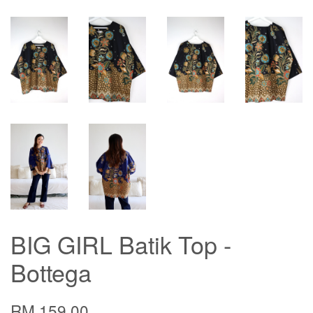
BIG GIRL Batik Top -
Bottega
RM 159.00