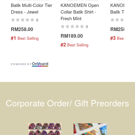
Batik Multi-Color Tier
KANOEMEN Open
KANOEMEN
Dress - Jewel
Collar Batik Shirt -
Batik Top - 
Fresh Mint
0
0
RM258.00
RM258.00
RM189.00
#1
#3
 Best Selling
 Best Selli
#2
 Best Selling
On
V
oard
POWERED BY
Corporate Order/ Gift Preorders