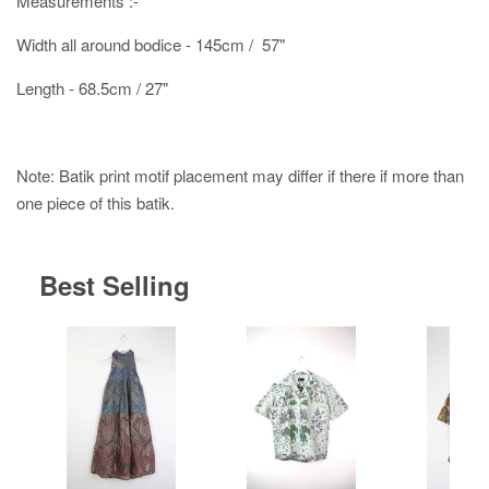
Measurements :-
Width all around bodice - 145cm / 57"
Length - 68.5cm / 27"
Note: Batik print motif placement may differ if there if more than
one piece of this batik.
Best Selling