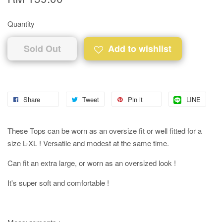
Quantity
Sold Out
Add to wishlist
Share
Tweet
Pin it
LINE
These Tops can be worn as an oversize fit or well fitted for a
size L-XL ! Versatile and modest at the same time.
Can fit an extra large, or worn as an oversized look !
It's super soft and comfortable !