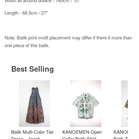
Width all around bodice - 145cm / 57"
Length - 68.5cm / 27"
Note: Batik print motif placement may differ if there if more than
one piece of this batik.
Best Selling
Batik Multi-Color Tier
KANOEMEN Open
KANOEMEN
Dress - Jewel
Collar Batik Shirt -
Batik Top - 