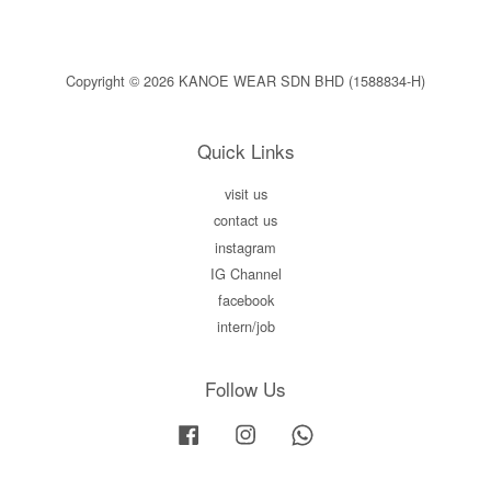
Copyright © 2026 KANOE WEAR SDN BHD (1588834-H)
Quick Links
visit us
contact us
instagram
IG Channel
facebook
intern/job
Follow Us
Facebook
Instagram
Whatsapp