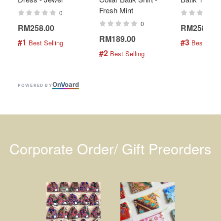
Fresh Mint
0
0
RM258.00
RM258.00
RM189.00
#1
#3
 Best Selling
 Best Selli
#2
 Best Selling
On
V
oard
POWERED BY
Corporate Order/ Gift Preorders