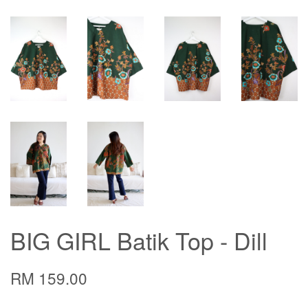
BIG GIRL Batik Top - Dill
RM 159.00