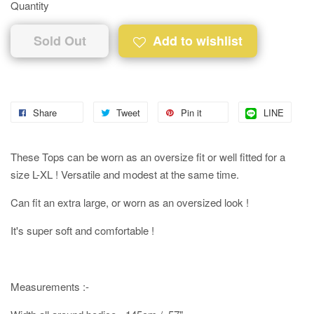
Quantity
Sold Out
Add to wishlist
Share
Tweet
Pin it
LINE
These Tops can be worn as an oversize fit or well fitted for a
size L-XL ! Versatile and modest at the same time.
Can fit an extra large, or worn as an oversized look !
It's super soft and comfortable !
Measurements :-