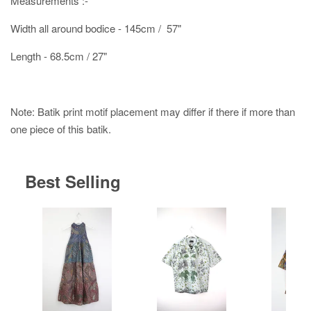
Measurements :-
Width all around bodice - 145cm / 57"
Length - 68.5cm / 27"
Note: Batik print motif placement may differ if there if more than
one piece of this batik.
Best Selling