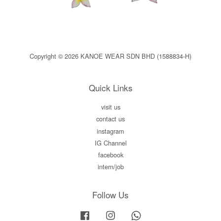
Copyright © 2026 KANOE WEAR SDN BHD (1588834-H)
Quick Links
visit us
contact us
instagram
IG Channel
facebook
intern/job
Follow Us
Facebook
Instagram
Whatsapp