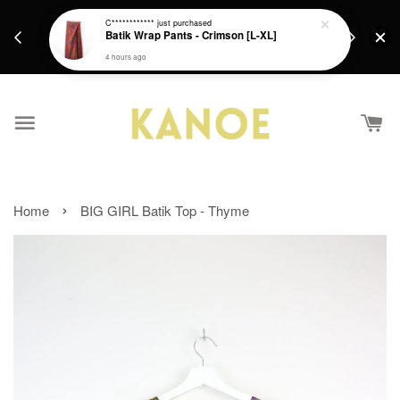
days.
Get a Free batik gift with ever purchase above
C************
just purchased
email.
Batik Wrap Pants - Crimson [L-XL]
RM200 from 4/7/26 till 15/7/26 :)
4 hours ago
›
Home
BIG GIRL Batik Top - Thyme