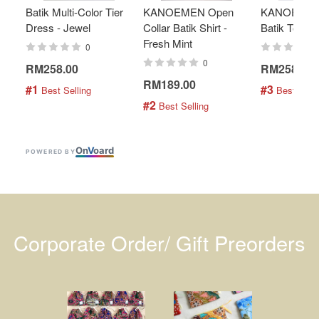
Batik Multi-Color Tier
KANOEMEN Open
KANOEMEN
Dress - Jewel
Collar Batik Shirt -
Batik Top - 
Fresh Mint
0
0
RM258.00
RM258.00
RM189.00
#1
#3
 Best Selling
 Best Selli
#2
 Best Selling
On
V
oard
POWERED BY
Corporate Order/ Gift Preorders