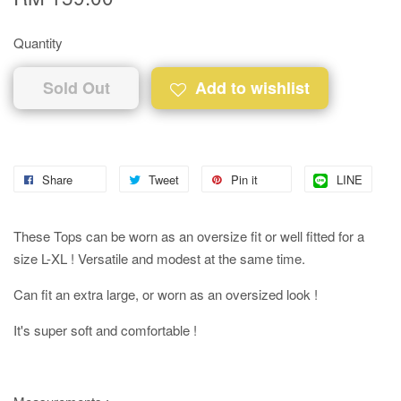
Quantity
Sold Out
Add to wishlist
Share
Tweet
Pin it
LINE
These Tops can be worn as an oversize fit or well fitted for a
size L-XL ! Versatile and modest at the same time.
Can fit an extra large, or worn as an oversized look !
It's super soft and comfortable !