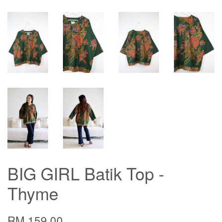
BIG GIRL Batik Top -
Thyme
RM 159.00