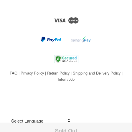
Visa
Master
FAQ
|
Privacy Policy
|
Return Policy
|
Shipping and Delivery Policy
|
Intern/Job
Sold Out
Share on Facebook