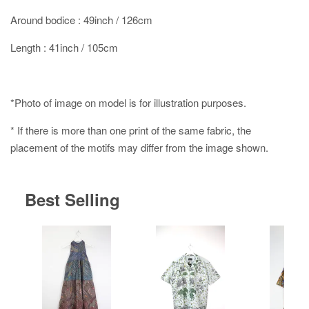
Around bodice : 49inch / 126cm
Length : 41inch / 105cm
*Photo of image on model is for illustration purposes.
* If there is more than one print of the same fabric, the
placement of the motifs may differ from the image shown.
Best Selling