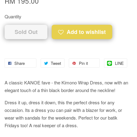
RM 195.00
Quantity
Sold Out
Add to wishlist
Share
Tweet
Pin it
LINE
A classic KANOE fave - the Kimono Wrap Dress, now with an
elegant touch of a thin black border around the neckline!
Dress it up, dress it down, this the perfect dress for any
occasion. Its a dress you can pair with a blazer for work, or
wear with sandals for the weekends. Perfect for our batik
Fridays too! A real keeper of a dress.