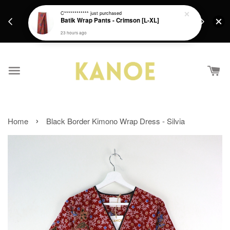
days.
Get a Free batik gift with ever purchase above
C************
just purchased
email.
Batik Wrap Pants - Crimson [L-XL]
RM200 from 4/7/26 till 15/7/26 :)
23 hours ago
›
Home
Black Border Kimono Wrap Dress - Silvia