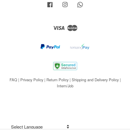
Facebook
Instagram
Whatsapp
Visa
Master
FAQ
|
Privacy Policy
|
Return Policy
|
Shipping and Delivery Policy
|
Intern/Job