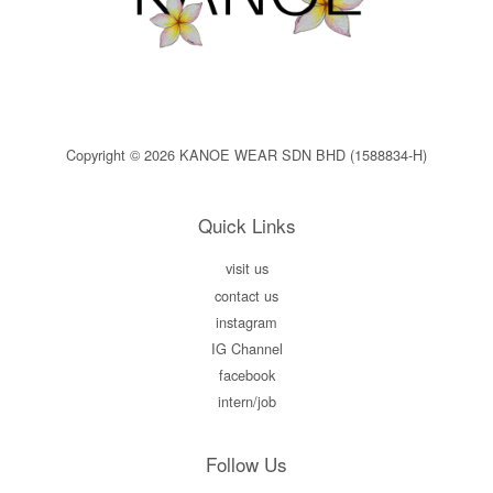
Copyright © 2026 KANOE WEAR SDN BHD (1588834-H)
Quick Links
visit us
contact us
instagram
IG Channel
facebook
intern/job
Follow Us