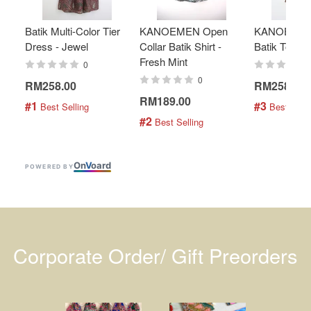
Batik Multi-Color Tier
KANOEMEN Open
KANOEMEN
Dress - Jewel
Collar Batik Shirt -
Batik Top - 
Fresh Mint
0
0
RM258.00
RM258.00
RM189.00
#1
#3
 Best Selling
 Best Selli
#2
 Best Selling
On
V
oard
POWERED BY
Corporate Order/ Gift Preorders