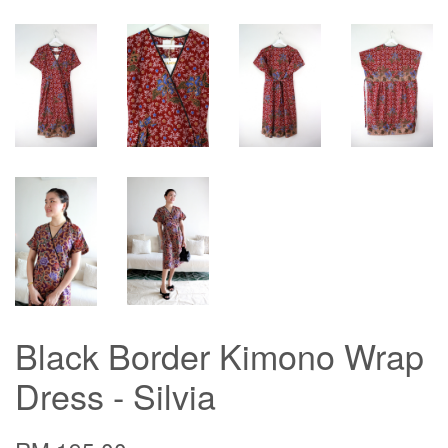
Black Border Kimono Wrap
Dress - Silvia