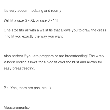
It's very accommodating and roomy!
Will fit a size S - XL or size 6 - 14!
One size fits all with a waist tie that allows you to draw the dress
in to fit you exactly the way you want.
Also perfect if you are preggers or are breastfeeding! The wrap
V-neck bodice allows for a nice fit over the bust and allows for
easy breastfeeding.
P.s. Yes, there are pockets. ;)
Measurements:-