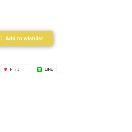
Add to wishlist
Pin it
LINE