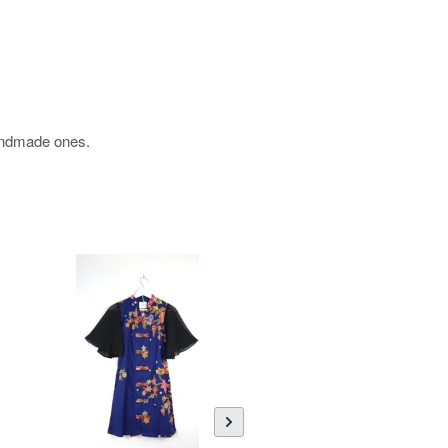
 handmade ones.