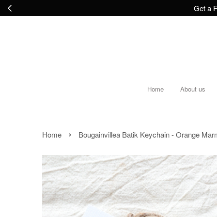
Get a F
Home
About us
›
Home
Bougainvillea Batik Keychain - Orange Ma