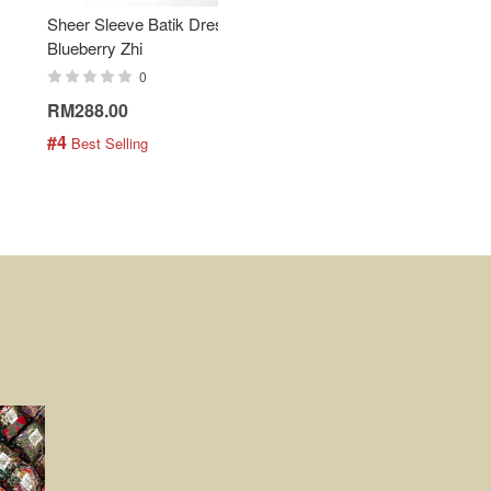
Sheer Sleeve Batik Dress -
KANOEMEN Open Collar
Blueberry Zhi
Batik Shirt - Lemonade
0
0
RM288.00
RM189.00
#4
#5
 Best Selling
 Best Selling