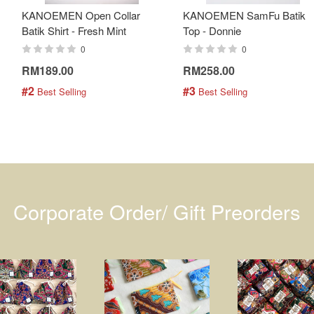
KANOEMEN Open Collar
KANOEMEN SamFu Batik
Batik Shirt - Fresh Mint
Top - Donnie
0
0
RM189.00
RM258.00
#2
#3
 Best Selling
 Best Selling
Corporate Order/ Gift Preorders