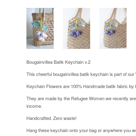
Bougainvillea Batik Keychain v.2
This cheerful bougainvillea batik keychain is part of
Keychain Flowers are 100% Handmade batik fabric by lo
They are made by the Refugee Women we recently are in
income.
Handcrafted. Zero waste!
Hang these keychain onto your bag or anywhere you woul