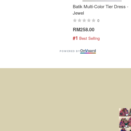
Batik Multi-Color Tier Dress -
Jewel
0
RM258.00
#1
 Best Selling
On
V
oard
POWERED BY