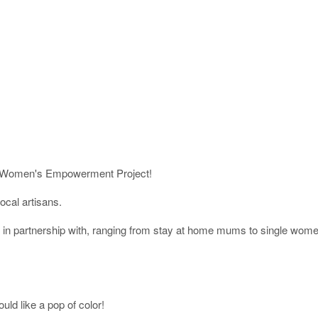
 our Women's Empowerment Project!
cal artisans.
 partnership with, ranging from stay at home mums to single women.
d like a pop of color!