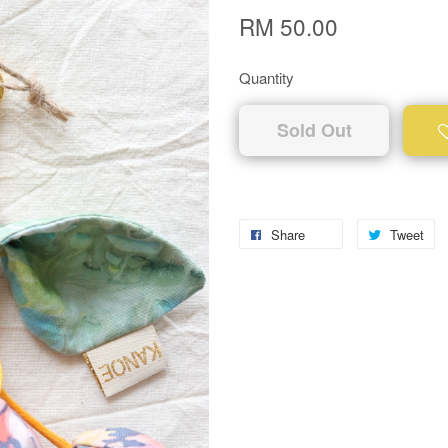
RM 50.00
Quantity
Sold Out
Share
Tweet