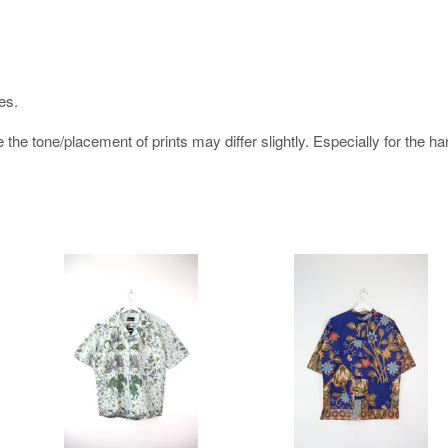
es.
e the tone/placement of prints may differ slightly. Especially for the