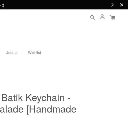
 :)
Journal
Wishlist
 Batik Keychain -
alade [Handmade