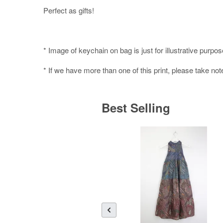
Perfect as gifts!
* Image of keychain on bag is just for illustrative purpos
* If we have more than one of this print, please take not
Best Selling