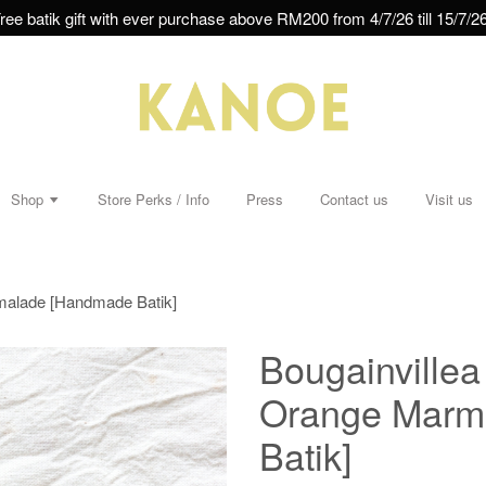
ree batik gift with ever purchase above RM200 from 4/7/26 till 15/7/26
Shop
Store Perks / Info
Press
Contact us
Visit us
rmalade [Handmade Batik]
Bougainvillea
Orange Marm
Batik]