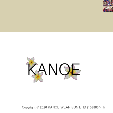
Copyright © 2026 KANOE WEAR SDN BHD (1588834-H)