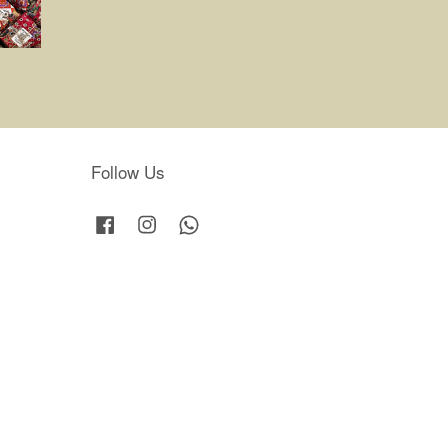
Follow Us
Facebook
Instagram
Whatsapp