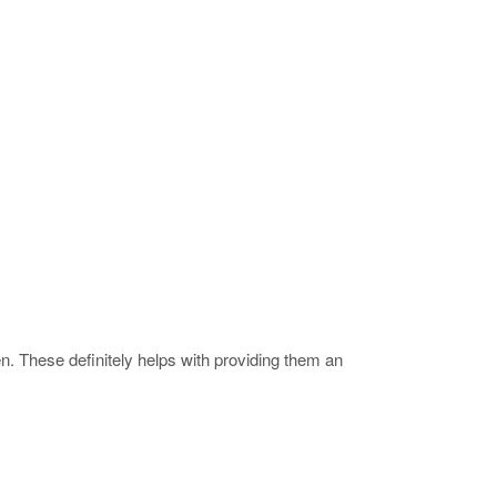
 These definitely helps with providing them an