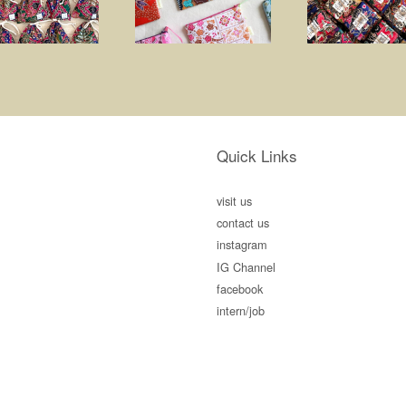
Quick Links
visit us
contact us
instagram
IG Channel
facebook
intern/job