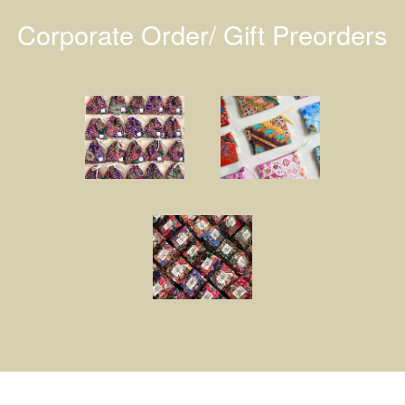
Corporate Order/ Gift Preorders