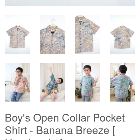
Boy's Open Collar Pocket
Shirt - Banana Breeze [