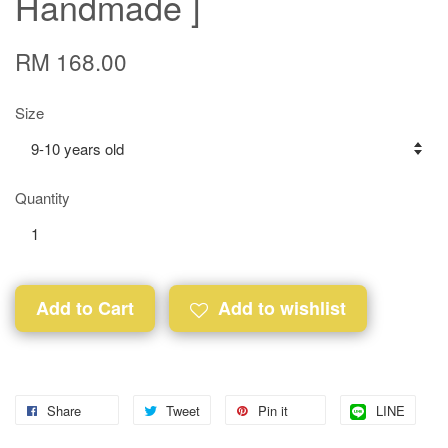
Handmade ]
RM 168.00
Size
Quantity
Add to Cart
Add to wishlist
Share
Tweet
Pin it
LINE