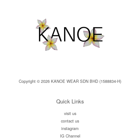
Copyright © 2026 KANOE WEAR SDN BHD (1588834-H)
Quick Links
visit us
contact us
instagram
IG Channel