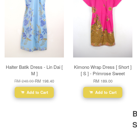
Halter Batik Dress - Lin Dai [
Kimono Wrap Dress [ Short ]
M ]
[ S ] - Primrose Sweet
RM 248.00
RM 198.40
RM 189.00
Add to Cart
Add to Cart
B
S