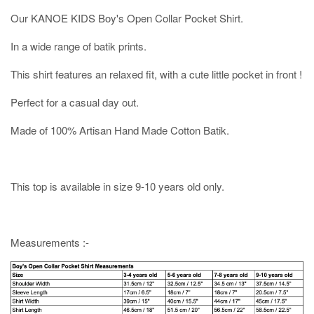
Our KANOE KIDS Boy's Open Collar Pocket Shirt.
In a wide range of batik prints.
This shirt features an relaxed fit, with a cute little pocket in front !
Perfect for a casual day out.
Made of 100% Artisan Hand Made Cotton Batik.
This top is available in size 9-10 years old only.
Measurements :-