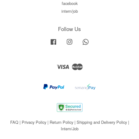
facebook
intern/job
Follow Us
Facebook
Instagram
Whatsapp
Visa
Master
FAQ
|
Privacy Policy
|
Return Policy
|
Shipping and Delivery Policy
|
Intern/Job