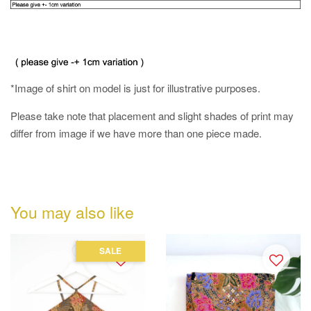
*Image of shirt on model is just for illustrative purposes.
Please take note that placement and slight shades of print may
differ from image if we have more than one piece made.
You may also like
SALE