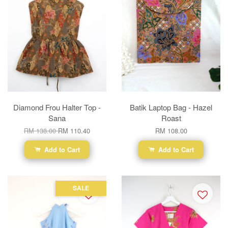
Diamond Frou Halter Top -
Batik Laptop Bag - Hazel
Sana
Roast
RM 138.00
RM 110.40
RM 108.00
Add to Cart
Add to Cart
SALE