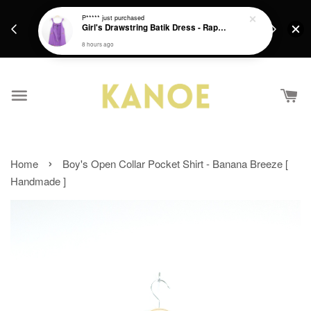
days.
Get a Free batik gift with ever purchase above
P*****
just purchased
email.
Girl's Drawstring Batik Dress - Rapunzel
RM200 from 4/7/26 till 15/7/26 :)
8 hours ago
›
Home
Boy's Open Collar Pocket Shirt - Banana Breeze [
Handmade ]