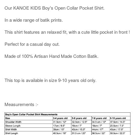
Our KANOE KIDS Boy's Open Collar Pocket Shirt.
In a wide range of batik prints.
This shirt features an relaxed fit, with a cute little pocket in front !
Perfect for a casual day out.
Made of 100% Artisan Hand Made Cotton Batik.
This top is available in size 9-10 years old only.
Measurements :-