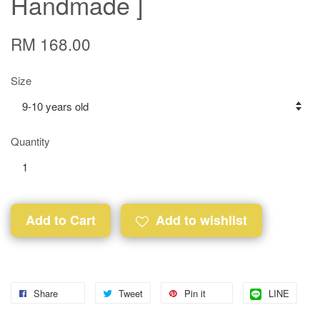
Handmade ]
RM 168.00
Size
Quantity
Add to Cart
Add to wishlist
Share
Tweet
Pin it
LINE