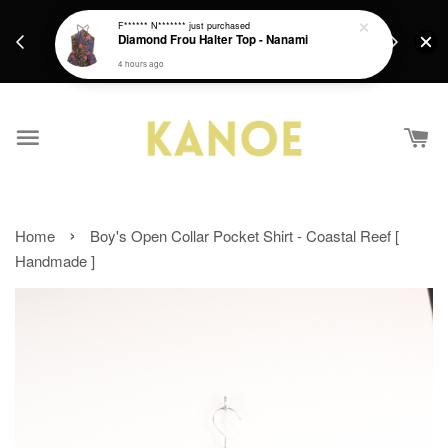
days.
Get a Free batik gift with ever purchase above
F****** N*******
just purchased
email.
Diamond Frou Halter Top - Nanami
RM200 from 4/7/26 till 15/7/26 :)
4 hours ago
›
Home
Boy's Open Collar Pocket Shirt - Coastal Reef [
Handmade ]