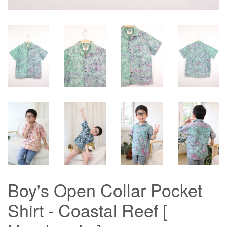
Boy's Open Collar Pocket
Shirt - Coastal Reef [