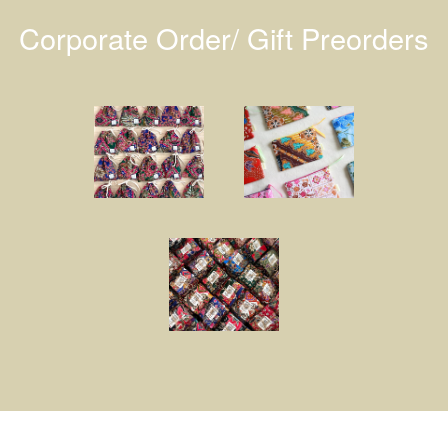
Corporate Order/ Gift Preorders