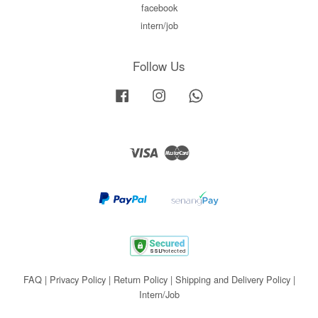
facebook
intern/job
Follow Us
Facebook
Instagram
Whatsapp
Visa
Master
FAQ
|
Privacy Policy
|
Return Policy
|
Shipping and Delivery Policy
|
Intern/Job