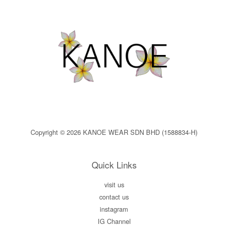
Copyright © 2026 KANOE WEAR SDN BHD (1588834-H)
Quick Links
visit us
contact us
instagram
IG Channel