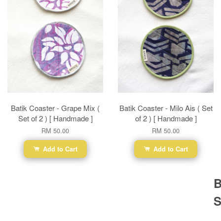
Batik Coaster - Grape Mix (
Batik Coaster - Milo Ais ( Set
Set of 2 ) [ Handmade ]
of 2 ) [ Handmade ]
RM 50.00
RM 50.00
Add to Cart
Add to Cart
B
S