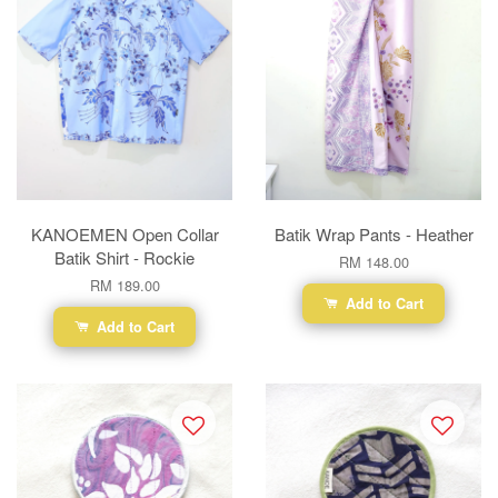
KANOEMEN Open Collar
Batik Wrap Pants - Heather
Batik Shirt - Rockie
RM 148.00
RM 189.00
Add to Cart
Add to Cart