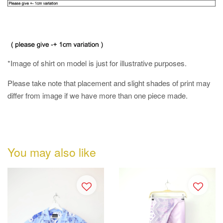
*Image of shirt on model is just for illustrative purposes.
Please take note that placement and slight shades of print may
differ from image if we have more than one piece made.
You may also like