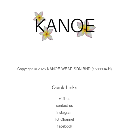
Copyright © 2026 KANOE WEAR SDN BHD (1588834-H)
Quick Links
visit us
contact us
instagram
IG Channel
facebook