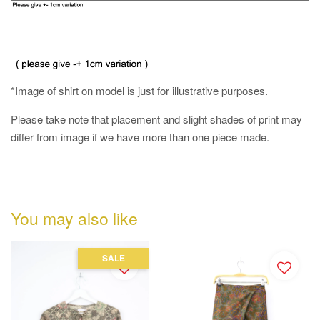
*Image of shirt on model is just for illustrative purposes.
Please take note that placement and slight shades of print may
differ from image if we have more than one piece made.
You may also like
SALE