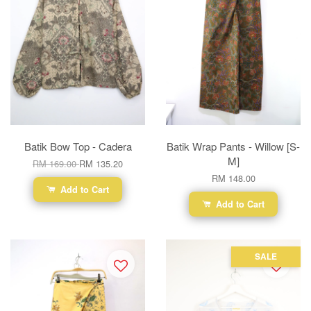
Batik Bow Top - Cadera
Batik Wrap Pants - Willow [S-
M]
RM 169.00
RM 135.20
RM 148.00
Add to Cart
Add to Cart
SALE