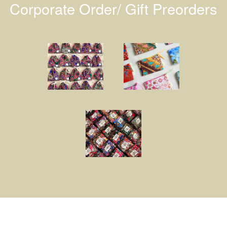
Corporate Order/ Gift Preorders