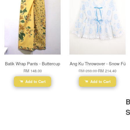
Batik Wrap Pants - Buttercup
Ang Ku Throwover - Snow Fú
RM 148.00
RM 268.00
RM 214.40
Add to Cart
Add to Cart
B
S