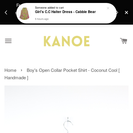
Fresh new batiks are in weekly ! Hope you find
Free Sh
Someone
added to cart
something you'll enjoy <3 [Notice:Orders placed
Girl's C.C Halter Dress - Cabbie Bear
RM250 / Si
10/8-16/8 will be packed on 17/10 onwards]
Inter
5 hours ago
›
Home
Boy's Open Collar Pocket Shirt - Coconut Cool [
Handmade ]