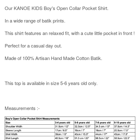
Our KANOE KIDS Boy's Open Collar Pocket Shirt.
In a wide range of batik prints.
This shirt features an relaxed fit, with a cute little pocket in front !
Perfect for a casual day out.
Made of 100% Artisan Hand Made Cotton Batik.
This top is available in size 5-6 years old only.
Measurements :-