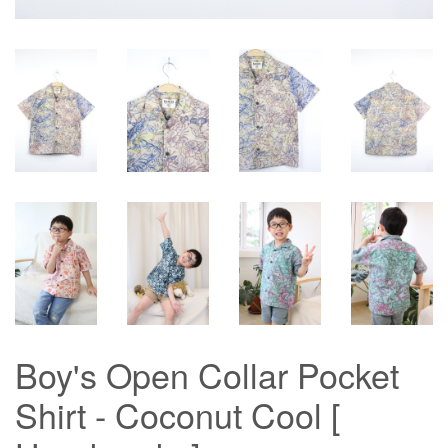
Boy's Open Collar Pocket
Shirt - Coconut Cool [