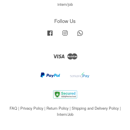
intern/job
Follow Us
Facebook
Instagram
Whatsapp
Visa
Master
FAQ
|
Privacy Policy
|
Return Policy
|
Shipping and Delivery Policy
|
Intern/Job