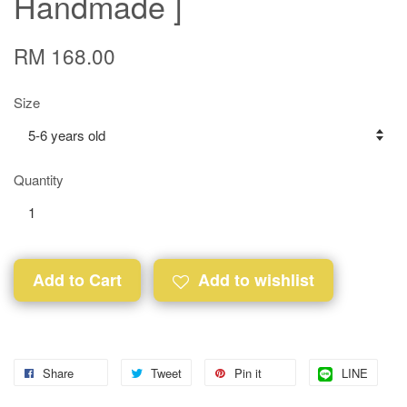
Handmade ]
RM 168.00
Size
Quantity
Add to Cart
Add to wishlist
Share
Tweet
Pin it
LINE