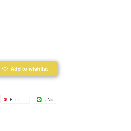
Add to wishlist
Pin it
LINE