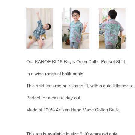
Our KANOE KIDS Boy's Open Collar Pocket Shirt.
In a wide range of batik prints.
This shirt features an relaxed fit, with a cute little pocket 
Perfect for a casual day out.
Made of 100% Artisan Hand Made Cotton Batik.
This top is available in size 9-10 years old only.