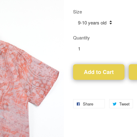
Size
Quantity
Add to Cart
Share
Tweet