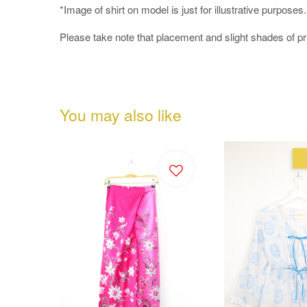
*Image of shirt on model is just for illustrative purposes
Please take note that placement and slight shades of p
You may also like