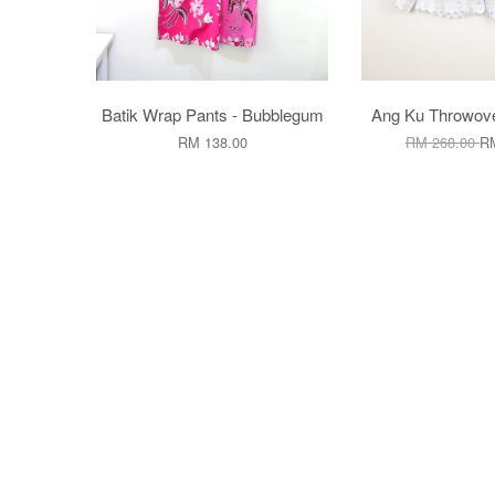
Batik Wrap Pants - Bubblegum
Ang Ku Throwove
RM 138.00
RM 268.00
RM