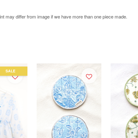
.
rint may differ from image if we have more than one piece made.
SALE