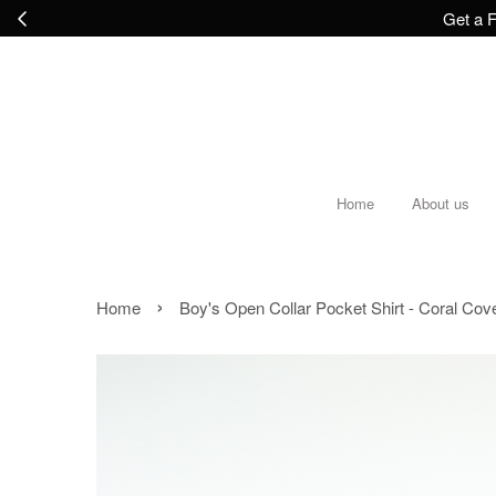
Get a F
Home
About us
›
Home
Boy's Open Collar Pocket Shirt - Coral Co