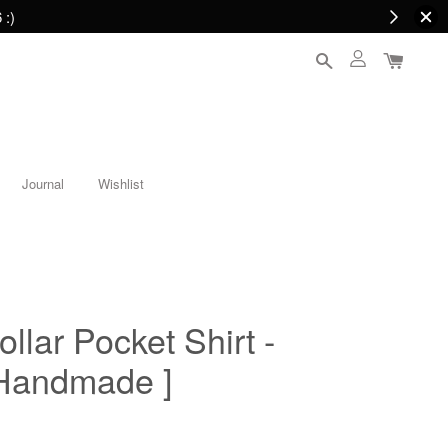
 :)
Journal
Wishlist
llar Pocket Shirt -
 Handmade ]