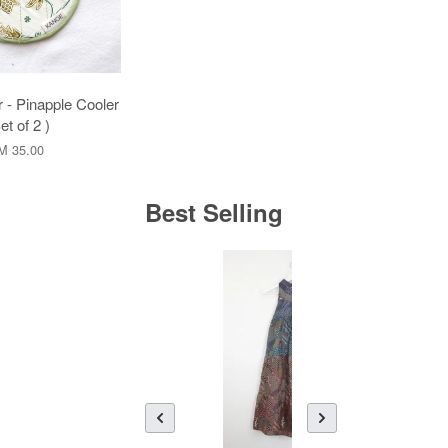
 - Pinapple Cooler
et of 2 )
M 35.00
Best Selling