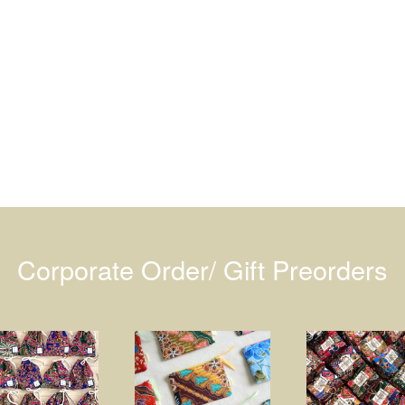
Corporate Order/ Gift Preorders