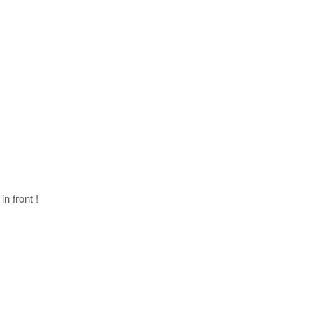
in front !