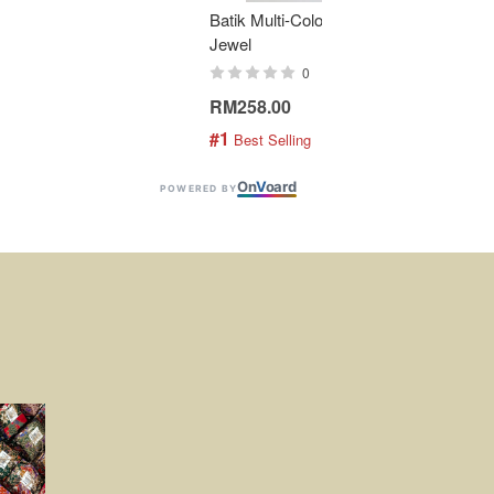
Batik Multi-Color Tier Dress -
KAN
Jewel
Bati
0
RM258.00
RM1
#1
#2
 Best Selling
 
On
V
oard
POWERED BY