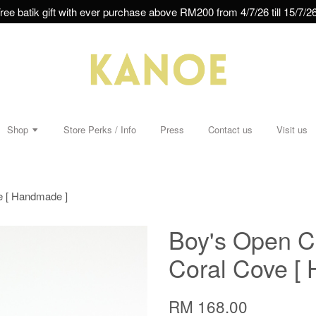
ree batik gift with ever purchase above RM200 from 4/7/26 till 15/7/26
Shop
Store Perks / Info
Press
Contact us
Visit us
ve [ Handmade ]
Boy's Open Co
Coral Cove [
RM 168.00