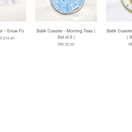
r - Snow Fú
Batik Coaster - Morning Teas (
Batik Coaster
Set of 2 )
( S
 214.40
RM 35.00
R