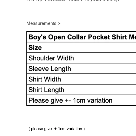
Measurements :-