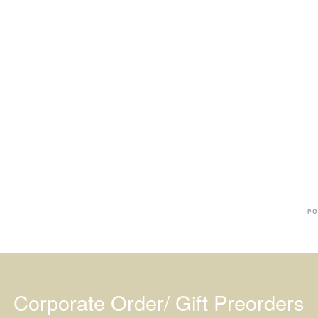
Ba
Dr
R
#
PO
Corporate Order/ Gift Preorders