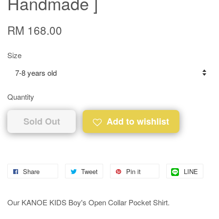
Handmade ]
RM 168.00
Size
Quantity
Sold Out
Add to wishlist
Share
Tweet
Pin it
LINE
Our KANOE KIDS Boy's Open Collar Pocket Shirt.