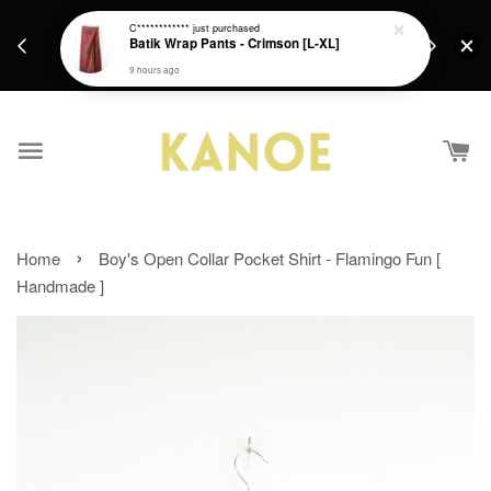
days.
Get a Free batik gift with ever purchase above
C************
just purchased
email.
Batik Wrap Pants - Crimson [L-XL]
RM200 from 4/7/26 till 15/7/26 :)
9 hours ago
›
Home
Boy's Open Collar Pocket Shirt - Flamingo Fun [
Handmade ]