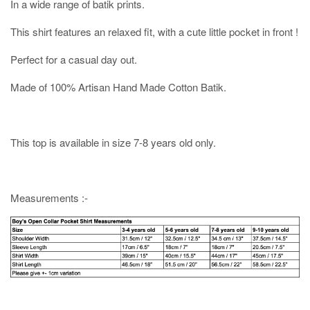
In a wide range of batik prints.
This shirt features an relaxed fit, with a cute little pocket in front !
Perfect for a casual day out.
Made of 100% Artisan Hand Made Cotton Batik.
This top is available in size 7-8 years old only.
Measurements :-