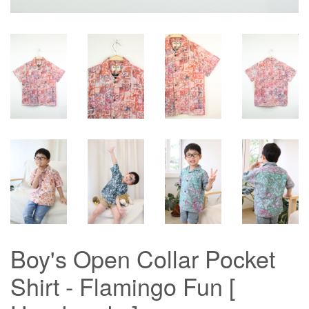
Boy's Open Collar Pocket
Shirt - Flamingo Fun [