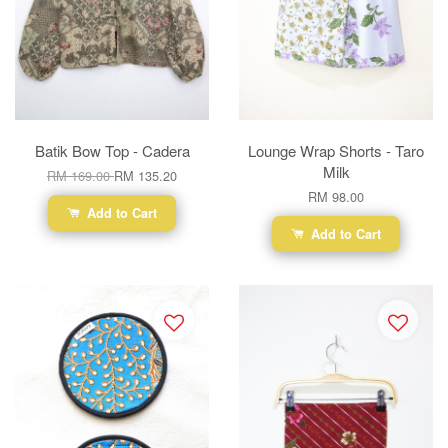
Batik Bow Top - Cadera
Lounge Wrap Shorts - Taro
Milk
RM 169.00
RM 135.20
RM 98.00
Add to Cart
Add to Cart