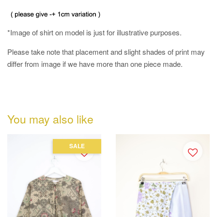
*Image of shirt on model is just for illustrative purposes.
Please take note that placement and slight shades of print may
differ from image if we have more than one piece made.
You may also like
SALE