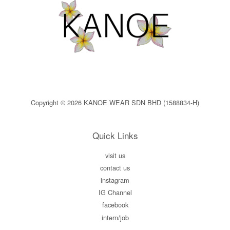
Copyright © 2026 KANOE WEAR SDN BHD (1588834-H)
Quick Links
visit us
contact us
instagram
IG Channel
facebook
intern/job