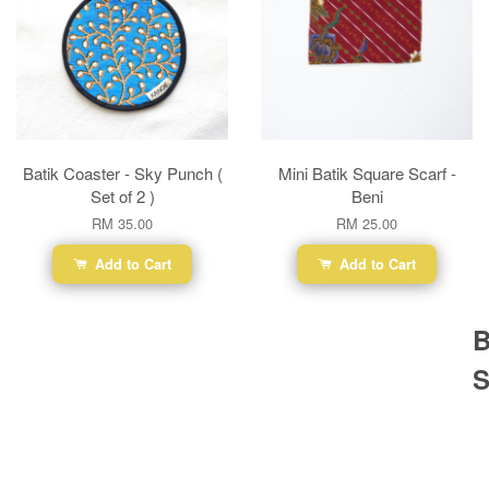
Batik Coaster - Sky Punch (
Mini Batik Square Scarf -
Set of 2 )
Beni
RM 35.00
RM 25.00
Add to Cart
Add to Cart
B
S