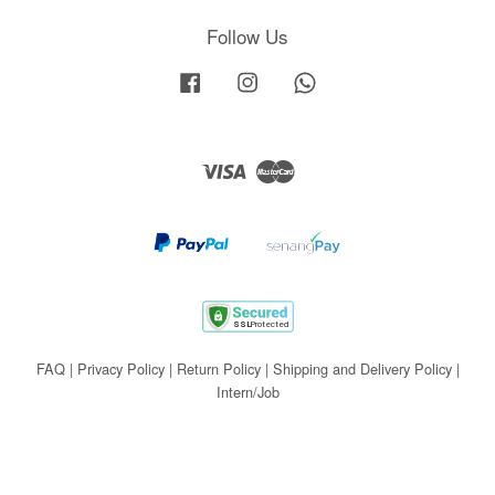
Follow Us
Facebook
Instagram
Whatsapp
Visa
Master
FAQ
|
Privacy Policy
|
Return Policy
|
Shipping and Delivery Policy
|
Intern/Job