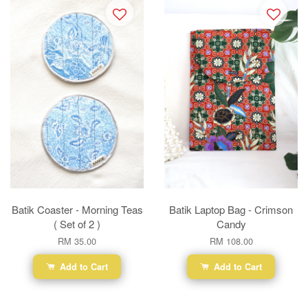
Batik Coaster - Morning Teas
Batik Laptop Bag - Crimson
( Set of 2 )
Candy
RM 35.00
RM 108.00
Add to Cart
Add to Cart