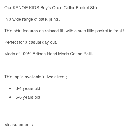
Our KANOE KIDS Boy's Open Collar Pocket Shirt.
In a wide range of batik prints.
This shirt features an relaxed fit, with a cute little pocket in front !
Perfect for a casual day out.
Made of 100% Artisan Hand Made Cotton Batik.
This top is available in two sizes ;
3-4 years old
5-6 years old
Measurements :-