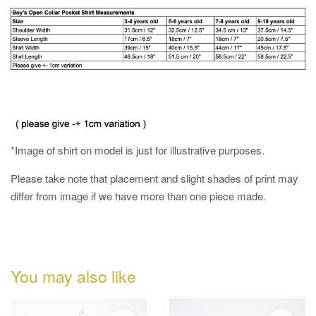
*Image of shirt on model is just for illustrative purposes.
Please take note that placement and slight shades of print may
differ from image if we have more than one piece made.
You may also like