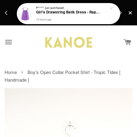
days.
Get a Free batik gift with ever purchase above
P*****
just purchased
email.
Girl's Drawstring Batik Dress - Rapunzel
RM200 from 4/7/26 till 15/7/26 :)
19 hours ago
›
Home
Boy's Open Collar Pocket Shirt - Tropic Tides [
Handmade ]