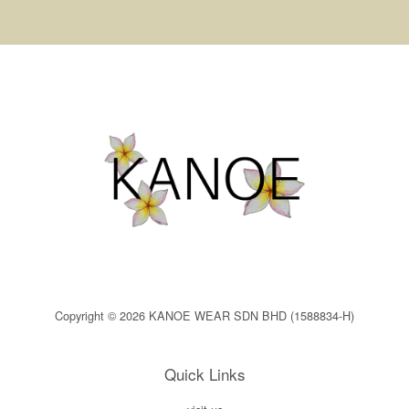
Copyright © 2026 KANOE WEAR SDN BHD (1588834-H)
Quick Links