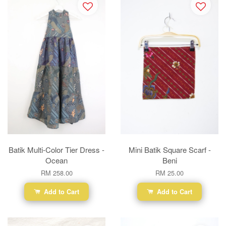
Batik Multi-Color Tier Dress -
Mini Batik Square Scarf -
Ocean
Beni
RM 258.00
RM 25.00
Add to Cart
Add to Cart