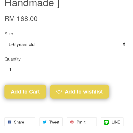
Handmade ]
RM 168.00
Size
Quantity
Add to Cart
Add to wishlist
Share
Tweet
Pin it
LINE