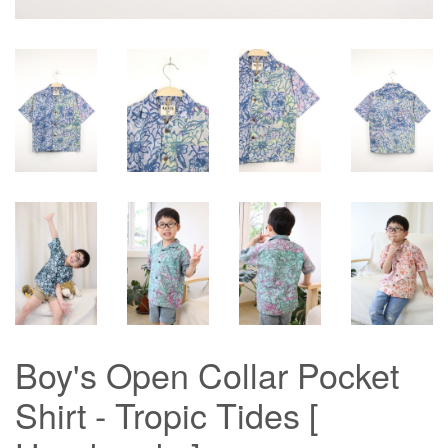
Boy's Open Collar Pocket
Shirt - Tropic Tides [