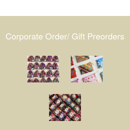
Corporate Order/ Gift Preorders