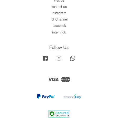
visit us
contact us
instagram
IG Channel
facebook
intern/job
Follow Us
Facebook
Instagram
Whatsapp
Visa
Master