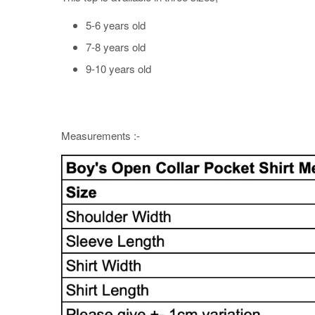
5-6 years old
7-8 years old
9-10 years old
Measurements :-