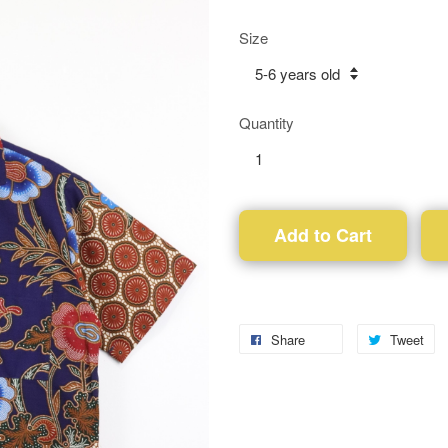
Size
Quantity
Add to Cart
Share
Tweet