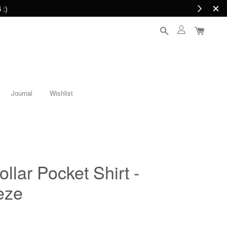
 :)
Journal
Wishlist
llar Pocket Shirt -
eze