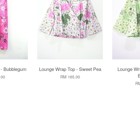
 - Bubblegum
Lounge Wrap Top - Sweet Pea
Lounge Wr
.00
RM 165.00
RM