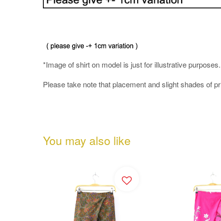
*Image of shirt on model is just for illustrative purposes
Please take note that placement and slight shades of p
You may also like