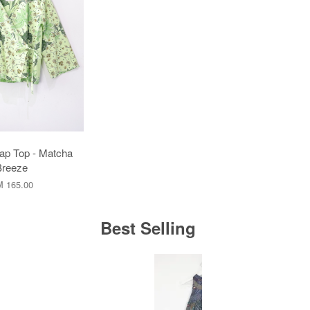
ap Top - Matcha
Breeze
 165.00
Best Selling