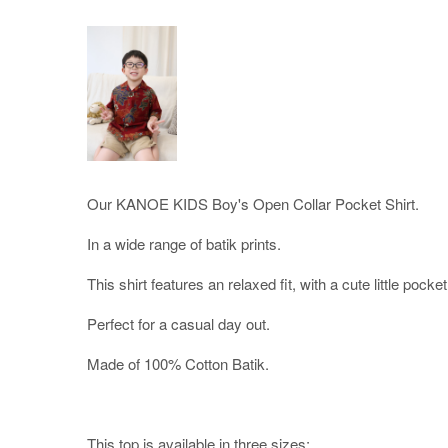
Our KANOE KIDS Boy's Open Collar Pocket Shirt.
In a wide range of batik prints.
This shirt features an relaxed fit, with a cute little pocket 
Perfect for a casual day out.
Made of 100% Cotton Batik.
This top is available in three sizes;