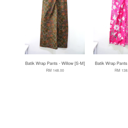
Batik Wrap Pants - Willow [S-M]
Batik Wrap Pants
RM 148.00
RM 138