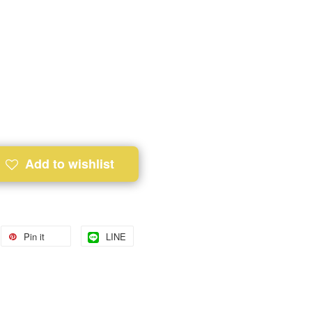
Add to wishlist
Pin it
LINE