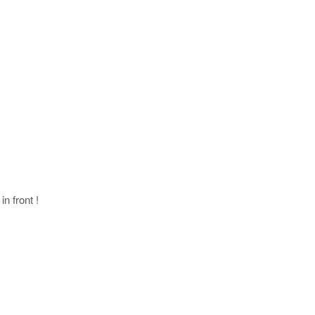
in front !