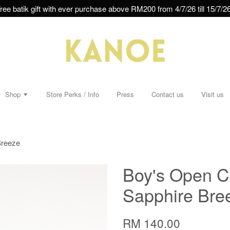
ree batik gift with ever purchase above RM200 from 4/7/26 till 15/7/26
Shop
Store Perks / Info
Press
Contact us
Visit us
Breeze
Boy's Open Co
Sapphire Bre
RM 140.00