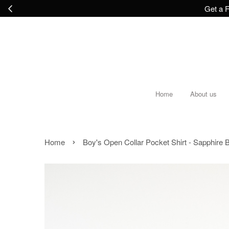
Get a F
Home
About us
›
Home
Boy's Open Collar Pocket Shirt - Sapphire 