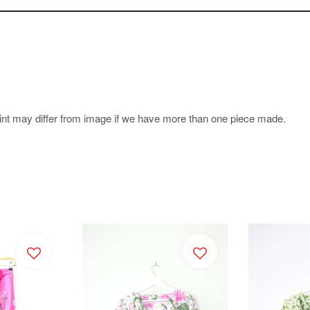
.
rint may differ from image if we have more than one piece made.