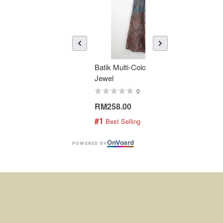
Batik Multi-Color Tier Dress -
KAN
Jewel
Bati
0
RM258.00
RM1
#1
#2
 Best Selling
 
On
V
oard
POWERED BY