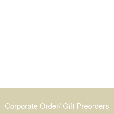
Corporate Order/ Gift Preorders